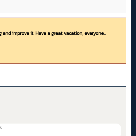
 and improve it. Have a great vacation, everyone..
s