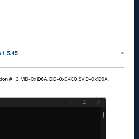
 1.5.45
#
uration # 3. VID=0x1D6A, DID=0x04C0, SVID=0x1D6A,