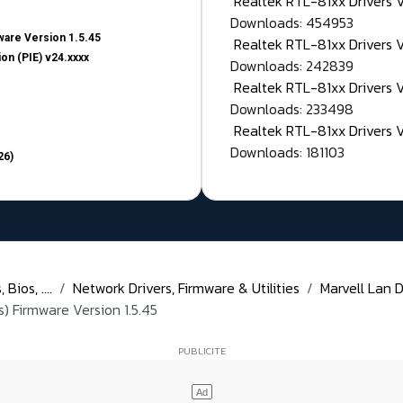
Realtek RTL-81xx Drivers
Downloads: 454953
are Version 1.5.45
Realtek RTL-81xx Drivers 
on (PIE) v24.xxxx
Downloads: 242839
Realtek RTL-81xx Drivers 
Downloads: 233498
Realtek RTL-81xx Drivers 
Downloads: 181103
26)
Bios, ....
Network Drivers, Firmware & Utilities
Marvell Lan D
) Firmware Version 1.5.45