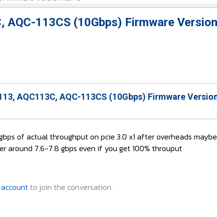
, AQC-113CS (10Gbps) Firmware Version
13, AQC113C, AQC-113CS (10Gbps) Firmware Version
7gbps of actual throughput on pcie 3.0 x1 after overheads mayb
er around 7.6-7.8 gbps even if you get 100% throuput
 account
to join the conversation.