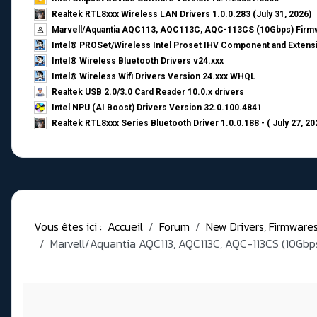
Realtek RTL8xxx Wireless LAN Drivers 1.0.0.283 (July 31, 2026)
Marvell/Aquantia AQC113, AQC113C, AQC-113CS (10Gbps) Firmw
Intel® PROSet/Wireless Intel Proset IHV Component and Extensi
Intel® Wireless Bluetooth Drivers v24.xxx
Intel® Wireless Wifi Drivers Version 24.xxx WHQL
Realtek USB 2.0/3.0 Card Reader 10.0.x drivers
Intel NPU (AI Boost) Drivers Version 32.0.100.4841
Realtek RTL8xxx Series Bluetooth Driver 1.0.0.188 - ( July 27, 20
Vous êtes ici :
Accueil
Forum
New Drivers, Firmwares, 
Marvell/Aquantia AQC113, AQC113C, AQC-113CS (10Gbps