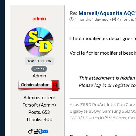
Re:
Marvell/Aquantia AQC1
admin
4 months 1 day ago
-
4 months 
Il faut modifier les deux lignes
Voici le fichier modifier si besoi
TOPIC AUTHOR
Offline
Admin
This attachment is hidden 
Please log in or register to 
Administrateur
Asus Z890 ProArt, Intel Cpu Cor
Fdrsoft (Admin)
Gigabyte 850W, Samsung SSD 990 P
Posts: 653
CAT8/7, Switch 10/5/2.5Gbps, Casq
Thanks: 400