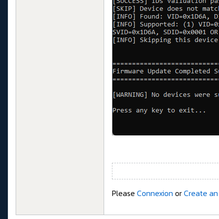
Please
Connexion
or
Create an