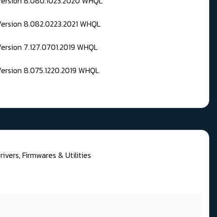
 Version 8.080.1023.2020 WHQL
Version 8.082.0223.2021 WHQL
Version 7.127.0701.2019 WHQL
Version 8.075.1220.2019 WHQL
rivers, Firmwares & Utilities