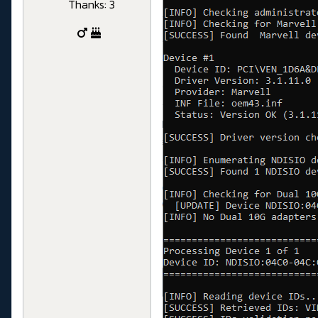
Thanks: 3