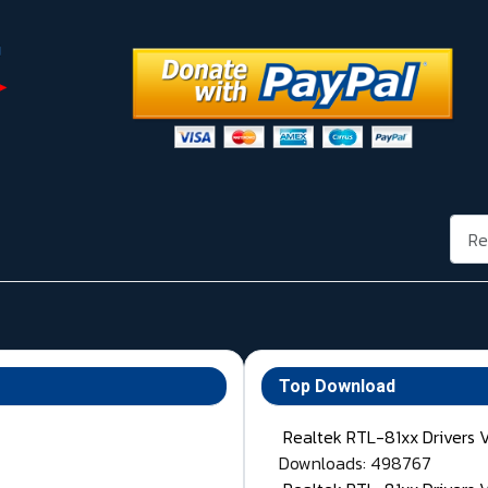
Rech
Top Download
Realtek RTL-81xx Drivers 
Downloads: 498767