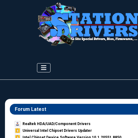
Forum Latest
Realtek HDA/UAD/Component Drivers
Universal Intel Chipset Drivers Updater​
Intel Chipset Device Software Version 10.1.20551.8850