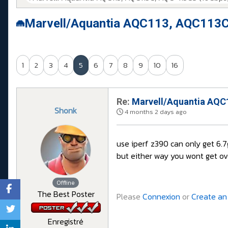
Marvell/Aquantia AQC113, AQC113C
1
2
3
4
5
6
7
8
9
10
16
Re:
Marvell/Aquantia AQC1
Shonk
4 months 2 days ago
use iperf z390 can only get 6.
but either way you wont get ov
Offline
The Best Poster
Please
Connexion
or
Create an
Enregistré