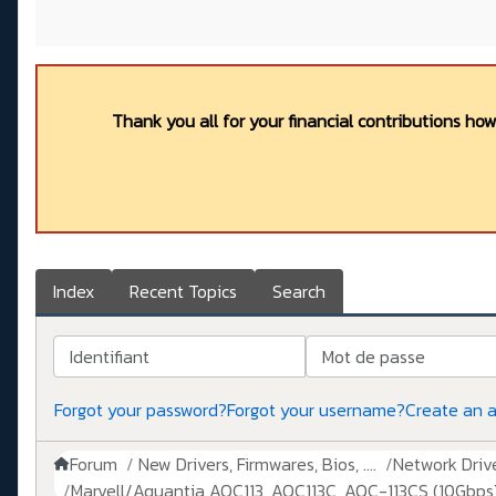
Thank you all for your financial contributions ho
Index
Recent Topics
Search
Identifiant
Mot de passe
Forgot your password?
Forgot your username?
Create an 
Forum
New Drivers, Firmwares, Bios, ....
Network Drive
Marvell/Aquantia AQC113, AQC113C, AQC-113CS (10Gbps)