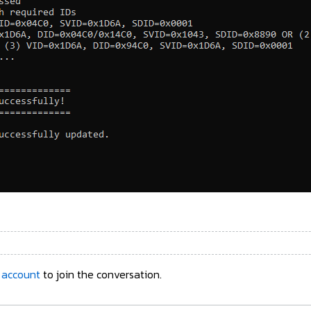
 account
to join the conversation.