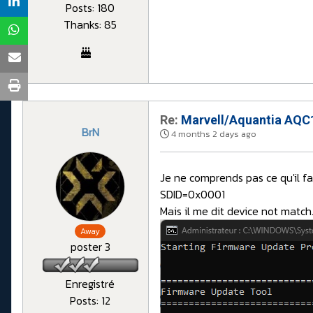
Posts: 180
Thanks: 85
Re:
Marvell/Aquantia AQC1
BrN
4 months 2 days ago
Je ne comprends pas ce qu'il f
SDID=0x0001
Mais il me dit device not match
Away
poster 3
Enregistré
Posts: 12