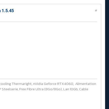
 1.5.45
#
cooling Thermaright, nVidia Geforce RTX4060, Alimentation
Steelserie, Free Fibre Ultra (8Go/8Go), Lan 10Gb, Cable