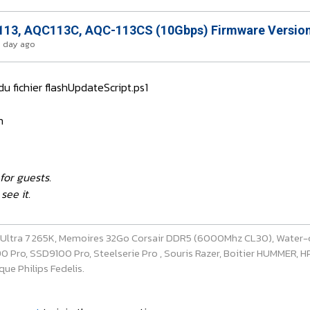
13, AQC113C, AQC-113CS (10Gbps) Firmware Version
1 day ago
 du fichier flashUpdateScript.ps1
n
for guests.
see it.
e Ultra 7 265K, Memoires 32Go Corsair DDR5 (6000Mhz CL30), Water-
ro, SSD9100 Pro, Steelserie Pro , Souris Razer, Boitier HUMMER, HP 
ue Philips Fedelis.