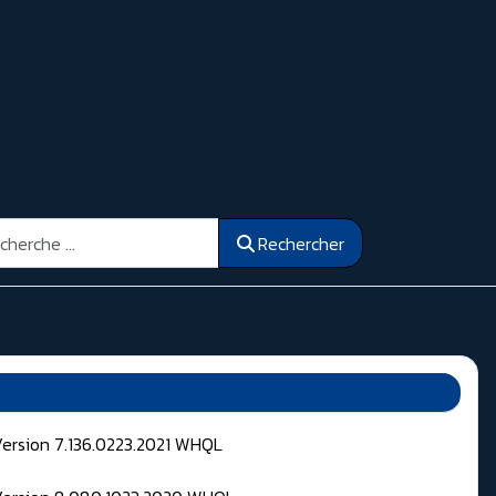
ercher
Rechercher
Version 7.136.0223.2021 WHQL