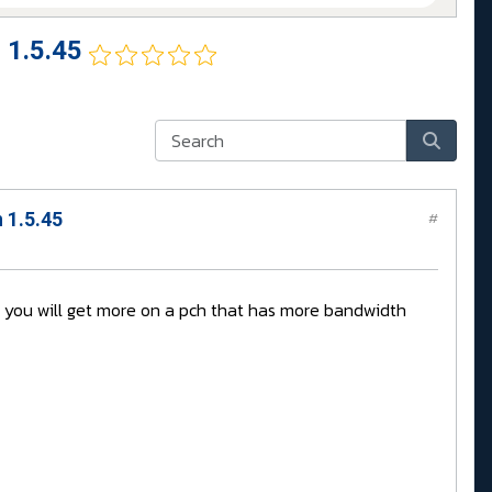
 1.5.45
 1.5.45
#
e you will get more on a pch that has more bandwidth