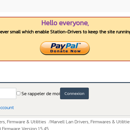
Hello everyone,
wever small which enable Station-Drivers to keep the site running
Se rappeler de moi
Connexion
account
rs, Firmware & Utilities
Marvell Lan Drivers, Firmwares & Utilitie
 Firmware Version 1.5.45