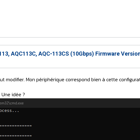
13, AQC113C, AQC-113CS (10Gbps) Firmware Version
aut modifier. Mon périphérique correspond bien à cette config
. Une idée ?