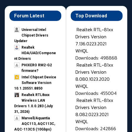
Forum Latest
Top Download
Realtek RTL-81xx
Universal Intel
Drivers Version
Chipset Drivers
Updater​
7.136.0223.2021
Realtek
WHQL
HDA/UAD/Compone
Downloads: 498868
nt Drivers
Realtek RTL-81xx
PHIXERO RM2-G2
Drivers Version
firmware?
Intel Chipset Device
8.080.1023.2020
Software Version
WHQL
10.1.20551.8850
Downloads: 455004
Realtek RTL8xxx
Realtek RTL-81xx
Wireless LAN
Drivers Version
Drivers 1.0.0.283 (July
31, 2026)
8.082.0223.2021
Marvell/Aquantia
WHQL
AQC113, AQC113C,
Downloads: 242866
AQC-113CS (10Gbps)