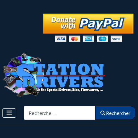
Rechercher
Rechercher