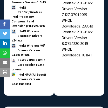
Realtek RTL-81xx
Firmware Version 1.5.45
Drivers Version
Intel®
PROSet/Wireless
7.127.0701.2019
Intel Proset IHV
WHQL
Component and
Downloads: 233518
Extension (PIE) v24.xxxx
Realtek RTL-81xx
Intel® Wireless
Bluetooth Drivers
Drivers Version
v24.xxx
8.075.1220.2019
Intel® Wireless Wifi
WHQL
Drivers Version
Downloads: 181141
24.xxx WHQL
Realtek USB 2.0/3.0
Card Reader 10.0.x
drivers
Intel NPU (AI Boost)
Drivers Version
32.0.100.4841