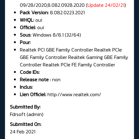
09/28/2020,8.082.0928.2020 (
Update 24/02/21
)
Pack Version:
8.082.0223.2021
WHQL:
oui
Officiel:
oui
Sous:
Windows 8/8.1 (32/64)
Pour:
Realtek PCI GBE Family Controller Realtek PCIe
GBE Family Controller Realtek Gaming GBE Family
Controller Realtek PCIe FE Family Controller
Code IDs:
Release note :
non
Inclus:
Lien Officiel:
http://www.realtek.com/
Submitted By:
Fdrsoft (admin)
Submitted On:
24 Feb 2021