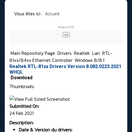
Vous êtes ici :
Accueil
Main Repository Page
Drivers
Realtek
Lan
RTL-
81xx/84xx Ethernet Controller
Windows 8/8.1
Realtek RTL-81xx Drivers Version 8.082.0223.2021
WHQL
Download
Thumbnails:
Submitted On:
24 Feb 2021
Description:
Date & Version du drivers: