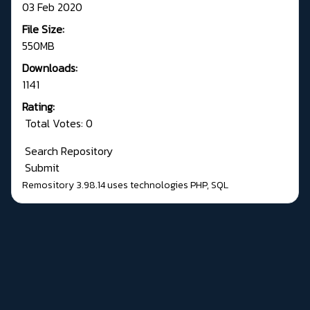
03 Feb 2020
File Size:
550MB
Downloads:
1141
Rating:
Total Votes: 0
Search Repository
Submit
Remository 3.98.14
uses technologies
PHP
,
SQL