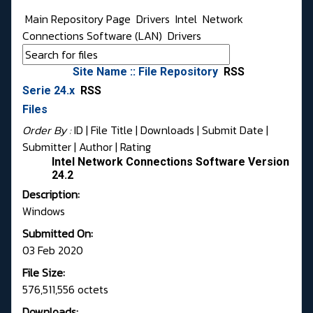
Main Repository Page
Drivers
Intel
Network
Connections Software (LAN)
Drivers
Site Name :: File Repository
RSS
Serie 24.x
RSS
Files
Order By :
ID
| File Title |
Downloads
|
Submit Date
|
Submitter
|
Author
|
Rating
Intel Network Connections Software Version
24.2
Description:
Windows
Submitted On:
03 Feb 2020
File Size:
576,511,556 octets
Downloads: