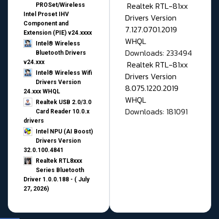
Realtek RTL-81xx
PROSet/Wireless
Intel Proset IHV
Drivers Version
Component and
7.127.0701.2019
Extension (PIE) v24.xxxx
WHQL
Intel® Wireless
Downloads: 233494
Bluetooth Drivers
v24.xxx
Realtek RTL-81xx
Intel® Wireless Wifi
Drivers Version
Drivers Version
8.075.1220.2019
24.xxx WHQL
WHQL
Realtek USB 2.0/3.0
Downloads: 181091
Card Reader 10.0.x
drivers
Intel NPU (AI Boost)
Drivers Version
32.0.100.4841
Realtek RTL8xxx
Series Bluetooth
Driver 1.0.0.188 - ( July
27, 2026)