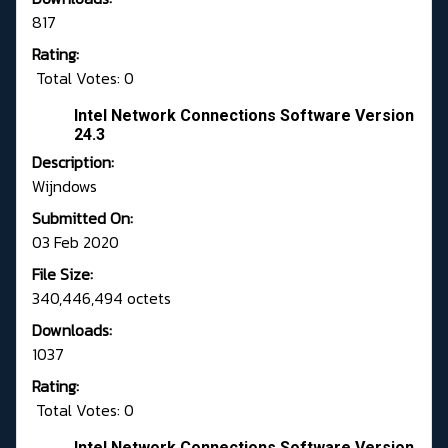
817
Rating:
Total Votes: 0
Intel Network Connections Software Version
24.3
Description:
Wijndows
Submitted On:
03 Feb 2020
File Size:
340,446,494 octets
Downloads:
1037
Rating:
Total Votes: 0
Intel Network Connections Software Version