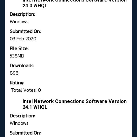
24.0 WHQL
Description:
Windows
Submitted On:
03 Feb 2020
File Size:
538MB
Downloads:
898
Rating:
Total Votes: 0
Intel Network Connections Software Version
24.1 WHQL
Description:
Windows
Submitted On: