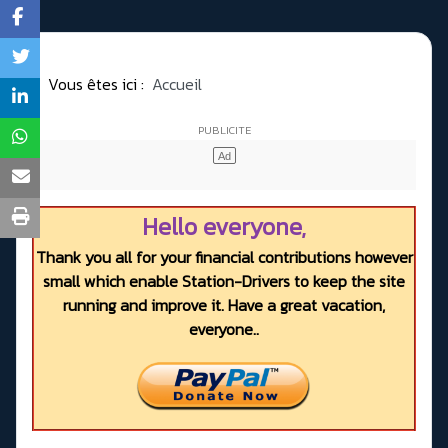
Vous êtes ici :
Accueil
Hello everyone,
Thank you all for your financial contributions however
small which enable Station-Drivers to keep the site
running and improve it. Have a great vacation,
everyone..