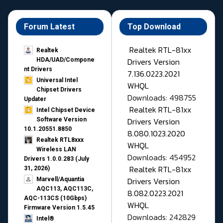
Forum Latest
Top Download
Realtek RTL-81xx
Realtek
Drivers Version
HDA/UAD/Compone
nt Drivers
7.136.0223.2021
Universal Intel
WHQL
Chipset Drivers
Downloads: 498755
Updater​
Realtek RTL-81xx
Intel Chipset Device
Drivers Version
Software Version
10.1.20551.8850
8.080.1023.2020
Realtek RTL8xxx
WHQL
Wireless LAN
Downloads: 454952
Drivers 1.0.0.283 (July
Realtek RTL-81xx
31, 2026)
Drivers Version
Marvell/Aquantia
AQC113, AQC113C,
8.082.0223.2021
AQC-113CS (10Gbps)
WHQL
Firmware Version 1.5.45
Downloads: 242829
Intel®