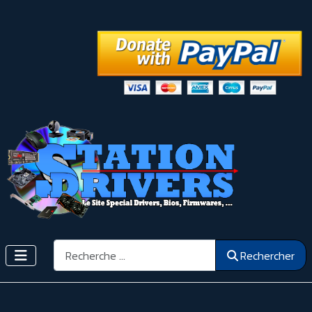
Rechercher
Rechercher