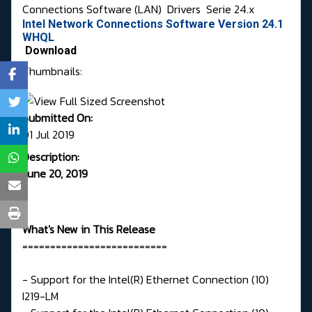
Connections Software (LAN)
Drivers
Serie 24.x
Intel Network Connections Software Version 24.1
WHQL
Download
Thumbnails:
Submitted On:
01 Jul 2019
Description:
June 20, 2019
What's New in This Release
==========================
- Support for the Intel(R) Ethernet Connection (10)
I219-LM