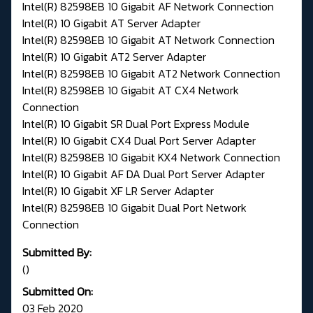
Intel(R) 82598EB 10 Gigabit AF Network Connection
Intel(R) 10 Gigabit AT Server Adapter
Intel(R) 82598EB 10 Gigabit AT Network Connection
Intel(R) 10 Gigabit AT2 Server Adapter
Intel(R) 82598EB 10 Gigabit AT2 Network Connection
Intel(R) 82598EB 10 Gigabit AT CX4 Network
Connection
Intel(R) 10 Gigabit SR Dual Port Express Module
Intel(R) 10 Gigabit CX4 Dual Port Server Adapter
Intel(R) 82598EB 10 Gigabit KX4 Network Connection
Intel(R) 10 Gigabit AF DA Dual Port Server Adapter
Intel(R) 10 Gigabit XF LR Server Adapter
Intel(R) 82598EB 10 Gigabit Dual Port Network
Connection
Submitted By:
()
Submitted On:
03 Feb 2020