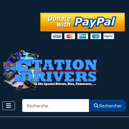
Rechercher
Rechercher