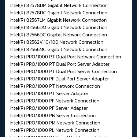
Intel(R) 82578DM Gigabit Network Connection
Intel(R) 82578DC Gigabit Network Connection
Intel(R) 82567LM Gigabit Network Connection
Intel(R) 82566DM Gigabit Network Connection
Intel(R) 82566DC Gigabit Network Connection
Intel(R) 82562V 10/100 Network Connection
Intel(R) 82566MC Gigabit Network Connection
Intel(R) PRO/1000 PT Dual Port Network Connection
Intel(R) PRO/1000 PT Dual Port Server Adapter
Intel(R) PRO/1000 PT Dual Port Server Connection
Intel(R) PRO/1000 PF Dual Port Server Adapter
Intel(R) PRO/1000 PT Network Connection
Intel(R) PRO/1000 PT Server Adapter
Intel(R) PRO/1000 PF Network Connection
Intel(R) PRO/1000 PF Server Adapter
Intel(R) PRO/1000 PB Server Connection
Intel(R) PRO/1000 PM Network Connection
Intel(R) PRO/1000 PL Network Connection