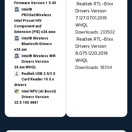
Realtek RTL-81xx
Firmware Version 1.5.45
Drivers Version
Intel®
PROSet/Wireless
7.127.0701.2019
Intel Proset IHV
WHQL
Component and
Downloads: 233502
Extension (PIE) v24.xxxx
Realtek RTL-81xx
Intel® Wireless
Bluetooth Drivers
Drivers Version
v24.xxx
8.075.1220.2019
Intel® Wireless Wifi
WHQL
Drivers Version
Downloads: 181114
24.xxx WHQL
Realtek USB 2.0/3.0
Card Reader 10.0.x
drivers
Intel NPU (AI Boost)
Drivers Version
32.0.100.4841