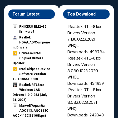
Forum Latest
Top Download
Realtek RTL-81xx
PHIXERO RM2-G2
Drivers Version
firmware?
Realtek
7.136.0223.2021
HDA/UAD/Compone
WHQL
nt Drivers
Downloads: 498784
Universal Intel
Realtek RTL-81xx
Chipset Drivers
Drivers Version
Updater​
Intel Chipset Device
8.080.1023.2020
Software Version
WHQL
10.1.20551.8850
Downloads: 454959
Realtek RTL8xxx
Realtek RTL-81xx
Wireless LAN
Drivers Version
Drivers 1.0.0.283 (July
31, 2026)
8.082.0223.2021
Marvell/Aquantia
WHQL
AQC113, AQC113C,
Downloads: 242843
AQC-113CS (10Gbps)