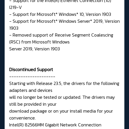
- Support for the Intel(R) Ethernet Connection (10)
I219-V
- Support for Microsoft* Windows* 10, Version 1903
- Support for Microsoft* Windows Server* 2019, Version
1903
- Removed support of Receive Segment Coalescing
(RSC) from Microsoft Windows
Server 2019, Version 1903
Discontinued Support
--------------------
Starting with Release 23.5, the drivers for the following
adapters and devices
will no longer be tested or updated. The drivers may
still be provided in your
download package or on your install media for your
convenience.
Intel(R) 82566MM Gigabit Network Connection