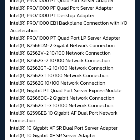
Intel(R) PRO/1000 PT Quad Port Server Adapter
Intel(R) PRO/1000 PF Quad Port Server Adapter
Intel(R) PRO/1000 PT Desktop Adapter
Intel(R) PRO/1000 EB1 Backplane Connection with I/O
Acceleration
Intel(R) PRO/1000 PT Quad Port LP Server Adapter
Intel(R) 82566DM-2 Gigabit Network Connection
Intel(R) 82562V-2 10/100 Network Connection
Intel(R) 82562G-2 10/100 Network Connection
Intel(R) 82562GT-2 10/100 Network Connection
Intel(R) 82562GT 10/100 Network Connection
Intel(R) 82562G 10/100 Network Connection
Intel(R) Gigabit PT Quad Port Server ExpressModule
Intel(R) 82566DC-2 Gigabit Network Connection
Intel(R) 82562GT-3 10/100 Network Connection
Intel(R) 82598EB 10 Gigabit AF Dual Port Network
Connection
Intel(R) 10 Gigabit XF SR Dual Port Server Adapter
Intel(R) 10 Gigabit XF SR Server Adapter