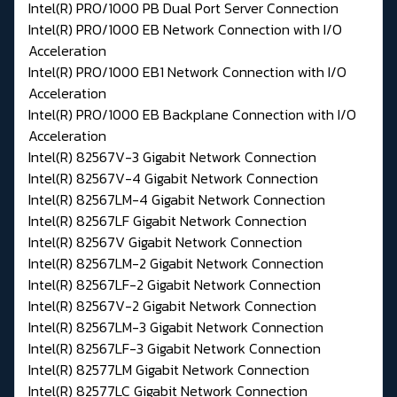
Intel(R) PRO/1000 PB Dual Port Server Connection
Intel(R) PRO/1000 EB Network Connection with I/O
Acceleration
Intel(R) PRO/1000 EB1 Network Connection with I/O
Acceleration
Intel(R) PRO/1000 EB Backplane Connection with I/O
Acceleration
Intel(R) 82567V-3 Gigabit Network Connection
Intel(R) 82567V-4 Gigabit Network Connection
Intel(R) 82567LM-4 Gigabit Network Connection
Intel(R) 82567LF Gigabit Network Connection
Intel(R) 82567V Gigabit Network Connection
Intel(R) 82567LM-2 Gigabit Network Connection
Intel(R) 82567LF-2 Gigabit Network Connection
Intel(R) 82567V-2 Gigabit Network Connection
Intel(R) 82567LM-3 Gigabit Network Connection
Intel(R) 82567LF-3 Gigabit Network Connection
Intel(R) 82577LM Gigabit Network Connection
Intel(R) 82577LC Gigabit Network Connection