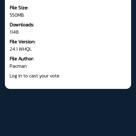
File Size:
550MB
Downloads:
1148
File Version:
24.1 WHQL
File Author:
Pacman
Log in to cast your vote