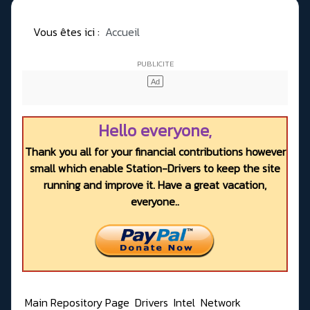
Vous êtes ici :
Accueil
Hello everyone,
Thank you all for your financial contributions however
small which enable Station-Drivers to keep the site
running and improve it. Have a great vacation,
everyone..
Main Repository Page
Drivers
Intel
Network