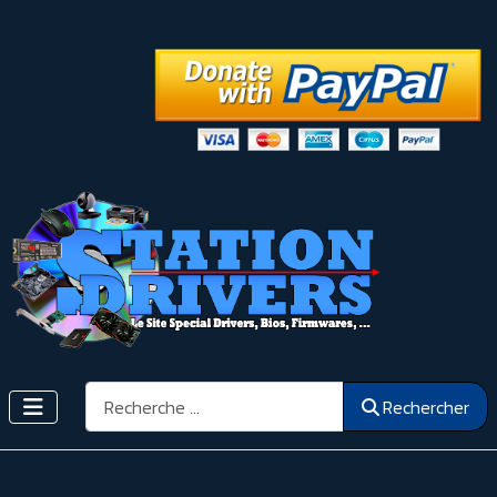
Rechercher
Rechercher