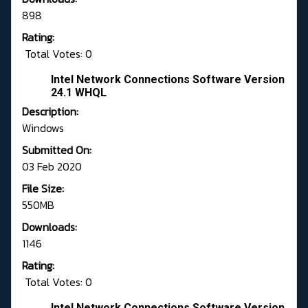
898
Rating:
Total Votes: 0
Intel Network Connections Software Version
24.1 WHQL
Description:
Windows
Submitted On:
03 Feb 2020
File Size:
550MB
Downloads:
1146
Rating:
Total Votes: 0
Intel Network Connections Software Version