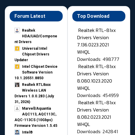
Forum Latest
Top Download
Realtek RTL-81xx
Realtek
Drivers Version
HDA/UAD/Compone
nt Drivers
7.136.0223.2021
Universal Intel
WHQL
Chipset Drivers
Downloads: 498777
Updater​
Realtek RTL-81xx
Intel Chipset Device
Drivers Version
Software Version
10.1.20551.8850
8.080.1023.2020
Realtek RTL8xxx
WHQL
Wireless LAN
Downloads: 454959
Drivers 1.0.0.283 (July
Realtek RTL-81xx
31, 2026)
Drivers Version
Marvell/Aquantia
AQC113, AQC113C,
8.082.0223.2021
AQC-113CS (10Gbps)
WHQL
Firmware Version 1.5.45
Downloads: 242841
Intel®