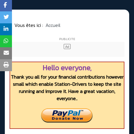
Vous êtes ici :
Accueil
Hello everyone,
Thank you all for your financial contributions however
small which enable Station-Drivers to keep the site
running and improve it. Have a great vacation,
everyone..