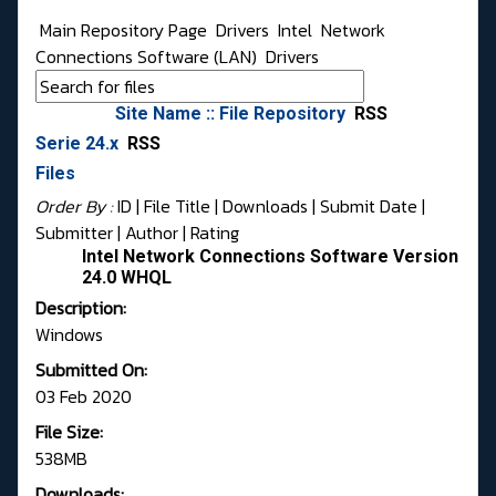
Main Repository Page
Drivers
Intel
Network
Connections Software (LAN)
Drivers
Site Name :: File Repository
RSS
Serie 24.x
RSS
Files
Order By :
ID
| File Title |
Downloads
|
Submit Date
|
Submitter
|
Author
|
Rating
Intel Network Connections Software Version
24.0 WHQL
Description:
Windows
Submitted On:
03 Feb 2020
File Size:
538MB
Downloads: