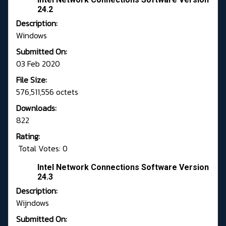
24.2
Description:
Windows
Submitted On:
03 Feb 2020
File Size:
576,511,556 octets
Downloads:
822
Rating:
Total Votes: 0
Intel Network Connections Software Version
24.3
Description:
Wijndows
Submitted On: