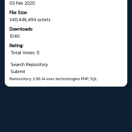
03 Feb 2020
File Size:
340,446,494 octets
Downloads:
1040
Rating:
Total Votes: 0
Search Repository
Submit
Remository 3.98.14
uses technologies
PHP
,
SQL