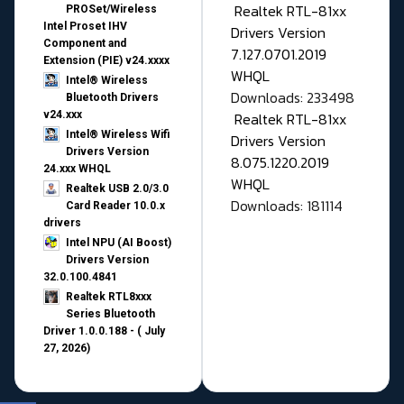
Realtek RTL-81xx
PROSet/Wireless
Intel Proset IHV
Drivers Version
Component and
7.127.0701.2019
Extension (PIE) v24.xxxx
WHQL
Intel® Wireless
Downloads: 233498
Bluetooth Drivers
v24.xxx
Realtek RTL-81xx
Intel® Wireless Wifi
Drivers Version
Drivers Version
8.075.1220.2019
24.xxx WHQL
WHQL
Realtek USB 2.0/3.0
Downloads: 181114
Card Reader 10.0.x
drivers
Intel NPU (AI Boost)
Drivers Version
32.0.100.4841
Realtek RTL8xxx
Series Bluetooth
Driver 1.0.0.188 - ( July
27, 2026)