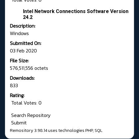
Intel Network Connections Software Version
24.2
Description:
Windows
Submitted On:
03 Feb 2020
File Size:
576,511,556 octets
Downloads:
833
Rating:
Total Votes: 0
Search Repository
Submit
Remository 3.98.14
uses technologies
PHP
,
SQL