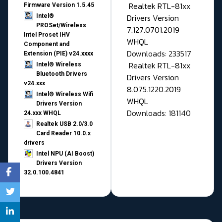
Realtek RTL-81xx
Firmware Version 1.5.45
Drivers Version
Intel®
PROSet/Wireless
7.127.0701.2019
Intel Proset IHV
WHQL
Component and
Downloads: 233517
Extension (PIE) v24.xxxx
Realtek RTL-81xx
Intel® Wireless
Bluetooth Drivers
Drivers Version
v24.xxx
8.075.1220.2019
Intel® Wireless Wifi
WHQL
Drivers Version
Downloads: 181140
24.xxx WHQL
Realtek USB 2.0/3.0
Card Reader 10.0.x
drivers
Intel NPU (AI Boost)
Drivers Version
32.0.100.4841