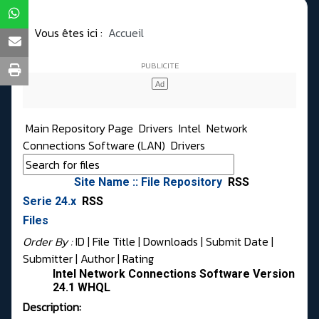
Vous êtes ici :
Accueil
Main Repository Page
Drivers
Intel
Network
Connections Software (LAN)
Drivers
Site Name :: File Repository
RSS
Serie 24.x
RSS
Files
Order By :
ID
| File Title |
Downloads
|
Submit Date
|
Submitter
|
Author
|
Rating
Intel Network Connections Software Version
24.1 WHQL
Description: