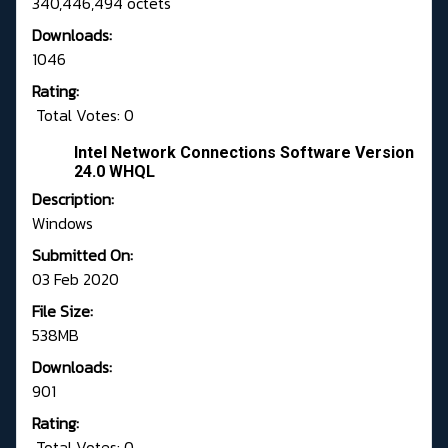
340,446,494 octets
Downloads:
1046
Rating:
Total Votes: 0
Intel Network Connections Software Version
24.0 WHQL
Description:
Windows
Submitted On:
03 Feb 2020
File Size:
538MB
Downloads:
901
Rating:
Total Votes: 0