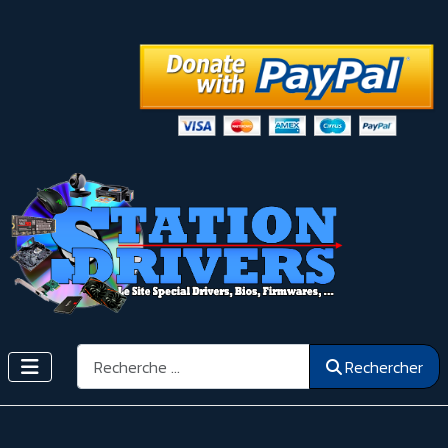
Rechercher
Rechercher