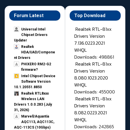
Forum Latest
Top Download
Realtek RTL-81xx
Universal Intel
Drivers Version
Chipset Drivers
Updater​
7.136.0223.2021
Realtek
WHQL
HDA/UAD/Compone
Downloads: 498861
nt Drivers
Realtek RTL-81xx
PHIXERO RM2-G2
Drivers Version
firmware?
Intel Chipset Device
8.080.1023.2020
Software Version
WHQL
10.1.20551.8850
Downloads: 455000
Realtek RTL8xxx
Realtek RTL-81xx
Wireless LAN
Drivers Version
Drivers 1.0.0.283 (July
31, 2026)
8.082.0223.2021
Marvell/Aquantia
WHQL
AQC113, AQC113C,
Downloads: 242865
AQC-113CS (10Gbps)