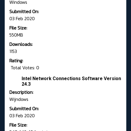
Windows
Submitted On:
03 Feb 2020
File Size:
550MB
Downloads:
1153
Rating:
Total Votes: 0
Intel Network Connections Software Version
24.3
Description:
Wijndows
Submitted On:
03 Feb 2020
File Size: