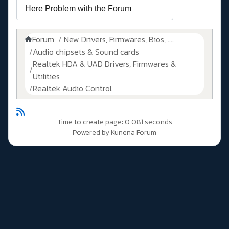
Forum
New Drivers, Firmwares, Bios, ....
Audio chipsets & Sound cards
Realtek HDA & UAD Drivers, Firmwares &
Utilities
Realtek Audio Control
Time to create page: 0.081 seconds
Powered by
Kunena Forum