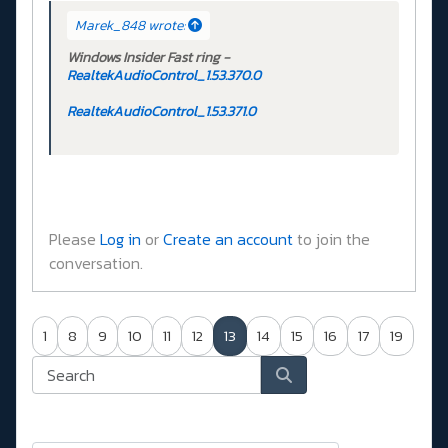
Marek_848 wrote:
Windows Insider Fast ring -
RealtekAudioControl_1.53.370.0
RealtekAudioControl_1.53.371.0
Please
Log in
or
Create an account
to join the
conversation.
1
8
9
10
11
12
13
14
15
16
17
19