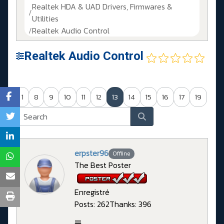
Realtek HDA & UAD Drivers, Firmwares &
Utilities
Realtek Audio Control
Realtek Audio Control
1
8
9
10
11
12
13
14
15
16
17
19
erpster96
Offline
The Best Poster
Enregistré
Posts: 262
Thanks: 396