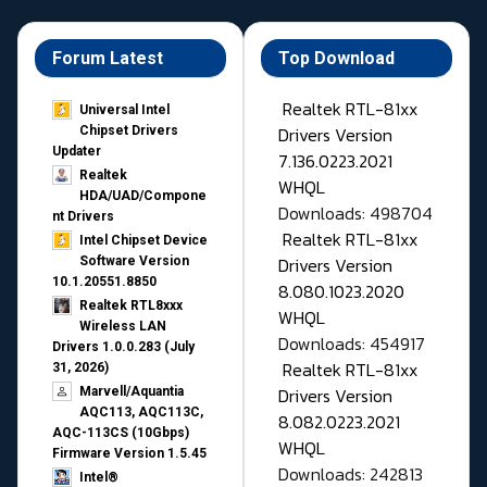
Forum Latest
Top Download
Realtek RTL-81xx
Universal Intel
Drivers Version
Chipset Drivers
Updater​
7.136.0223.2021
Realtek
WHQL
HDA/UAD/Compone
Downloads: 498704
nt Drivers
Realtek RTL-81xx
Intel Chipset Device
Drivers Version
Software Version
10.1.20551.8850
8.080.1023.2020
Realtek RTL8xxx
WHQL
Wireless LAN
Downloads: 454917
Drivers 1.0.0.283 (July
Realtek RTL-81xx
31, 2026)
Drivers Version
Marvell/Aquantia
AQC113, AQC113C,
8.082.0223.2021
AQC-113CS (10Gbps)
WHQL
Firmware Version 1.5.45
Downloads: 242813
Intel®