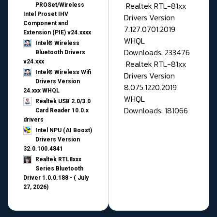
Realtek RTL-81xx
PROSet/Wireless
Intel Proset IHV
Drivers Version
Component and
7.127.0701.2019
Extension (PIE) v24.xxxx
WHQL
Intel® Wireless
Downloads: 233476
Bluetooth Drivers
v24.xxx
Realtek RTL-81xx
Intel® Wireless Wifi
Drivers Version
Drivers Version
8.075.1220.2019
24.xxx WHQL
WHQL
Realtek USB 2.0/3.0
Downloads: 181066
Card Reader 10.0.x
drivers
Intel NPU (AI Boost)
Drivers Version
32.0.100.4841
Realtek RTL8xxx
Series Bluetooth
Driver 1.0.0.188 - ( July
27, 2026)