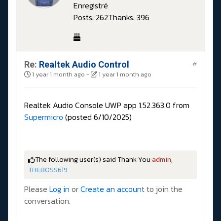
Enregistré
Posts: 262
Thanks: 396
Re:
Realtek Audio Control
#
1 year 1 month ago
-
1 year 1 month ago
Realtek Audio Console UWP app 1.52.363.0 from
Supermicro
(posted 6/10/2025)
The following user(s) said Thank You:
admin
,
THEBOSS619
Please
Log in
or
Create an account
to join the
conversation.