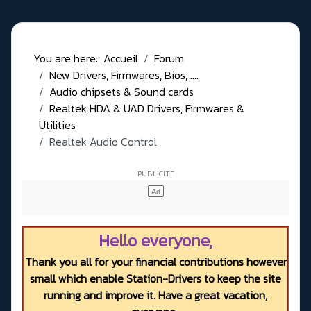
You are here:
Accueil
Forum
New Drivers, Firmwares, Bios, ....
Audio chipsets & Sound cards
Realtek HDA & UAD Drivers, Firmwares &
Utilities
Realtek Audio Control
Hello everyone,
Thank you all for your financial contributions however
small which enable Station-Drivers to keep the site
running and improve it. Have a great vacation,