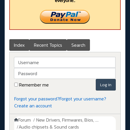
everyone..
Index
Recent Topics
Search
Username
Password
Remember me
Log in
Forgot your password?
Forgot your username?
Create an account
Forum
New Drivers, Firmwares, Bios, ....
Audio chipsets & Sound cards