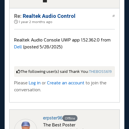
Re:
Realtek Audio Control
#
1 year 2 months ago
Realtek Audio Console UWP app 1.52.362.0 from
Dell
(posted 5/28/2025)
The following user(s) said Thank You:
THEBOSS619
Please
Log in
or
Create an account
to join the
conversation.
erpster96
Offline
The Best Poster