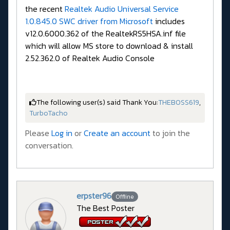
the recent
Realtek Audio Universal Service
1.0.845.0 SWC driver from Microsoft
includes
v12.0.6000.362 of the RealtekRS5HSA.inf file
which will allow MS store to download & install
2.52.362.0 of Realtek Audio Console
The following user(s) said Thank You:
THEBOSS619
,
TurboTacho
Please
Log in
or
Create an account
to join the
conversation.
erpster96
Offline
The Best Poster