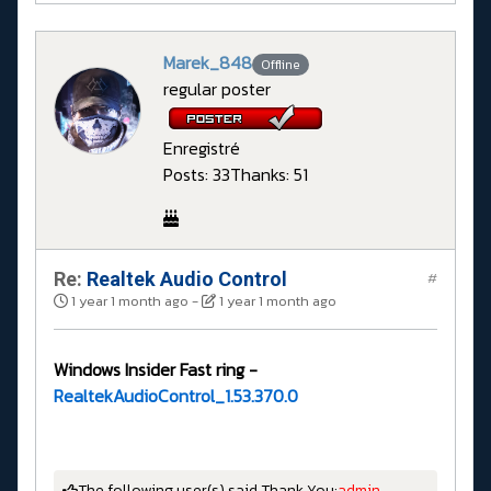
Marek_848
Offline
regular poster
Enregistré
Posts: 33
Thanks: 51
Re:
Realtek Audio Control
#
1 year 1 month ago
-
1 year 1 month ago
Windows Insider Fast ring -
RealtekAudioControl_1.53.370.0
The following user(s) said Thank You:
admin
,