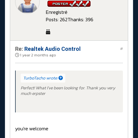
Enregistré
Posts: 262
Thanks: 396
Re:
Realtek Audio Control
#
1 year 2 months ago
TurboTacho wrote:
Perfect! What I've been looking for. Thank you very
much erpster
you're welcome