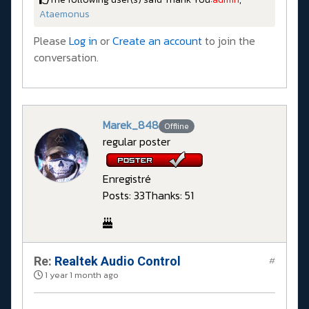
Ataemonus
Please
Log in
or
Create an account
to join the
conversation.
Marek_848
Offline
regular poster
Enregistré
Posts: 33
Thanks: 51
Re:
Realtek Audio Control
#
1 year 1 month ago