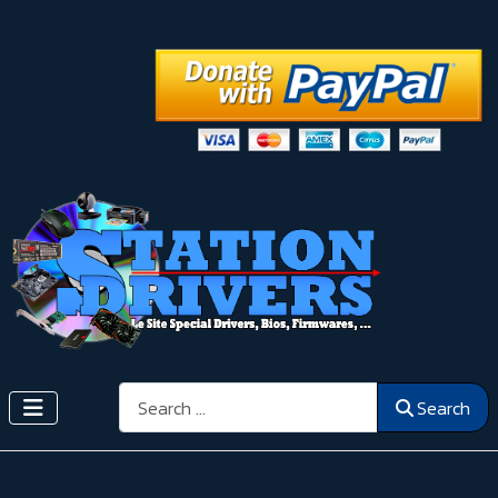
Search
Search