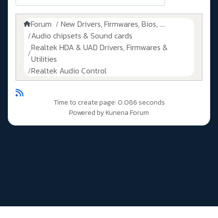
Forum
New Drivers, Firmwares, Bios, ....
Audio chipsets & Sound cards
Realtek HDA & UAD Drivers, Firmwares &
Utilities
Realtek Audio Control
Time to create page: 0.086 seconds
Powered by
Kunena Forum