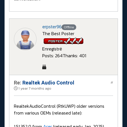
erpster96
Offline
The Best Poster
Enregistré
Posts: 264
Thanks: 401
Re:
Realtek Audio Control
#
1 year 7 months ago
RealtekAudioControl (RtkUWP) older versions
from various OEMs (released late):
1.51.352.0 from
Acer
(released early Jan. 2025)