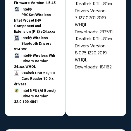
Realtek RTL-81xx
Firmware Version 1.5.45
Drivers Version
Intel®
PROSet/Wireless
7.127.0701.2019
Intel Proset IHV
WHQL
Component and
Downloads: 233531
Extension (PIE) v24.xxxx
Realtek RTL-81xx
Intel® Wireless
Bluetooth Drivers
Drivers Version
v24.xxx
8.075.1220.2019
Intel® Wireless Wifi
WHQL
Drivers Version
Downloads: 181162
24.xxx WHQL
Realtek USB 2.0/3.0
Card Reader 10.0.x
drivers
Intel NPU (AI Boost)
Drivers Version
32.0.100.4841