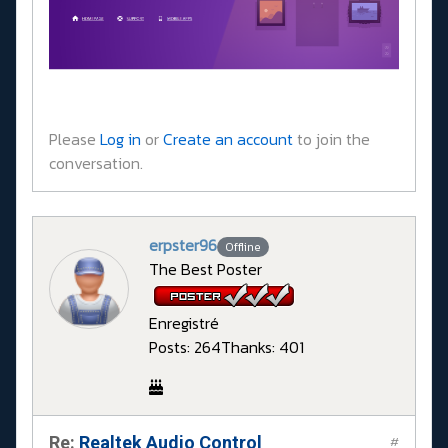
Please
Log in
or
Create an account
to join the
conversation.
erpster96
Offline
The Best Poster
Enregistré
Posts: 264
Thanks: 401
Re:
Realtek Audio Control
#