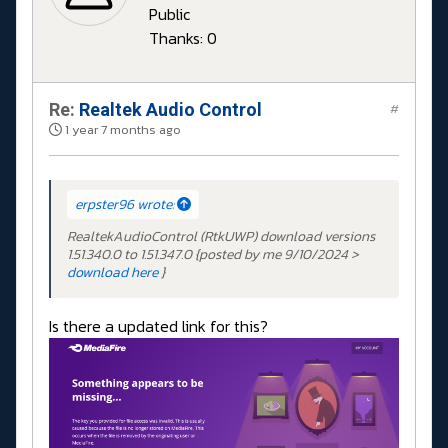
Public
Thanks: 0
Re:
Realtek Audio Control
#
1 year 7 months ago
erpster96 wrote:
RealtekAudioControl (RtkUWP) download versions
1.51.340.0 to 1.51.347.0 {posted by me 9/10/2024 >
download here
}
Is there a updated link for this?