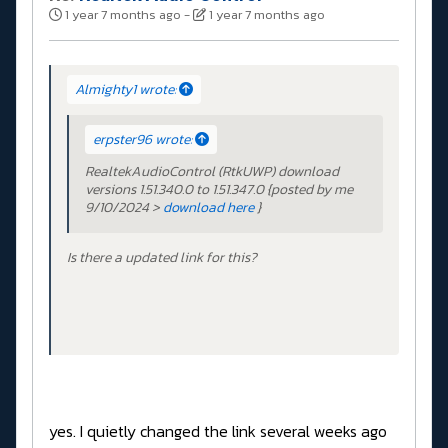
1 year 7 months ago
-
1 year 7 months ago
Almighty1 wrote:
erpster96 wrote:
RealtekAudioControl (RtkUWP) download
versions 1.51.340.0 to 1.51.347.0 {posted by me
9/10/2024 >
download here
}
Is there a updated link for this?
yes. I quietly changed the link several weeks ago