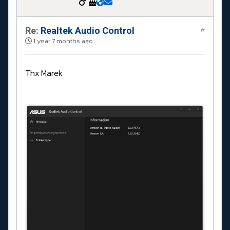
Re:
Realtek Audio Control
#
1 year 7 months ago
Thx Marek