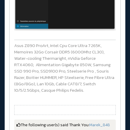
Asus Z890 ProArt, Intel Cpu Core Ultra 7 265K,
Memoires 32Go Corsair DDR5 (6000Mhz CL30),
Water-cooling Thermaright, nVidia Geforce
RTX4060, Alimentation Gigabyte 850W, Samsung
SSD 990 Pro, SSD9100 Pro, Steelserie Pro , Souris
Razer, Boitier HUMMER, HP Steelserie, Free Fibre Ultra
(8Go/8Go), Lan 10Gb, Cable CAT8/7, Switch
10/5/2.5Gbps, Casque Philips Fedelis.
The following user(s) said Thank You:
Marek_848