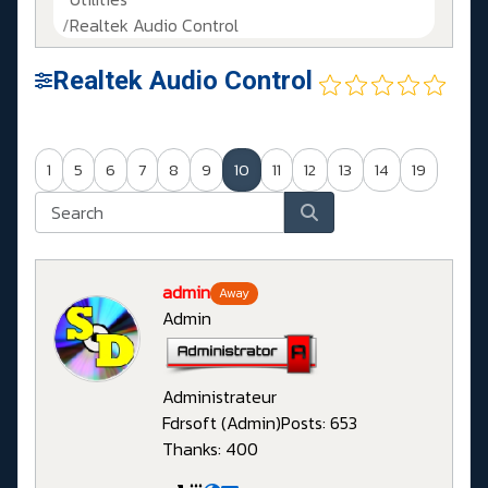
Realtek Audio Control
Realtek Audio Control
1
5
6
7
8
9
10
11
12
13
14
19
admin
Away
Admin
Administrateur
Fdrsoft (Admin)
Posts: 653
Thanks: 400