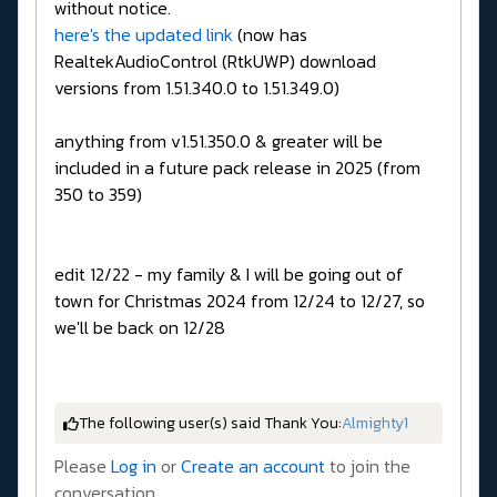
without notice.
here's the updated link
(now has
RealtekAudioControl (RtkUWP) download
versions from 1.51.340.0 to 1.51.349.0)
anything from v1.51.350.0 & greater will be
included in a future pack release in 2025 (from
350 to 359)
edit 12/22 - my family & I will be going out of
town for Christmas 2024 from 12/24 to 12/27, so
we'll be back on 12/28
The following user(s) said Thank You:
Almighty1
Please
Log in
or
Create an account
to join the
conversation.