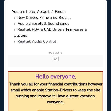
You are here:
Accueil
Forum
New Drivers, Firmwares, Bios, ....
Audio chipsets & Sound cards
Realtek HDA & UAD Drivers, Firmwares &
Utilities
Realtek Audio Control
Hello everyone,
Thank you all for your financial contributions however
small which enable Station-Drivers to keep the site
running and improve it. Have a great vacation,
everyone..