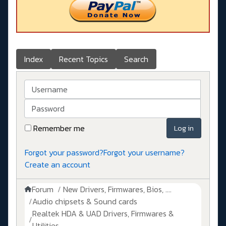
Index
Recent Topics
Search
Username
Password
Remember me
Log in
Forgot your password?
Forgot your username?
Create an account
Forum
New Drivers, Firmwares, Bios, ....
Audio chipsets & Sound cards
Realtek HDA & UAD Drivers, Firmwares &
Utilities