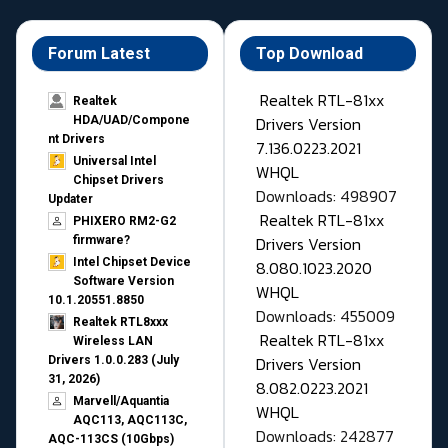
Forum Latest
Top Download
Realtek RTL-81xx
Realtek
Drivers Version
HDA/UAD/Compone
nt Drivers
7.136.0223.2021
Universal Intel
WHQL
Chipset Drivers
Downloads: 498907
Updater​
Realtek RTL-81xx
PHIXERO RM2-G2
Drivers Version
firmware?
Intel Chipset Device
8.080.1023.2020
Software Version
WHQL
10.1.20551.8850
Downloads: 455009
Realtek RTL8xxx
Realtek RTL-81xx
Wireless LAN
Drivers Version
Drivers 1.0.0.283 (July
31, 2026)
8.082.0223.2021
Marvell/Aquantia
WHQL
AQC113, AQC113C,
Downloads: 242877
AQC-113CS (10Gbps)