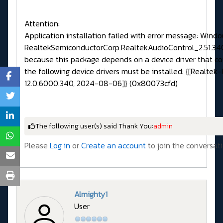
Attention:
Application installation failed with error message: Wind
RealtekSemiconductorCorp.RealtekAudioControl_2.51.3
because this package depends on a device driver that co
the following device drivers must be installed: {[Realtek
12.0.6000.340, 2024-08-06]} (0x80073cfd)
The following user(s) said Thank You:
admin
Please
Log in
or
Create an account
to join the conversati
Almighty1
User