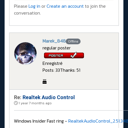
Please
Log in
or
Create an account
to join the
conversation.
Marek_848
Offline
regular poster
Enregistré
Posts: 33
Thanks: 51
Re:
Realtek Audio Control
1 year 7 months ago
Windows Insider Fast ring -
RealtekAudioControl_2.51.34