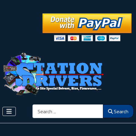
Search
Search