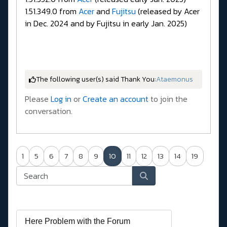
1.51.349.0 from
Acer
and
Fujitsu
(released by Acer
in Dec. 2024 and by Fujitsu in early Jan. 2025)
The following user(s) said Thank You:
Ataemonus
Please
Log in
or
Create an account
to join the
conversation.
1
5
6
7
8
9
10
11
12
13
14
19