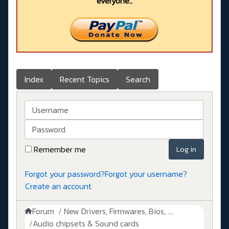
everyone..
Index
Recent Topics
Search
Username
Password
Remember me
Log in
Forgot your password?
Forgot your username?
Create an account
Forum
New Drivers, Firmwares, Bios, ....
Audio chipsets & Sound cards