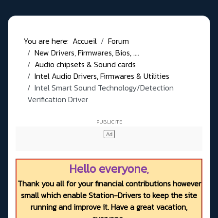
You are here:
Accueil
Forum
New Drivers, Firmwares, Bios, ....
Audio chipsets & Sound cards
Intel Audio Drivers, Firmwares & Utilities
Intel Smart Sound Technology/Detection
Verification Driver
Hello everyone,
Thank you all for your financial contributions however
small which enable Station-Drivers to keep the site
running and improve it. Have a great vacation,