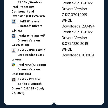
Realtek RTL-81xx
PROSet/Wireless
Intel Proset IHV
Drivers Version
Component and
7.127.0701.2019
Extension (PIE) v24.xxxx
WHQL
Intel® Wireless
Downloads: 233494
Bluetooth Drivers
v24.xxx
Realtek RTL-81xx
Intel® Wireless Wifi
Drivers Version
Drivers Version
8.075.1220.2019
24.xxx WHQL
WHQL
Realtek USB 2.0/3.0
Downloads: 181089
Card Reader 10.0.x
drivers
Intel NPU (AI Boost)
Drivers Version
32.0.100.4841
Realtek RTL8xxx
Series Bluetooth
Driver 1.0.0.188 - ( July
27, 2026)