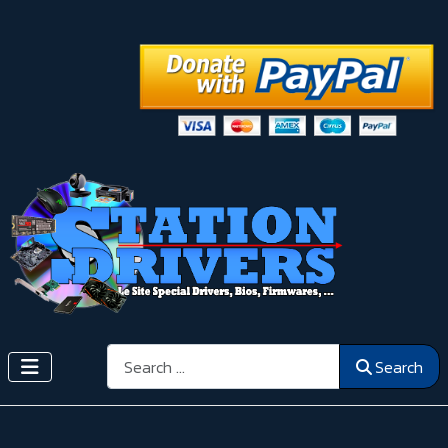
Search
Search