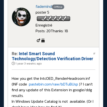
fademind
Offline
poster 5
Enregistré
Posts: 20
Thanks: 18
Re:
Intel Smart Sound
#
Technology/Detection Verification Driver
1 year 3 weeks ago
How you get the IntcOED_RenderHeadroom.inf
(INF code
pastebin.com/raw/bDTuBUsp
)? I can't
find any update of this Extension in google/ddg
results.
In Windows Update Catalog is not available. (Or I