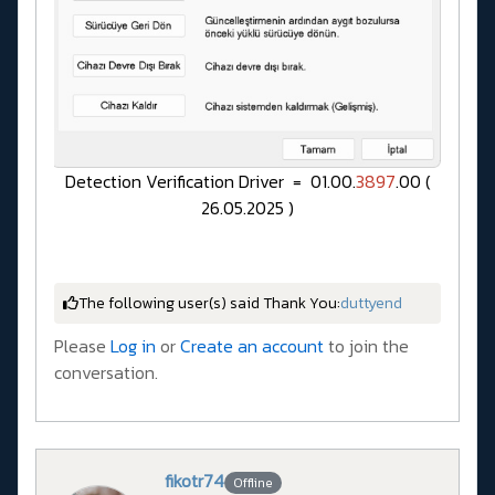
Detection Verification Driver = 01.00.
3897
.00 (
26.05.2025 )
The following user(s) said Thank You:
duttyend
Please
Log in
or
Create an account
to join the
conversation.
fikotr74
Offline