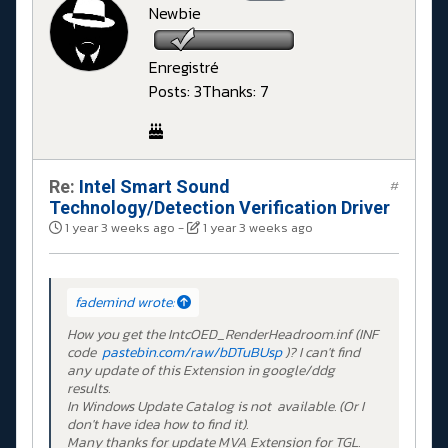
Newbie
Enregistré
Posts: 3
Thanks: 7
Re:
Intel Smart Sound
#
Technology/Detection Verification Driver
1 year 3 weeks ago
-
1 year 3 weeks ago
fademind wrote:
How you get the IntcOED_RenderHeadroom.inf (INF
code
pastebin.com/raw/bDTuBUsp
)? I can't find
any update of this Extension in google/ddg
results.
In Windows Update Catalog is not available. (Or I
don't have idea how to find it).
Many thanks for update MVA Extension for TGL.