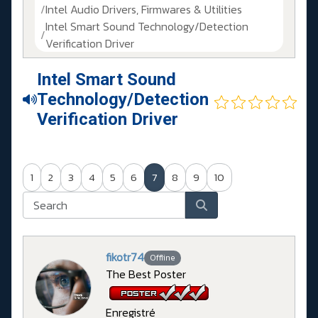
Intel Audio Drivers, Firmwares & Utilities
Intel Smart Sound Technology/Detection
Verification Driver
Intel Smart Sound
Technology/Detection
Verification Driver
1
2
3
4
5
6
7
8
9
10
fikotr74
Offline
The Best Poster
Enregistré