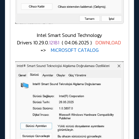
Intel Smart Sound Technology
Drivers 10.29.0.
12181
( 04.06.2025 )
DOWNLOAD
=>
MiCROSOFT CATALOG