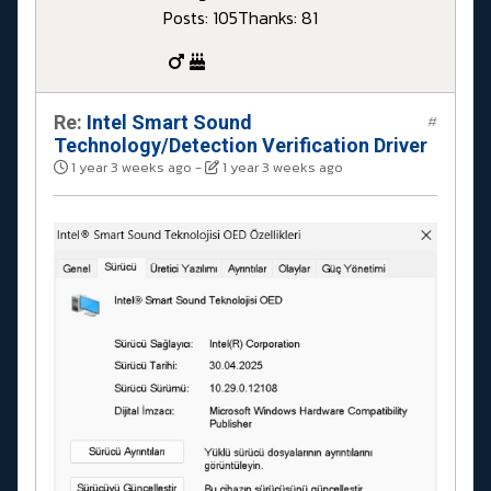
Posts: 105
Thanks: 81
Re:
Intel Smart Sound
#
Technology/Detection Verification Driver
1 year 3 weeks ago
-
1 year 3 weeks ago