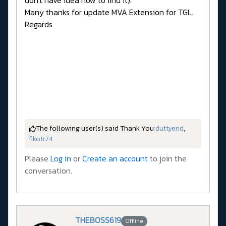
don't have idea how to find it).
Many thanks for update MVA Extension for TGL.
Regards
The following user(s) said Thank You:
duttyend
,
fikotr74
Please
Log in
or
Create an account
to join the
conversation.
THEBOSS619
Offline