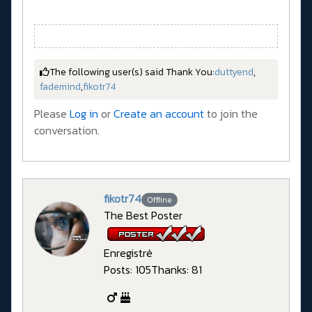
The following user(s) said Thank You:
duttyend
,
fademind
,
fikotr74
Please
Log in
or
Create an account
to join the
conversation.
fikotr74
Offline
The Best Poster
Enregistré
Posts: 105
Thanks: 81