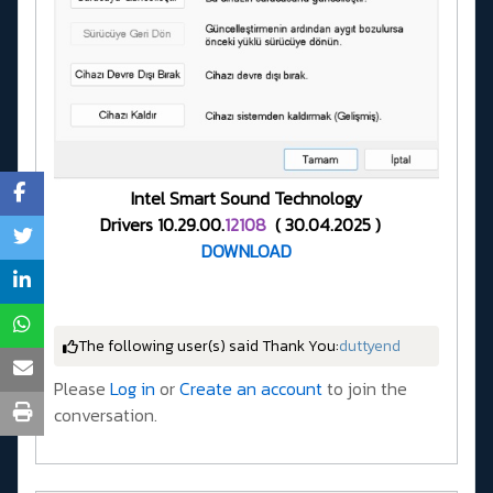
Intel Smart Sound Technology
Drivers 10.29.00.
12108
( 30.04.2025 )
DOWNLOAD
The following user(s) said Thank You:
duttyend
Please
Log in
or
Create an account
to join the
conversation.