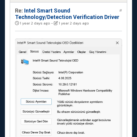
Re:
Intel Smart Sound
#
Technology/Detection Verification Driver
1 year 2 days ago
-
1 year 2 days ago