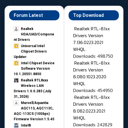
Forum Latest
Top Download
Realtek RTL-81xx
Realtek
Drivers Version
HDA/UAD/Compone
nt Drivers
7.136.0223.2021
Universal Intel
WHQL
Chipset Drivers
Downloads: 498750
Updater​
Realtek RTL-81xx
Intel Chipset Device
Drivers Version
Software Version
10.1.20551.8850
8.080.1023.2020
Realtek RTL8xxx
WHQL
Wireless LAN
Downloads: 454950
Drivers 1.0.0.283 (July
Realtek RTL-81xx
31, 2026)
Drivers Version
Marvell/Aquantia
AQC113, AQC113C,
8.082.0223.2021
AQC-113CS (10Gbps)
WHQL
Firmware Version 1.5.45
Downloads: 242829
Intel®