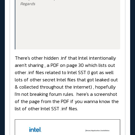
Regards
There's other hidden .inf that Intel intentionally
aren't sharing , a PDF on page 30 which lists out
other .inf files related to Intel SST (I got as well
lots of other secret Intel files that got leaked out
& collected throughout the internet) , hopefully
I'm not breaking forum rules. here's a screenshot
of the page from the PDF if you wanna know the
list of other Intel SST .inf files.