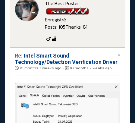
The Best Poster
Enregistré
Posts: 105
Thanks: 81
Re:
Intel Smart Sound
#
Technology/Detection Verification Driver
10 months 2 weeks ago
-
10 months 2 weeks ago