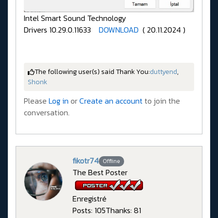
Intel Smart Sound Technology
Drivers 10.29.0.11633
DOWNLOAD
( 20.11.2024 )
The following user(s) said Thank You:
duttyend
,
Shonk
Please
Log in
or
Create an account
to join the
conversation.
fikotr74
Offline
The Best Poster
Enregistré
Posts: 105
Thanks: 81