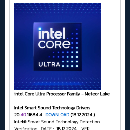
intel Core Ultra Processor Family - Meteor Lake
Intel Smart Sound Technology Drivers
20.
40
.11684.4
DOWNLOAD
(18.12.2024 )
Intel® Smart Sound Technology Detection
Verification DATE :
18.12.2024
VER.