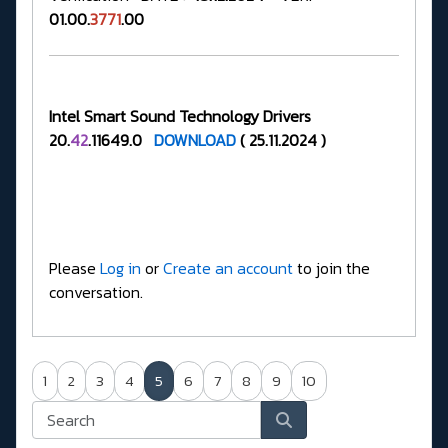
01.00.
3771
.00
Intel Smart Sound Technology Drivers
20.
42
.11649.0
DOWNLOAD
( 25.11.2024 )
Please
Log in
or
Create an account
to join the
conversation.
1
2
3
4
5
6
7
8
9
10