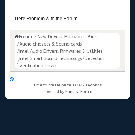
Forum
New Drivers, Firmwares, Bios, ....
Audio chipsets & Sound cards
Intel Audio Drivers, Firmwares & Utilities
Intel Smart Sound Technology/Detection
Verification Driver
Time to create page: 0.082 seconds
Powered by
Kunena Forum