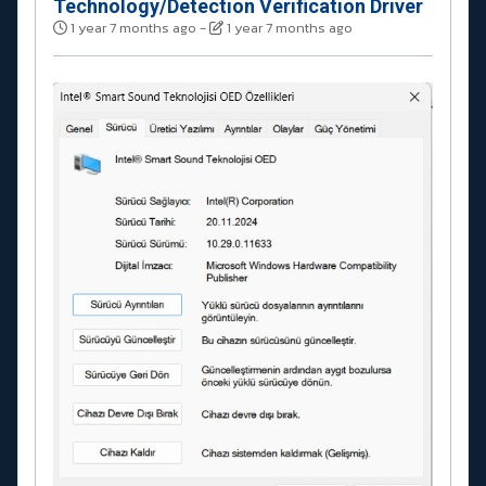
Technology/Detection Verification Driver
1 year 7 months ago
-
1 year 7 months ago