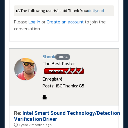
The following user(s) said Thank You:
duttyend
Please
Log in
or
Create an account
to join the
conversation.
Shonk
Offline
The Best Poster
Enregistré
Posts: 180
Thanks: 85
Re:
Intel Smart Sound Technology/Detection
Verification Driver
1 year 7 months ago