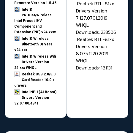
Realtek RTL-81xx
Firmware Version 1.5.45
Drivers Version
Intel®
PROSet/Wireless
7.127.0701.2019
Intel Proset IHV
WHQL
Component and
Downloads: 233506
Extension (PIE) v24.xxxx
Realtek RTL-81xx
Intel® Wireless
Bluetooth Drivers
Drivers Version
v24.xxx
8.075.1220.2019
Intel® Wireless Wifi
WHQL
Drivers Version
Downloads: 181131
24.xxx WHQL
Realtek USB 2.0/3.0
Card Reader 10.0.x
drivers
Intel NPU (AI Boost)
Drivers Version
32.0.100.4841