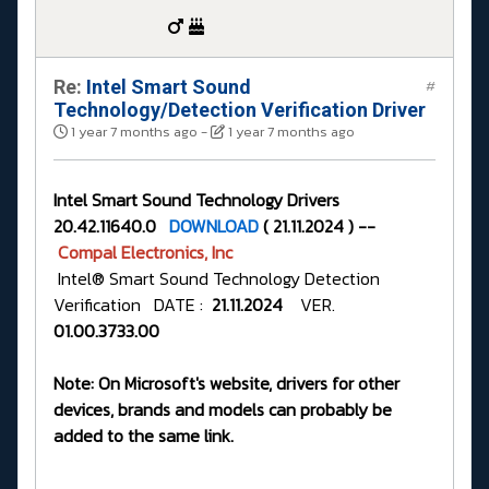
Re:
Intel Smart Sound
#
Technology/Detection Verification Driver
1 year 7 months ago
-
1 year 7 months ago
Intel Smart Sound Technology Drivers
20.42.11640.0
DOWNLOAD
( 21.11.2024 ) --
Compal Electronics, Inc
Intel® Smart Sound Technology Detection
Verification DATE :
21.11.2024
VER.
01.00.3733.00
Note: On Microsoft's website, drivers for other
devices, brands and models can probably be
added to the same link.