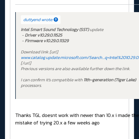
duttyend wrote:
Intel Smart Sound Technology (SST)
update
-
Driver
v10.29.0.11525
-
Firmware
v10.29.0.11329
Download link:
[url]
www.catalog.update.microsoft.com/Search....q=Intel%2010.29.0.
[/url]
Previous versions are also available further down the link.
I can confirm it's compatible with
11th-generation (Tiger Lake)
processors.
Thanks TGL doesnt work with newer than 10.x i made the
mistake of trying 20.x a few weeks ago