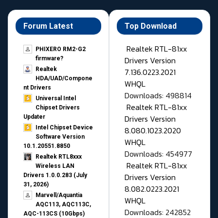
Forum Latest
Top Download
Realtek RTL-81xx
PHIXERO RM2-G2
Drivers Version
firmware?
Realtek
7.136.0223.2021
HDA/UAD/Compone
WHQL
nt Drivers
Downloads: 498814
Universal Intel
Realtek RTL-81xx
Chipset Drivers
Drivers Version
Updater​
Intel Chipset Device
8.080.1023.2020
Software Version
WHQL
10.1.20551.8850
Downloads: 454977
Realtek RTL8xxx
Realtek RTL-81xx
Wireless LAN
Drivers Version
Drivers 1.0.0.283 (July
31, 2026)
8.082.0223.2021
Marvell/Aquantia
WHQL
AQC113, AQC113C,
Downloads: 242852
AQC-113CS (10Gbps)