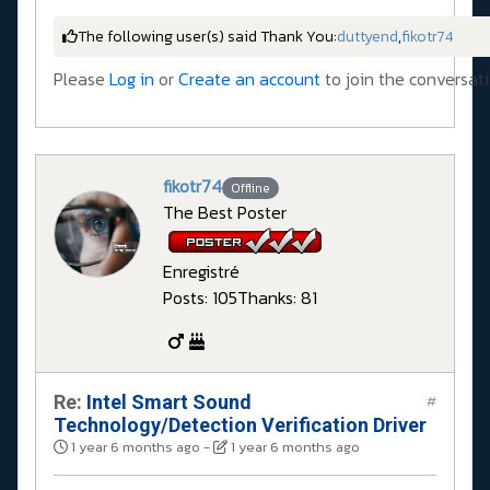
The following user(s) said Thank You:
duttyend
,
fikotr74
Please
Log in
or
Create an account
to join the conversati
fikotr74
Offline
The Best Poster
Enregistré
Posts: 105
Thanks: 81
Re:
Intel Smart Sound
#
Technology/Detection Verification Driver
1 year 6 months ago
-
1 year 6 months ago