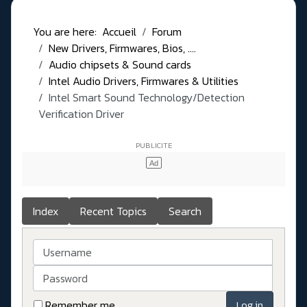
You are here:
Accueil
Forum
New Drivers, Firmwares, Bios, ....
Audio chipsets & Sound cards
Intel Audio Drivers, Firmwares & Utilities
Intel Smart Sound Technology/Detection
Verification Driver
Index
Recent Topics
Search
Username
Password
Remember me
Log in