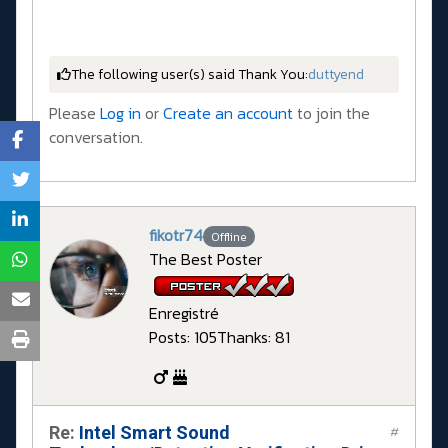
The following user(s) said Thank You:
duttyend
Please
Log in
or
Create an account
to join the
conversation.
fikotr74
Offline
The Best Poster
Enregistré
Posts: 105
Thanks: 81
Re:
Intel Smart Sound
#