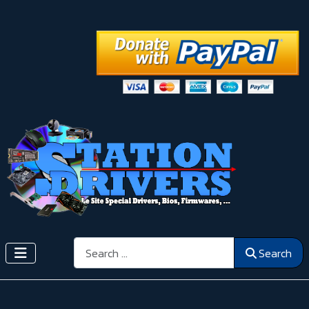
Search
Search