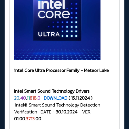
intel Core Ultra Processor Family - Meteor Lake
Intel Smart Sound Technology Drivers
20
.
40
.
11
618.
0
DOWNLOAD
( 15.11.2024 )
Intel® Smart Sound Technology Detection
Verification DATE :
30.10.2024
VER.
01.00.
3713
.00