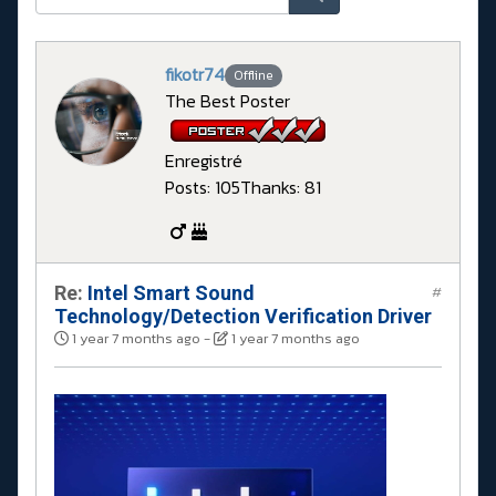
fikotr74
Offline
The Best Poster
Enregistré
Posts: 105
Thanks: 81
Re:
Intel Smart Sound
#
Technology/Detection Verification Driver
1 year 7 months ago
-
1 year 7 months ago