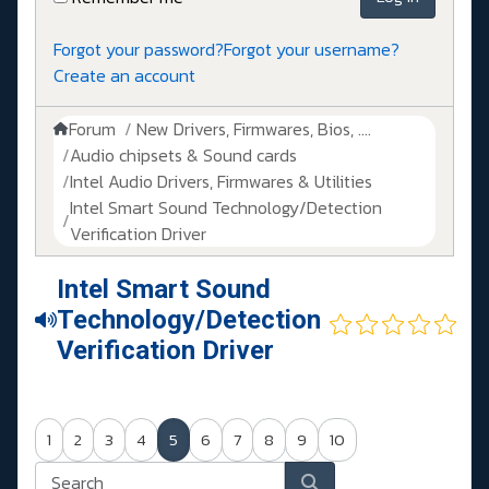
Forgot your password?
Forgot your username?
Create an account
Forum
New Drivers, Firmwares, Bios, ....
Audio chipsets & Sound cards
Intel Audio Drivers, Firmwares & Utilities
Intel Smart Sound Technology/Detection
Verification Driver
Intel Smart Sound
Technology/Detection
Verification Driver
1
2
3
4
5
6
7
8
9
10