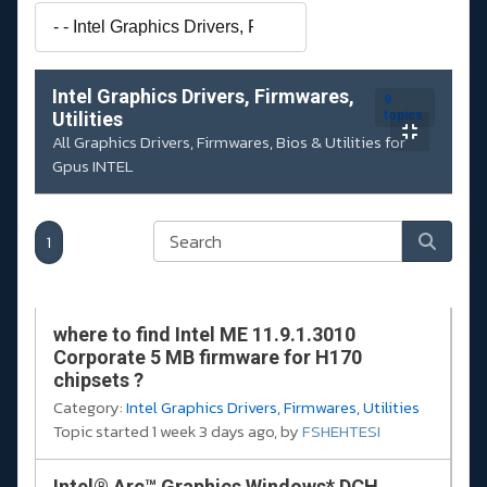
Intel Graphics Drivers, Firmwares,
9
Utilities
topics
All Graphics Drivers, Firmwares, Bios & Utilities for
Gpus INTEL
1
where to find Intel ME 11.9.1.3010
Corporate 5 MB firmware for H170
chipsets ?
Category:
Intel Graphics Drivers, Firmwares, Utilities
Topic started 1 week 3 days ago, by
FSHEHTESI
Intel® Arc™ Graphics Windows* DCH