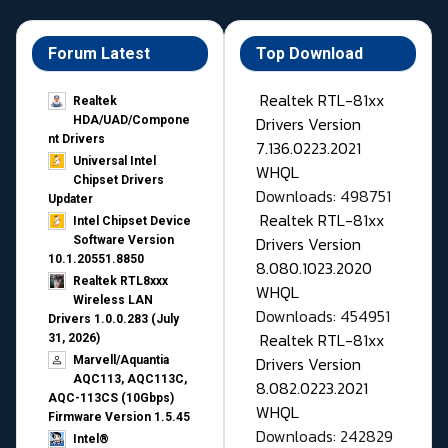
Forum Latest
Top Download
Realtek RTL-81xx
Realtek
Drivers Version
HDA/UAD/Compone
nt Drivers
7.136.0223.2021
Universal Intel
WHQL
Chipset Drivers
Downloads: 498751
Updater​
Realtek RTL-81xx
Intel Chipset Device
Drivers Version
Software Version
10.1.20551.8850
8.080.1023.2020
Realtek RTL8xxx
WHQL
Wireless LAN
Downloads: 454951
Drivers 1.0.0.283 (July
Realtek RTL-81xx
31, 2026)
Drivers Version
Marvell/Aquantia
AQC113, AQC113C,
8.082.0223.2021
AQC-113CS (10Gbps)
WHQL
Firmware Version 1.5.45
Downloads: 242829
Intel®