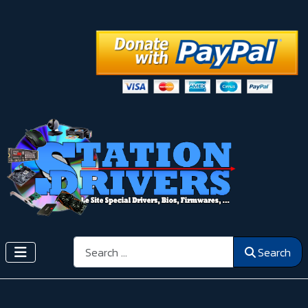
Search
Search