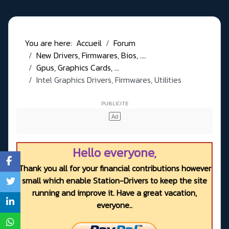
You are here:
Accueil
Forum
New Drivers, Firmwares, Bios, ....
Gpus, Graphics Cards, ...
Intel Graphics Drivers, Firmwares, Utilities
Hello everyone,
Thank you all for your financial contributions however
small which enable Station-Drivers to keep the site
running and improve it. Have a great vacation,
everyone..