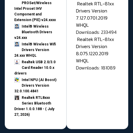
Realtek RTL-81xx
PROSet/Wireless
Intel Proset IHV
Drivers Version
Component and
7.127.0701.2019
Extension (PIE) v24.xxxx
WHQL
Intel® Wireless
Downloads: 233494
Bluetooth Drivers
v24.xxx
Realtek RTL-81xx
Intel® Wireless Wifi
Drivers Version
Drivers Version
8.075.1220.2019
24.xxx WHQL
WHQL
Realtek USB 2.0/3.0
Downloads: 181089
Card Reader 10.0.x
drivers
Intel NPU (AI Boost)
Drivers Version
32.0.100.4841
Realtek RTL8xxx
Series Bluetooth
Driver 1.0.0.188 - ( July
27, 2026)