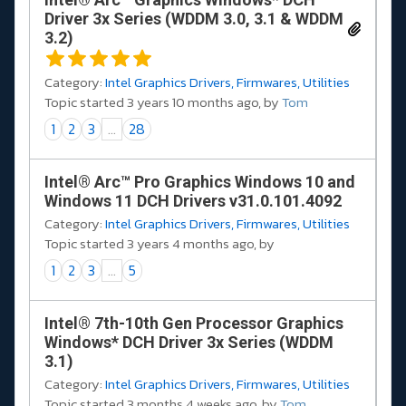
Driver 3x Series (WDDM 3.0, 3.1 & WDDM
3.2)
Category:
Intel Graphics Drivers, Firmwares, Utilities
Topic started 3 years 10 months ago, by
Tom
1
2
3
...
28
Intel® Arc™ Pro Graphics Windows 10 and
Windows 11 DCH Drivers v31.0.101.4092
Category:
Intel Graphics Drivers, Firmwares, Utilities
Topic started 3 years 4 months ago, by
1
2
3
...
5
Intel® 7th-10th Gen Processor Graphics
Windows* DCH Driver 3x Series (WDDM
3.1)
Category:
Intel Graphics Drivers, Firmwares, Utilities
Topic started 3 months 4 weeks ago, by
Tom