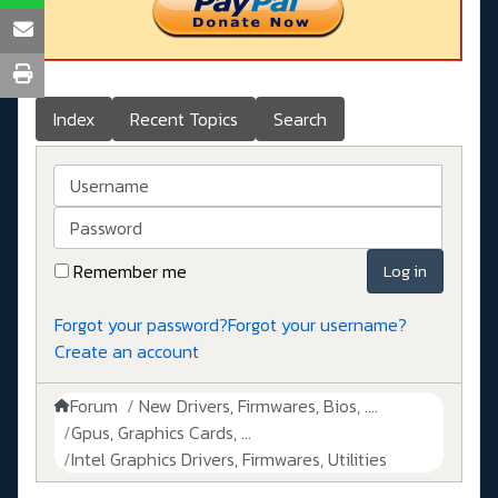
Index
Recent Topics
Search
Username
Password
Remember me
Log in
Forgot your password?
Forgot your username?
Create an account
Forum
New Drivers, Firmwares, Bios, ....
Gpus, Graphics Cards, ...
Intel Graphics Drivers, Firmwares, Utilities