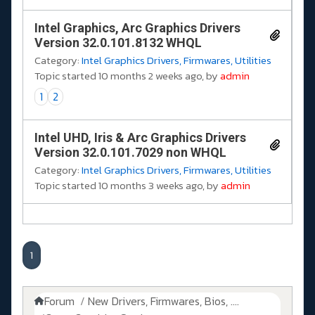
Intel Graphics, Arc Graphics Drivers
Version 32.0.101.8132 WHQL
Category:
Intel Graphics Drivers, Firmwares, Utilities
Topic started 10 months 2 weeks ago, by
admin
1
2
Intel UHD, Iris & Arc Graphics Drivers
Version 32.0.101.7029 non WHQL
Category:
Intel Graphics Drivers, Firmwares, Utilities
Topic started 10 months 3 weeks ago, by
admin
1
Forum
New Drivers, Firmwares, Bios, ....