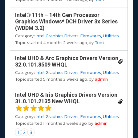
Intel® 11th – 14th Gen Processor
Graphics Windows* DCH Driver 3x Series
(WDDM 3.2)
Category:
Intel Graphics Drivers, Firmwares, Utilities
Topic started 4 months 2 weeks ago, by
Tom
Intel UHD & Arc Graphics Drivers Version
32.0.101.8509 WHQL
Category:
Intel Graphics Drivers, Firmwares, Utilities
Topic started 5 months 3 weeks ago, by
admin
Intel UHD & Iris Graphics Drivers Version
31.0.101.2135 New WHQL
Category:
Intel Graphics Drivers, Firmwares, Utilities
Topic started 11 months 2 weeks ago, by
admin
1
2
3