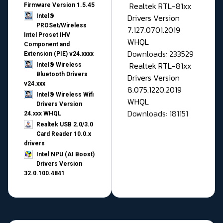
Realtek RTL-81xx
Firmware Version 1.5.45
Drivers Version
Intel®
PROSet/Wireless
7.127.0701.2019
Intel Proset IHV
WHQL
Component and
Downloads: 233529
Extension (PIE) v24.xxxx
Realtek RTL-81xx
Intel® Wireless
Bluetooth Drivers
Drivers Version
v24.xxx
8.075.1220.2019
Intel® Wireless Wifi
WHQL
Drivers Version
Downloads: 181151
24.xxx WHQL
Realtek USB 2.0/3.0
Card Reader 10.0.x
drivers
Intel NPU (AI Boost)
Drivers Version
32.0.100.4841