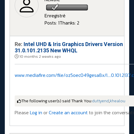
Enregistré
Posts: 1
Thanks: 2
Re:
Intel UHD & Iris Graphics Drivers Version
31.0.101.2135 New WHQL
10 months 2 weeks ago
www.mediafire.com/file/oz5oec049gesa8x/I....0.101.2137.c
The following user(s) said Thank You:
duttyend
,
khealou
Please
Log in
or
Create an account
to join the conversati