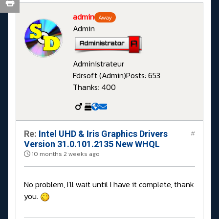
admin
Away
Admin
Administrateur
Fdrsoft (Admin)
Posts: 653
Thanks: 400
Re:
Intel UHD & Iris Graphics Drivers
#
Version 31.0.101.2135 New WHQL
10 months 2 weeks ago
No problem, I'll wait until I have it complete, thank
you.