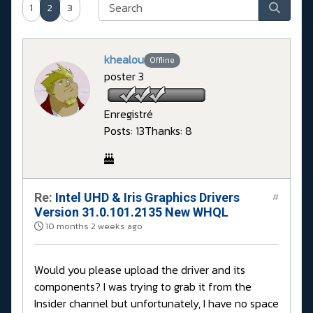
1
2
3
khealou
Offline
poster 3
Enregistré
Posts: 13
Thanks: 8
Re:
Intel UHD & Iris Graphics Drivers
#
Version 31.0.101.2135 New WHQL
10 months 2 weeks ago
Would you please upload the driver and its
components? I was trying to grab it from the
Insider channel but unfortunately, I have no space