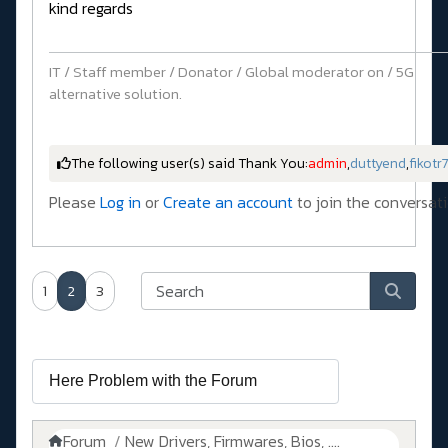
kind regards
IT / Staff member / Donator / Global moderator on / 5G
alternative solution.
The following user(s) said Thank You:
admin
,
duttyend
,
fikotr
Please
Log in
or
Create an account
to join the conversati
1
2
3
Forum
New Drivers, Firmwares, Bios, ....