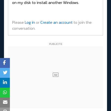
on my disk to install another Windows.
Please
Log in
or
Create an account
to join the
conversation.