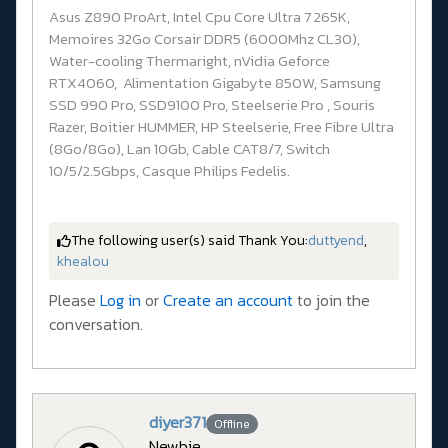
Asus Z890 ProArt, Intel Cpu Core Ultra 7 265K,
Memoires 32Go Corsair DDR5 (6000Mhz CL30),
Water-cooling Thermaright, nVidia Geforce
RTX4060, Alimentation Gigabyte 850W, Samsung
SSD 990 Pro, SSD9100 Pro, Steelserie Pro , Souris
Razer, Boitier HUMMER, HP Steelserie, Free Fibre Ultra
(8Go/8Go), Lan 10Gb, Cable CAT8/7, Switch
10/5/2.5Gbps, Casque Philips Fedelis.
The following user(s) said Thank You:
duttyend
,
khealou
Please
Log in
or
Create an account
to join the
conversation.
diyer371
Offline
Newbie