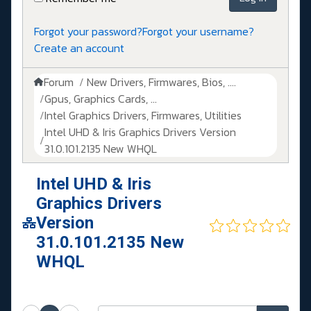
Forgot your password?
Forgot your username?
Create an account
Forum
New Drivers, Firmwares, Bios, ....
Gpus, Graphics Cards, ...
Intel Graphics Drivers, Firmwares, Utilities
Intel UHD & Iris Graphics Drivers Version
31.0.101.2135 New WHQL
Intel UHD & Iris
Graphics Drivers
Version
31.0.101.2135 New
WHQL