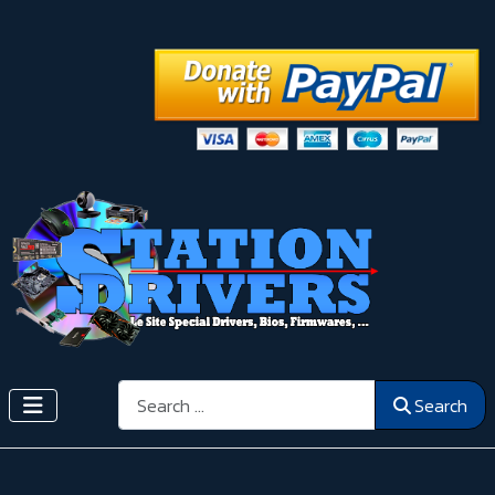
Search
Search