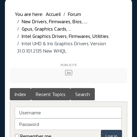
You are here:
Accueil
Forum
New Drivers, Firmwares, Bios, ....
Gpus, Graphics Cards, ...
Intel Graphics Drivers, Firmwares, Utilities
Intel UHD & Iris Graphics Drivers Version
31.0.101.2135 New WHQL
Index
Recent Topics
Search
Username
Password
Remember me
Log in