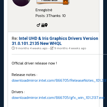
Enregistré
Posts: 3
Thanks: 10
Re:
Intel UHD & Iris Graphics Drivers Version
31.0.101.2135 New WHQL
9 months 4 weeks ago
-
9 months 4 weeks ago
Official driver release now !
Release notes :
downloadmirror.intel.com/866705/ReleaseNotes_101.213
Drivers :
downloadmirror.intel.com/866705/gfx_win_101.2137.exe