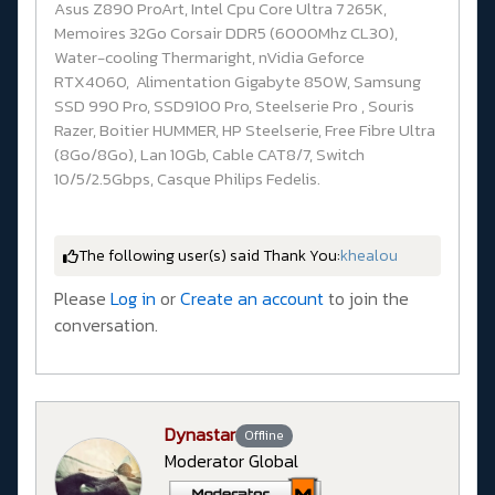
Asus Z890 ProArt, Intel Cpu Core Ultra 7 265K,
Memoires 32Go Corsair DDR5 (6000Mhz CL30),
Water-cooling Thermaright, nVidia Geforce
RTX4060, Alimentation Gigabyte 850W, Samsung
SSD 990 Pro, SSD9100 Pro, Steelserie Pro , Souris
Razer, Boitier HUMMER, HP Steelserie, Free Fibre Ultra
(8Go/8Go), Lan 10Gb, Cable CAT8/7, Switch
10/5/2.5Gbps, Casque Philips Fedelis.
The following user(s) said Thank You:
khealou
Please
Log in
or
Create an account
to join the
conversation.
Dynastar
Offline
Moderator Global