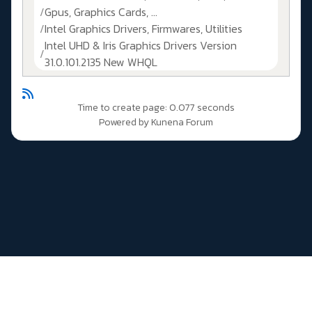
Gpus, Graphics Cards, ...
Intel Graphics Drivers, Firmwares, Utilities
Intel UHD & Iris Graphics Drivers Version
31.0.101.2135 New WHQL
Time to create page: 0.077 seconds
Powered by
Kunena Forum