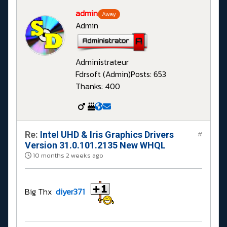
admin
Away
Admin
Administrateur
Fdrsoft (Admin)
Posts: 653
Thanks: 400
Re:
Intel UHD & Iris Graphics Drivers
#
Version 31.0.101.2135 New WHQL
10 months 2 weeks ago
Big Thx
diyer371