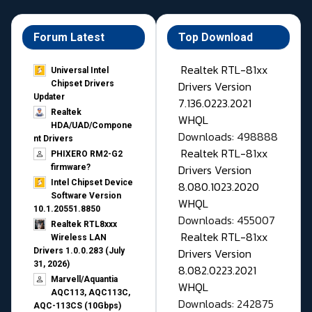
Forum Latest
Top Download
Realtek RTL-81xx
Universal Intel
Drivers Version
Chipset Drivers
Updater​
7.136.0223.2021
Realtek
WHQL
HDA/UAD/Compone
Downloads: 498888
nt Drivers
Realtek RTL-81xx
PHIXERO RM2-G2
Drivers Version
firmware?
Intel Chipset Device
8.080.1023.2020
Software Version
WHQL
10.1.20551.8850
Downloads: 455007
Realtek RTL8xxx
Realtek RTL-81xx
Wireless LAN
Drivers Version
Drivers 1.0.0.283 (July
31, 2026)
8.082.0223.2021
Marvell/Aquantia
WHQL
AQC113, AQC113C,
Downloads: 242875
AQC-113CS (10Gbps)