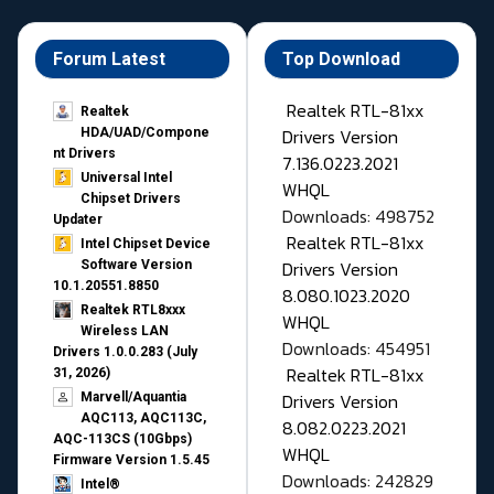
Forum Latest
Top Download
Realtek RTL-81xx
Realtek
Drivers Version
HDA/UAD/Compone
nt Drivers
7.136.0223.2021
Universal Intel
WHQL
Chipset Drivers
Downloads: 498752
Updater​
Realtek RTL-81xx
Intel Chipset Device
Drivers Version
Software Version
10.1.20551.8850
8.080.1023.2020
Realtek RTL8xxx
WHQL
Wireless LAN
Downloads: 454951
Drivers 1.0.0.283 (July
Realtek RTL-81xx
31, 2026)
Drivers Version
Marvell/Aquantia
AQC113, AQC113C,
8.082.0223.2021
AQC-113CS (10Gbps)
WHQL
Firmware Version 1.5.45
Downloads: 242829
Intel®