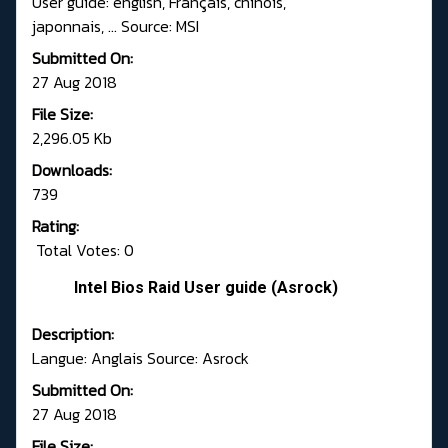
User guide: english, Français, chinois,
japonnais, ... Source: MSI
Submitted On:
27 Aug 2018
File Size:
2,296.05 Kb
Downloads:
739
Rating:
Total Votes: 0
Intel Bios Raid User guide (Asrock)
Description:
Langue: Anglais Source: Asrock
Submitted On:
27 Aug 2018
File Size: