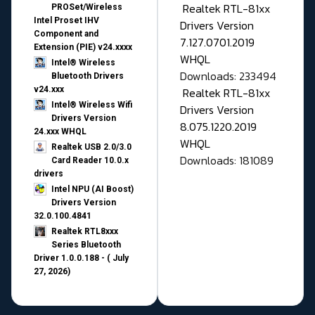
Realtek RTL-81xx
PROSet/Wireless
Intel Proset IHV
Drivers Version
Component and
7.127.0701.2019
Extension (PIE) v24.xxxx
WHQL
Intel® Wireless
Downloads: 233494
Bluetooth Drivers
v24.xxx
Realtek RTL-81xx
Intel® Wireless Wifi
Drivers Version
Drivers Version
8.075.1220.2019
24.xxx WHQL
WHQL
Realtek USB 2.0/3.0
Downloads: 181089
Card Reader 10.0.x
drivers
Intel NPU (AI Boost)
Drivers Version
32.0.100.4841
Realtek RTL8xxx
Series Bluetooth
Driver 1.0.0.188 - ( July
27, 2026)