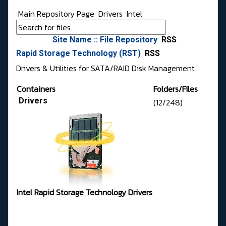
Main Repository Page
Drivers
Intel
Site Name :: File Repository
RSS
Rapid Storage Technology (RST)
RSS
Drivers & Utilities for SATA/RAID Disk Management
Containers
Folders/Files
Drivers
(12/248)
Intel Rapid Storage Technology Drivers