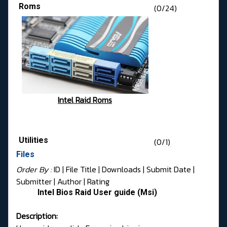
Roms
(0/24)
Intel Raid Roms
Utilities
(0/1)
Files
Order By :
ID
| File Title |
Downloads
|
Submit Date
|
Submitter
|
Author
|
Rating
Intel Bios Raid User guide (Msi)
Description: