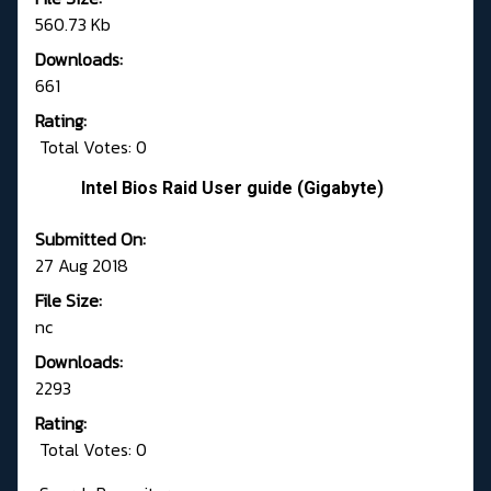
560.73 Kb
Downloads:
661
Rating:
Total Votes: 0
Intel Bios Raid User guide (Gigabyte)
Submitted On:
27 Aug 2018
File Size:
nc
Downloads:
2293
Rating:
Total Votes: 0