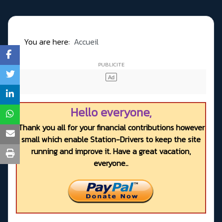
You are here:
Accueil
Hello everyone,
Thank you all for your financial contributions however
small which enable Station-Drivers to keep the site
running and improve it. Have a great vacation,
everyone..