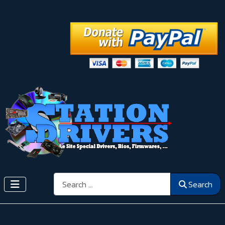
Search
Search