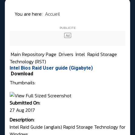
You are here:
Accueil
Main Repository Page
Drivers
Intel
Rapid Storage
Technology (RST)
Intel Bios Raid User guide (Gigabyte)
Download
Thumbnails:
Submitted On:
27 Aug 2017
Description:
Intel Raid Guide (anglais) Rapid Storage Technology for
Windows