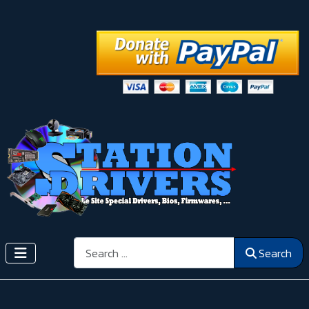
Search
Search