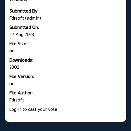
Submitted By:
Fdrsoft (admin)
Submitted On:
27 Aug 2018
File Size:
nc
Downloads:
2302
File Version:
nc
File Author:
Fdrsoft
Log in to cast your vote