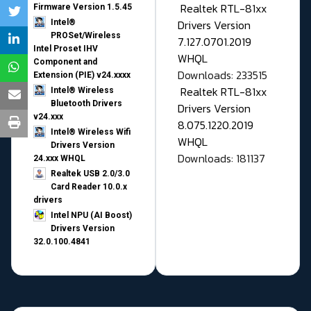
Realtek RTL-81xx
Firmware Version 1.5.45
Drivers Version
Intel®
PROSet/Wireless
7.127.0701.2019
Intel Proset IHV
WHQL
Component and
Downloads: 233515
Extension (PIE) v24.xxxx
Realtek RTL-81xx
Intel® Wireless
Bluetooth Drivers
Drivers Version
v24.xxx
8.075.1220.2019
Intel® Wireless Wifi
WHQL
Drivers Version
Downloads: 181137
24.xxx WHQL
Realtek USB 2.0/3.0
Card Reader 10.0.x
drivers
Intel NPU (AI Boost)
Drivers Version
32.0.100.4841