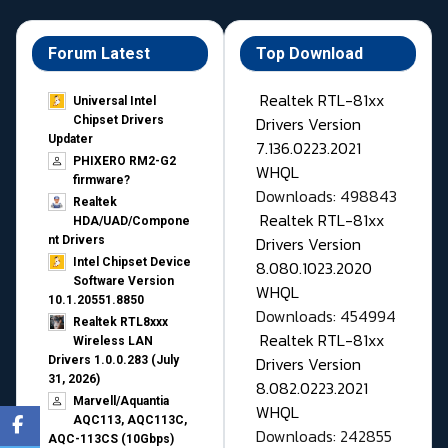
Forum Latest
Top Download
Realtek RTL-81xx
Universal Intel
Drivers Version
Chipset Drivers
Updater​
7.136.0223.2021
PHIXERO RM2-G2
WHQL
firmware?
Downloads: 498843
Realtek
Realtek RTL-81xx
HDA/UAD/Compone
Drivers Version
nt Drivers
Intel Chipset Device
8.080.1023.2020
Software Version
WHQL
10.1.20551.8850
Downloads: 454994
Realtek RTL8xxx
Realtek RTL-81xx
Wireless LAN
Drivers Version
Drivers 1.0.0.283 (July
31, 2026)
8.082.0223.2021
Marvell/Aquantia
WHQL
AQC113, AQC113C,
Downloads: 242855
AQC-113CS (10Gbps)