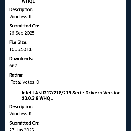
WHQL
Description:
Windows 11
Submitted On:
26 Sep 2025
File Size:
1,006.50 Kb
Downloads:
667
Rating:
Total Votes: 0
Intel LAN I217/218/219 Serie Drivers Version
20.0.3.8 WHQL
Description:
Windows 11
Submitted On:
27 Jun 2025