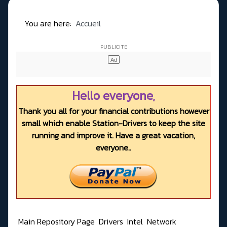
You are here:
Accueil
Hello everyone,
Thank you all for your financial contributions however
small which enable Station-Drivers to keep the site
running and improve it. Have a great vacation,
everyone..
Main Repository Page
Drivers
Intel
Network