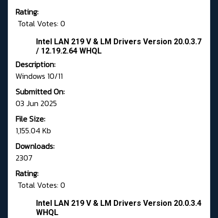
Rating:
Total Votes: 0
Intel LAN 219 V & LM Drivers Version 20.0.3.7
/ 12.19.2.64 WHQL
Description:
Windows 10/11
Submitted On:
03 Jun 2025
File Size:
1,155.04 Kb
Downloads:
2307
Rating:
Total Votes: 0
Intel LAN 219 V & LM Drivers Version 20.0.3.4
WHQL