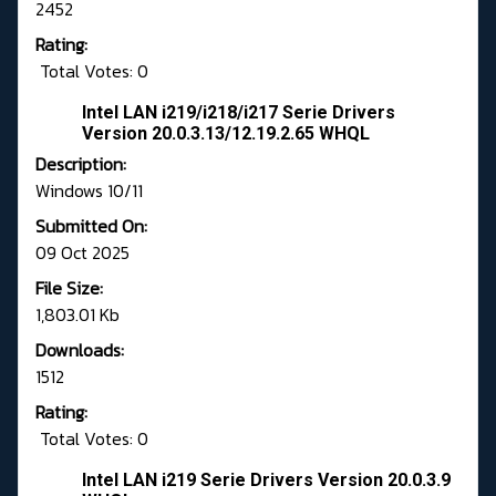
2452
Rating:
Total Votes: 0
Intel LAN i219/i218/i217 Serie Drivers
Version 20.0.3.13/12.19.2.65 WHQL
Description:
Windows 10/11
Submitted On:
09 Oct 2025
File Size:
1,803.01 Kb
Downloads:
1512
Rating:
Total Votes: 0
Intel LAN i219 Serie Drivers Version 20.0.3.9