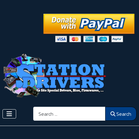
Search
Search