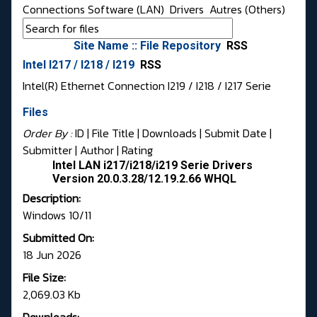
Connections Software (LAN)
Drivers
Autres (Others)
Site Name :: File Repository
RSS
Intel I217 / I218 / I219
RSS
Intel(R) Ethernet Connection I219 / I218 / I217 Serie
Files
Order By :
ID
| File Title |
Downloads
|
Submit Date
|
Submitter
|
Author
|
Rating
Intel LAN i217/i218/i219 Serie Drivers
Version 20.0.3.28/12.19.2.66 WHQL
Description:
Windows 10/11
Submitted On:
18 Jun 2026
File Size:
2,069.03 Kb