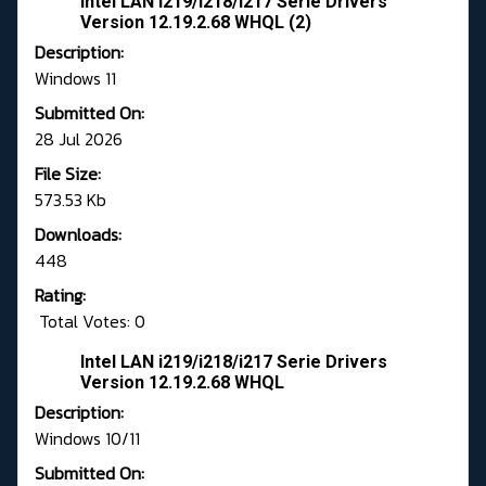
Intel LAN i219/i218/i217 Serie Drivers
Version 12.19.2.68 WHQL (2)
Description:
Windows 11
Submitted On:
28 Jul 2026
File Size:
573.53 Kb
Downloads:
448
Rating:
Total Votes: 0
Intel LAN i219/i218/i217 Serie Drivers
Version 12.19.2.68 WHQL
Description:
Windows 10/11
Submitted On: