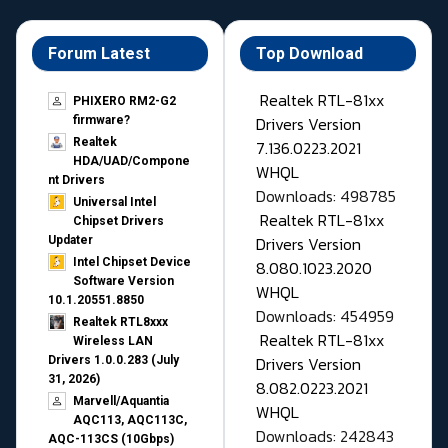
Forum Latest
Top Download
Realtek RTL-81xx
PHIXERO RM2-G2
Drivers Version
firmware?
Realtek
7.136.0223.2021
HDA/UAD/Compone
WHQL
nt Drivers
Downloads: 498785
Universal Intel
Realtek RTL-81xx
Chipset Drivers
Drivers Version
Updater​
Intel Chipset Device
8.080.1023.2020
Software Version
WHQL
10.1.20551.8850
Downloads: 454959
Realtek RTL8xxx
Realtek RTL-81xx
Wireless LAN
Drivers Version
Drivers 1.0.0.283 (July
31, 2026)
8.082.0223.2021
Marvell/Aquantia
WHQL
AQC113, AQC113C,
Downloads: 242843
AQC-113CS (10Gbps)