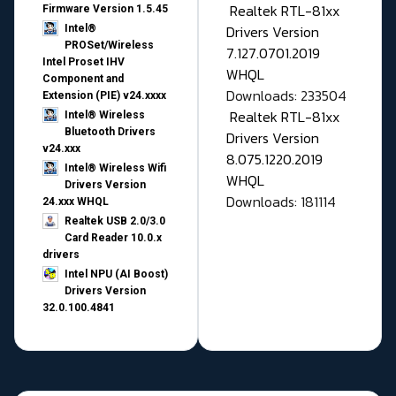
Realtek RTL-81xx
Firmware Version 1.5.45
Drivers Version
Intel®
PROSet/Wireless
7.127.0701.2019
Intel Proset IHV
WHQL
Component and
Downloads: 233504
Extension (PIE) v24.xxxx
Realtek RTL-81xx
Intel® Wireless
Bluetooth Drivers
Drivers Version
v24.xxx
8.075.1220.2019
Intel® Wireless Wifi
WHQL
Drivers Version
Downloads: 181114
24.xxx WHQL
Realtek USB 2.0/3.0
Card Reader 10.0.x
drivers
Intel NPU (AI Boost)
Drivers Version
32.0.100.4841