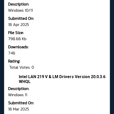
Description:
Windows 10/11
Submitted On:
18 Apr 2025
File Size:
798.68 Kb
Downloads:
746
Rating:
Total Votes: 0
Intel LAN 219 V & LM Drivers Version 20.0.3.6
WHQL
Description:
Windows 11
Submitted On:
18 Mar 2025