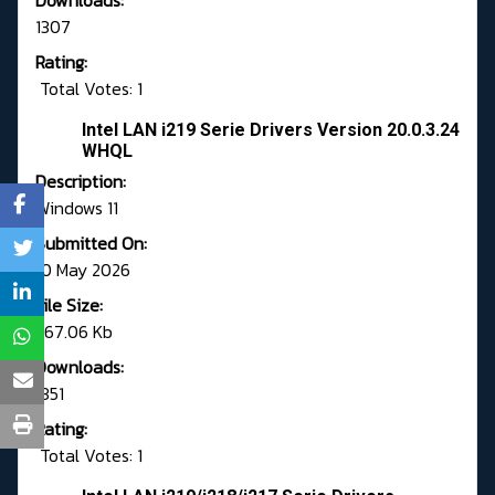
Downloads:
1307
Rating:
Total Votes: 1
Intel LAN i219 Serie Drivers Version 20.0.3.24
WHQL
Description:
Windows 11
Submitted On:
10 May 2026
File Size:
567.06 Kb
Downloads:
1351
Rating:
Total Votes: 1