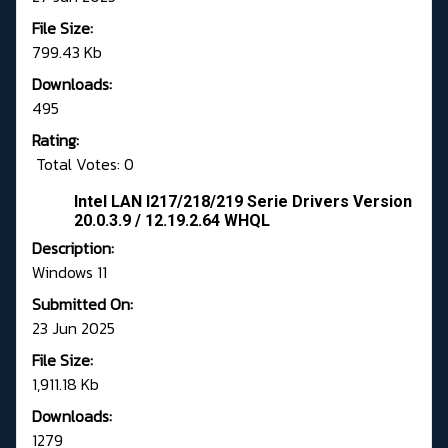
File Size:
799.43 Kb
Downloads:
495
Rating:
Total Votes: 0
Intel LAN I217/218/219 Serie Drivers Version
20.0.3.9 / 12.19.2.64 WHQL
Description:
Windows 11
Submitted On:
23 Jun 2025
File Size:
1,911.18 Kb
Downloads:
1279