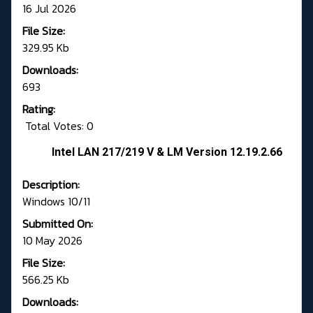
16 Jul 2026
File Size:
329.95 Kb
Downloads:
693
Rating:
Total Votes: 0
Intel LAN 217/219 V & LM Version 12.19.2.66
Description:
Windows 10/11
Submitted On:
10 May 2026
File Size:
566.25 Kb
Downloads: