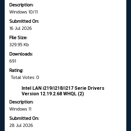
Description:
Windows 10/11
Submitted On:
16 Jul 2026
File Size:
329.95 Kb
Downloads:
691
Rating:
Total Votes: 0
Intel LAN i219/i218/i217 Serie Drivers
Version 12.19.2.68 WHQL (2)
Description:
Windows 11
Submitted On:
28 Jul 2026