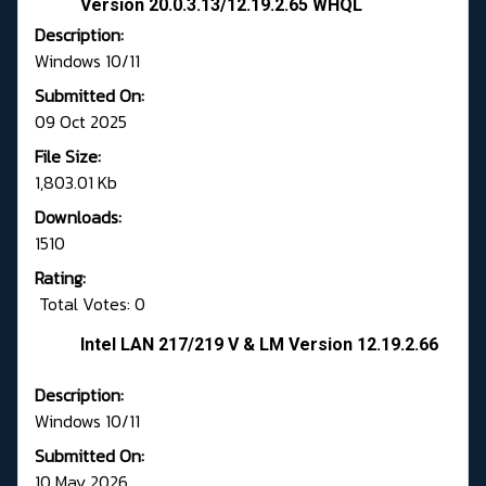
Version 20.0.3.13/12.19.2.65 WHQL
Description:
Windows 10/11
Submitted On:
09 Oct 2025
File Size:
1,803.01 Kb
Downloads:
1510
Rating:
Total Votes: 0
Intel LAN 217/219 V & LM Version 12.19.2.66
Description:
Windows 10/11
Submitted On:
10 May 2026