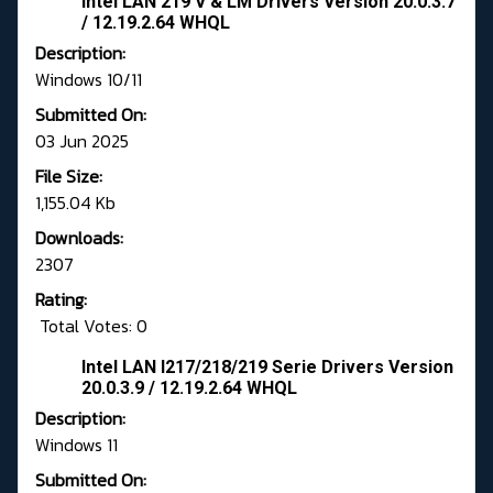
Intel LAN 219 V & LM Drivers Version 20.0.3.7
/ 12.19.2.64 WHQL
Description:
Windows 10/11
Submitted On:
03 Jun 2025
File Size:
1,155.04 Kb
Downloads:
2307
Rating:
Total Votes: 0
Intel LAN I217/218/219 Serie Drivers Version
20.0.3.9 / 12.19.2.64 WHQL
Description:
Windows 11
Submitted On: