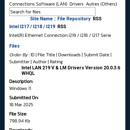
Connections Software (LAN)
Drivers
Autres (Others)
Site Name :: File Repository
RSS
Intel I217 / I218 / I219
RSS
Intel(R) Ethernet Connection I219 / I218 / I217 Serie
Files
Order By :
ID
| File Title |
Downloads
|
Submit Date
|
Submitter
|
Author
|
Rating
Intel LAN 219 V & LM Drivers Version 20.0.3.6
WHQL
Description:
Windows 11
Submitted On:
18 Mar 2025
File Size:
798.94 Kb