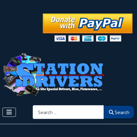
Search
Search