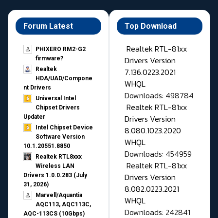
Forum Latest
Top Download
Realtek RTL-81xx
PHIXERO RM2-G2
Drivers Version
firmware?
Realtek
7.136.0223.2021
HDA/UAD/Compone
WHQL
nt Drivers
Downloads: 498784
Universal Intel
Realtek RTL-81xx
Chipset Drivers
Drivers Version
Updater​
Intel Chipset Device
8.080.1023.2020
Software Version
WHQL
10.1.20551.8850
Downloads: 454959
Realtek RTL8xxx
Realtek RTL-81xx
Wireless LAN
Drivers Version
Drivers 1.0.0.283 (July
31, 2026)
8.082.0223.2021
Marvell/Aquantia
WHQL
AQC113, AQC113C,
Downloads: 242841
AQC-113CS (10Gbps)