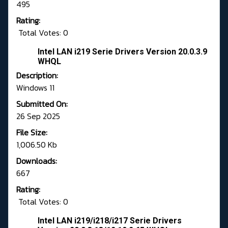
495
Rating:
Total Votes: 0
Intel LAN i219 Serie Drivers Version 20.0.3.9
WHQL
Description:
Windows 11
Submitted On:
26 Sep 2025
File Size:
1,006.50 Kb
Downloads:
667
Rating:
Total Votes: 0
Intel LAN i219/i218/i217 Serie Drivers