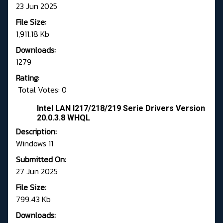
23 Jun 2025
File Size:
1,911.18 Kb
Downloads:
1279
Rating:
Total Votes: 0
Intel LAN I217/218/219 Serie Drivers Version
20.0.3.8 WHQL
Description:
Windows 11
Submitted On:
27 Jun 2025
File Size:
799.43 Kb
Downloads: