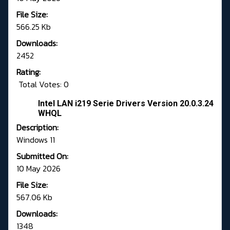
File Size:
566.25 Kb
Downloads:
2452
Rating:
Total Votes: 0
Intel LAN i219 Serie Drivers Version 20.0.3.24
WHQL
Description:
Windows 11
Submitted On:
10 May 2026
File Size:
567.06 Kb
Downloads:
1348