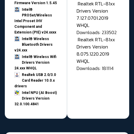
Realtek RTL-81xx
Firmware Version 1.5.45
Drivers Version
Intel®
PROSet/Wireless
7.127.0701.2019
Intel Proset IHV
WHQL
Component and
Downloads: 233502
Extension (PIE) v24.xxxx
Realtek RTL-81xx
Intel® Wireless
Bluetooth Drivers
Drivers Version
v24.xxx
8.075.1220.2019
Intel® Wireless Wifi
WHQL
Drivers Version
Downloads: 181114
24.xxx WHQL
Realtek USB 2.0/3.0
Card Reader 10.0.x
drivers
Intel NPU (AI Boost)
Drivers Version
32.0.100.4841