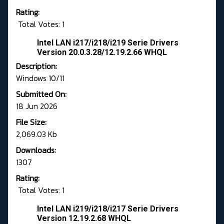
Rating:
Total Votes: 1
Intel LAN i217/i218/i219 Serie Drivers
Version 20.0.3.28/12.19.2.66 WHQL
Description:
Windows 10/11
Submitted On:
18 Jun 2026
File Size:
2,069.03 Kb
Downloads:
1307
Rating:
Total Votes: 1
Intel LAN i219/i218/i217 Serie Drivers
Version 12.19.2.68 WHQL