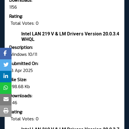
Downloads:
1156
Rating:
Total Votes: 0
Intel LAN 219 V & LM Drivers Version 20.0.3.4
WHQL
Description:
Windows 10/11
Submitted On:
18 Apr 2025
File Size:
798.68 Kb
Downloads:
746
Rating:
Total Votes: 0