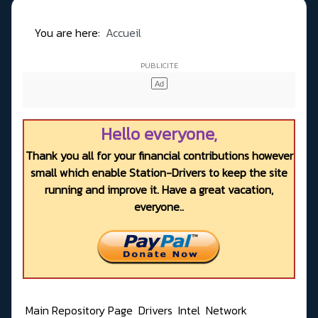
You are here:
Accueil
Hello everyone,
Thank you all for your financial contributions however
small which enable Station-Drivers to keep the site
running and improve it. Have a great vacation,
everyone..
Main Repository Page
Drivers
Intel
Network