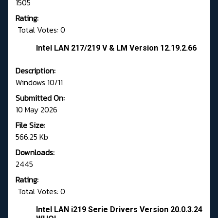
1505
Rating:
Total Votes: 0
Intel LAN 217/219 V & LM Version 12.19.2.66
Description:
Windows 10/11
Submitted On:
10 May 2026
File Size:
566.25 Kb
Downloads:
2445
Rating:
Total Votes: 0
Intel LAN i219 Serie Drivers Version 20.0.3.24