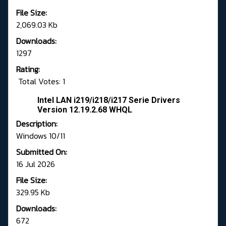
File Size:
2,069.03 Kb
Downloads:
1297
Rating:
Total Votes: 1
Intel LAN i219/i218/i217 Serie Drivers
Version 12.19.2.68 WHQL
Description:
Windows 10/11
Submitted On:
16 Jul 2026
File Size:
329.95 Kb
Downloads:
672