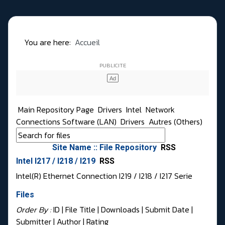
You are here:
Accueil
Main Repository Page
Drivers
Intel
Network
Connections Software (LAN)
Drivers
Autres (Others)
Site Name :: File Repository
RSS
Intel I217 / I218 / I219
RSS
Intel(R) Ethernet Connection I219 / I218 / I217 Serie
Files
Order By :
ID
| File Title |
Downloads
|
Submit Date
|
Submitter
|
Author
|
Rating