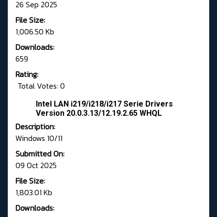
26 Sep 2025
File Size:
1,006.50 Kb
Downloads:
659
Rating:
Total Votes: 0
Intel LAN i219/i218/i217 Serie Drivers
Version 20.0.3.13/12.19.2.65 WHQL
Description:
Windows 10/11
Submitted On:
09 Oct 2025
File Size:
1,803.01 Kb
Downloads: