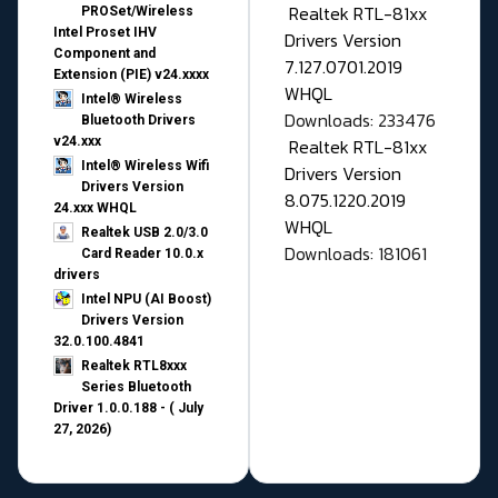
Realtek RTL-81xx
PROSet/Wireless
Intel Proset IHV
Drivers Version
Component and
7.127.0701.2019
Extension (PIE) v24.xxxx
WHQL
Intel® Wireless
Downloads: 233476
Bluetooth Drivers
v24.xxx
Realtek RTL-81xx
Intel® Wireless Wifi
Drivers Version
Drivers Version
8.075.1220.2019
24.xxx WHQL
WHQL
Realtek USB 2.0/3.0
Downloads: 181061
Card Reader 10.0.x
drivers
Intel NPU (AI Boost)
Drivers Version
32.0.100.4841
Realtek RTL8xxx
Series Bluetooth
Driver 1.0.0.188 - ( July
27, 2026)