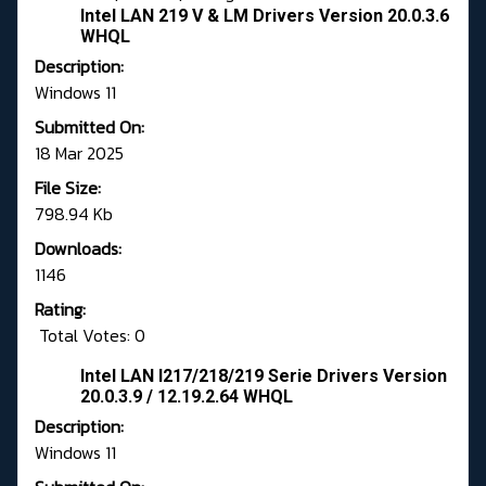
Intel LAN 219 V & LM Drivers Version 20.0.3.6
WHQL
Description:
Windows 11
Submitted On:
18 Mar 2025
File Size:
798.94 Kb
Downloads:
1146
Rating:
Total Votes: 0
Intel LAN I217/218/219 Serie Drivers Version
20.0.3.9 / 12.19.2.64 WHQL
Description:
Windows 11