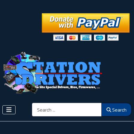
Search
Search