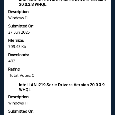
20.0.3.8 WHQL
Description:
Windows 11
Submitted On:
27 Jun 2025
File Size:
799.43 Kb
Downloads:
492
Rating:
Total Votes: 0
Intel LAN i219 Serie Drivers Version 20.0.3.9
WHQL
Description:
Windows 11
Submitted On: