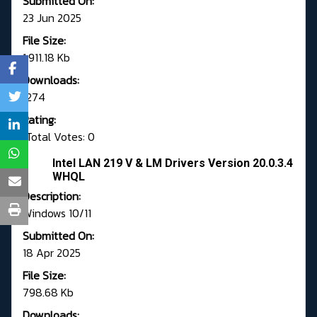
Submitted On:
23 Jun 2025
File Size:
1,911.18 Kb
Downloads:
1274
Rating:
Total Votes: 0
Intel LAN 219 V & LM Drivers Version 20.0.3.4
WHQL
Description:
Windows 10/11
Submitted On:
18 Apr 2025
File Size:
798.68 Kb
Downloads: