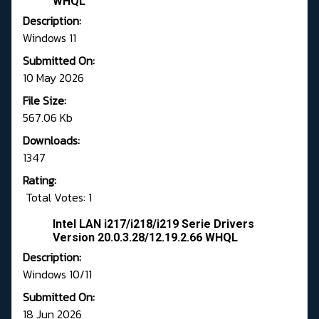
WHQL
Description:
Windows 11
Submitted On:
10 May 2026
File Size:
567.06 Kb
Downloads:
1347
Rating:
Total Votes: 1
Intel LAN i217/i218/i219 Serie Drivers
Version 20.0.3.28/12.19.2.66 WHQL
Description:
Windows 10/11
Submitted On:
18 Jun 2026