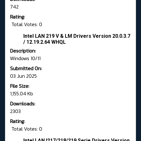
742
Rating:
Total Votes: 0
Intel LAN 219 V & LM Drivers Version 20.0.3.7
/ 12.19.2.64 WHQL
Description:
Windows 10/11
Submitted On:
03 Jun 2025
File Size:
1,155.04 Kb
Downloads:
2303
Rating:
Total Votes: 0
Intel LAN I217/218/219 Serie Drivers Version