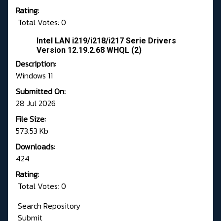
Rating:
Total Votes: 0
Intel LAN i219/i218/i217 Serie Drivers
Version 12.19.2.68 WHQL (2)
Description:
Windows 11
Submitted On:
28 Jul 2026
File Size:
573.53 Kb
Downloads:
424
Rating:
Total Votes: 0
Search Repository
Submit