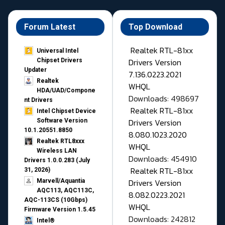
Forum Latest
Top Download
Realtek RTL-81xx
Universal Intel
Drivers Version
Chipset Drivers
Updater​
7.136.0223.2021
Realtek
WHQL
HDA/UAD/Compone
Downloads: 498697
nt Drivers
Realtek RTL-81xx
Intel Chipset Device
Drivers Version
Software Version
10.1.20551.8850
8.080.1023.2020
Realtek RTL8xxx
WHQL
Wireless LAN
Downloads: 454910
Drivers 1.0.0.283 (July
Realtek RTL-81xx
31, 2026)
Drivers Version
Marvell/Aquantia
AQC113, AQC113C,
8.082.0223.2021
AQC-113CS (10Gbps)
WHQL
Firmware Version 1.5.45
Downloads: 242812
Intel®