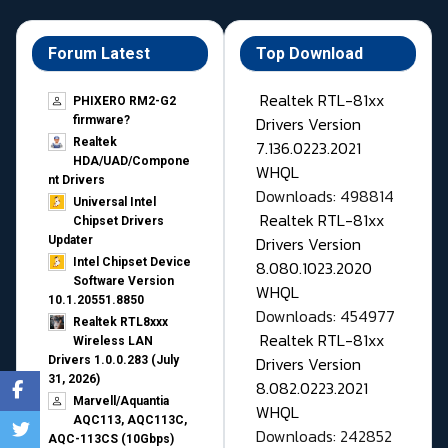
Forum Latest
Top Download
Realtek RTL-81xx
PHIXERO RM2-G2
Drivers Version
firmware?
Realtek
7.136.0223.2021
HDA/UAD/Compone
WHQL
nt Drivers
Downloads: 498814
Universal Intel
Realtek RTL-81xx
Chipset Drivers
Drivers Version
Updater​
Intel Chipset Device
8.080.1023.2020
Software Version
WHQL
10.1.20551.8850
Downloads: 454977
Realtek RTL8xxx
Realtek RTL-81xx
Wireless LAN
Drivers Version
Drivers 1.0.0.283 (July
31, 2026)
8.082.0223.2021
Marvell/Aquantia
WHQL
AQC113, AQC113C,
Downloads: 242852
AQC-113CS (10Gbps)