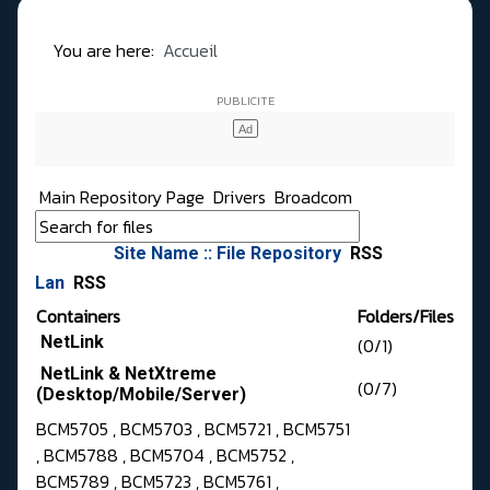
You are here:
Accueil
Main Repository Page
Drivers
Broadcom
Site Name :: File Repository
RSS
Lan
RSS
Containers
Folders/Files
NetLink
(0/1)
NetLink & NetXtreme
(0/7)
(Desktop/Mobile/Server)
BCM5705 , BCM5703 , BCM5721 , BCM5751
, BCM5788 , BCM5704 , BCM5752 ,
BCM5789 , BCM5723 , BCM5761 ,