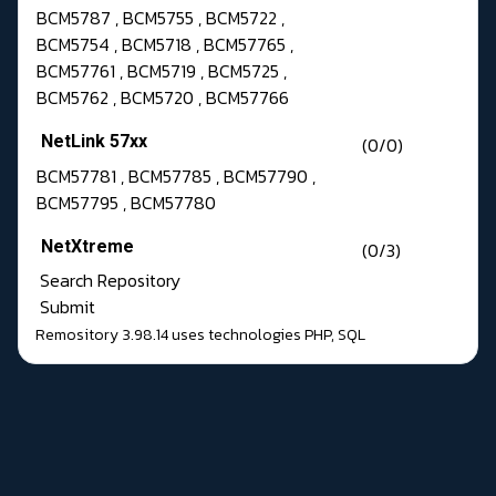
BCM5787 , BCM5755 , BCM5722 ,
BCM5754 , BCM5718 , BCM57765 ,
BCM57761 , BCM5719 , BCM5725 ,
BCM5762 , BCM5720 , BCM57766
NetLink 57xx
(0/0)
BCM57781 , BCM57785 , BCM57790 ,
BCM57795 , BCM57780
NetXtreme
(0/3)
Search Repository
Submit
Remository 3.98.14
uses technologies
PHP
,
SQL