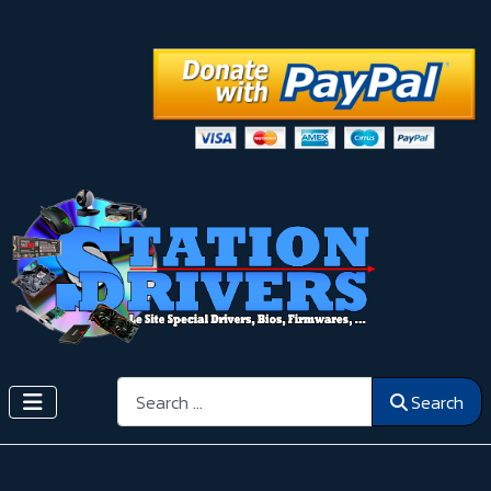
Search
Search