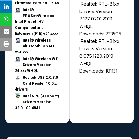
Realtek RTL-81xx
Firmware Version 1.5.45
Drivers Version
Intel®
PROSet/Wireless
7.127.0701.2019
Intel Proset IHV
WHQL
Component and
Downloads: 233506
Extension (PIE) v24.xxxx
Realtek RTL-81xx
Intel® Wireless
Bluetooth Drivers
Drivers Version
v24.xxx
8.075.1220.2019
Intel® Wireless Wifi
WHQL
Drivers Version
Downloads: 181131
24.xxx WHQL
Realtek USB 2.0/3.0
Card Reader 10.0.x
drivers
Intel NPU (AI Boost)
Drivers Version
32.0.100.4841