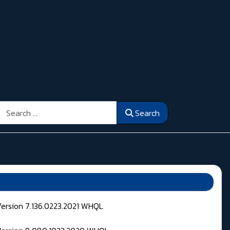
Search
Search
Version 7.136.0223.2021 WHQL