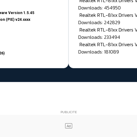
Realtek RTL-81xx Drivers
Downloads: 454950
are Version 1.5.45
Realtek RTL-81xx Drivers 
on (PIE) v24.xxxx
Downloads: 242829
Realtek RTL-81xx Drivers 
Downloads: 233494
Realtek RTL-81xx Drivers 
Downloads: 181089
26)