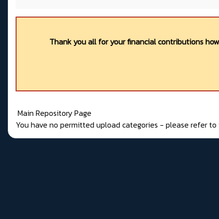
Thank you all for your financial contributions ho
Main Repository Page
You have no permitted upload categories - please refer t