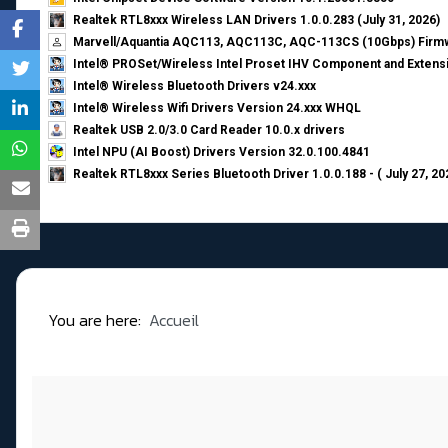
Realtek RTL8xxx Wireless LAN Drivers 1.0.0.283 (July 31, 2026)
Marvell/Aquantia AQC113, AQC113C, AQC-113CS (10Gbps) Firmw
Intel® PROSet/Wireless Intel Proset IHV Component and Extensi
Intel® Wireless Bluetooth Drivers v24.xxx
Intel® Wireless Wifi Drivers Version 24.xxx WHQL
Realtek USB 2.0/3.0 Card Reader 10.0.x drivers
Intel NPU (AI Boost) Drivers Version 32.0.100.4841
Realtek RTL8xxx Series Bluetooth Driver 1.0.0.188 - ( July 27, 20
You are here:
Accueil