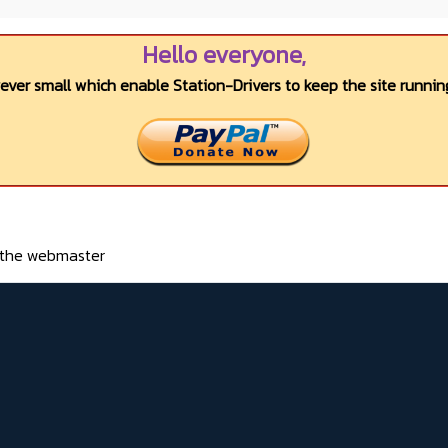
Hello everyone,
wever small which enable Station-Drivers to keep the site running
o the webmaster