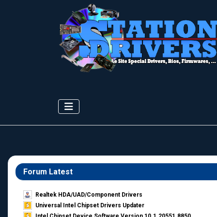
Forum Latest
Realtek HDA/UAD/Component Drivers
Universal Intel Chipset Drivers Updater​
Intel Chipset Device Software Version 10.1.20551.8850