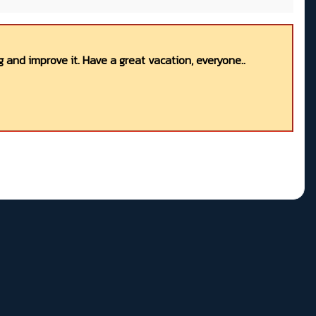
 and improve it. Have a great vacation, everyone..