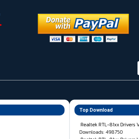
Top Download
Realtek RTL-81xx Drivers 
Downloads: 498750