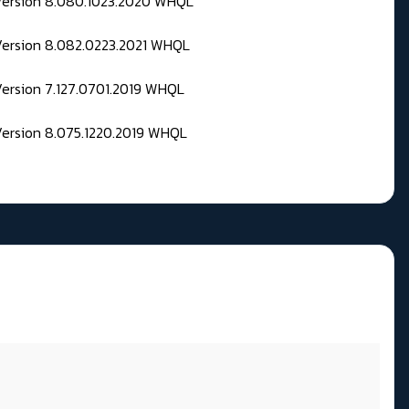
 Version 8.080.1023.2020 WHQL
Version 8.082.0223.2021 WHQL
Version 7.127.0701.2019 WHQL
Version 8.075.1220.2019 WHQL