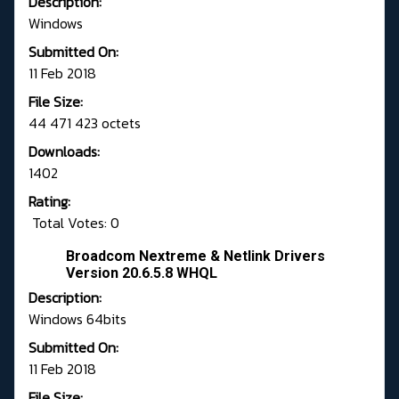
Description:
Windows
Submitted On:
11 Feb 2018
File Size:
44 471 423 octets
Downloads:
1402
Rating:
Total Votes: 0
Broadcom Nextreme & Netlink Drivers
Version 20.6.5.8 WHQL
Description:
Windows 64bits
Submitted On:
11 Feb 2018
File Size: