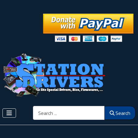
Search
Search