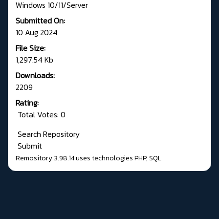
Windows 10/11/Server
Submitted On:
10 Aug 2024
File Size:
1,297.54 Kb
Downloads:
2209
Rating:
Total Votes: 0
Search Repository
Submit
Remository 3.98.14
uses technologies
PHP
,
SQL