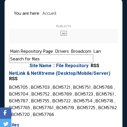
You are here:
Accueil
Main Repository Page
Drivers
Broadcom
Lan
Site Name :: File Repository
RSS
NetLink & NetXtreme (Desktop/Mobile/Server)
RSS
BCM5705 , BCM5703 , BCM5721 , BCM5751 , BCM5788 ,
BCM5704 , BCM5752 , BCM5789 , BCM5723 , BCM5761 ,
BCM5787 , BCM5755 , BCM5722 , BCM5754 , BCM5718 ,
BCM57765 , BCM57761 , BCM5719 , BCM5725 , BCM5762
, BCM5720 , BCM57766
Files