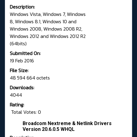
Description:
Windows Vista, Windows 7, Windows
8, Windows 8.1, Windows 10 and
Windows 2008, Windows 2008 R2,
Windows 2012 and Windows 2012 R2
(64bits)
Submitted On:
19 Feb 2016
File Size:
48 594 664 octets
Downloads:
4044
Rating:
Total Votes: 0
Broadcom Nextreme & Netlink Drivers
Version 20.6.0.5 WHQL