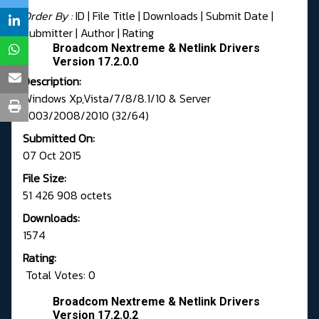
Order By :
ID
| File Title |
Downloads
|
Submit Date
|
Submitter
|
Author
|
Rating
Broadcom Nextreme & Netlink Drivers
Version 17.2.0.0
Description:
Windows Xp,Vista/7/8/8.1/10 & Server
2003/2008/2010 (32/64)
Submitted On:
07 Oct 2015
File Size:
51 426 908 octets
Downloads:
1574
Rating:
Total Votes: 0
Broadcom Nextreme & Netlink Drivers
Version 17.2.0.2