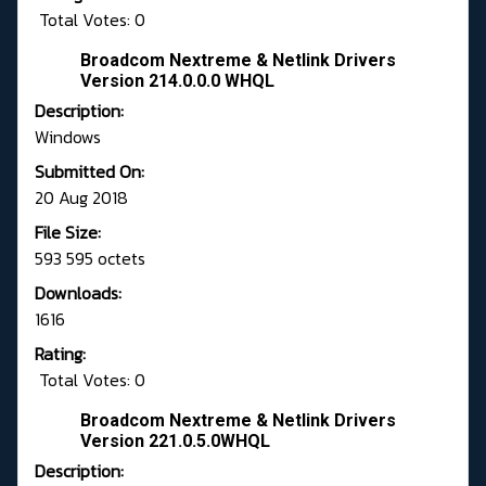
Total Votes: 0
Broadcom Nextreme & Netlink Drivers
Version 214.0.0.0 WHQL
Description:
Windows
Submitted On:
20 Aug 2018
File Size:
593 595 octets
Downloads:
1616
Rating:
Total Votes: 0
Broadcom Nextreme & Netlink Drivers
Version 221.0.5.0WHQL
Description: