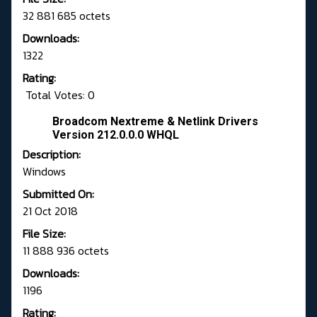
32 881 685 octets
Downloads:
1322
Rating:
Total Votes: 0
Broadcom Nextreme & Netlink Drivers
Version 212.0.0.0 WHQL
Description:
Windows
Submitted On:
21 Oct 2018
File Size:
11 888 936 octets
Downloads:
1196
Rating: