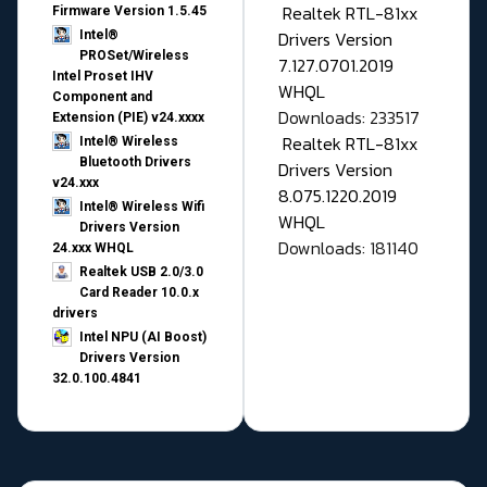
Realtek RTL-81xx
Firmware Version 1.5.45
Drivers Version
Intel®
PROSet/Wireless
7.127.0701.2019
Intel Proset IHV
WHQL
Component and
Downloads: 233517
Extension (PIE) v24.xxxx
Realtek RTL-81xx
Intel® Wireless
Bluetooth Drivers
Drivers Version
v24.xxx
8.075.1220.2019
Intel® Wireless Wifi
WHQL
Drivers Version
Downloads: 181140
24.xxx WHQL
Realtek USB 2.0/3.0
Card Reader 10.0.x
drivers
Intel NPU (AI Boost)
Drivers Version
32.0.100.4841