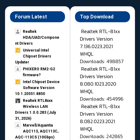
Forum Latest
Top Download
Realtek RTL-81xx
Realtek
Drivers Version
HDA/UAD/Compone
nt Drivers
7.136.0223.2021
Universal Intel
WHQL
Chipset Drivers
Downloads: 498857
Updater​
Realtek RTL-81xx
PHIXERO RM2-G2
Drivers Version
firmware?
Intel Chipset Device
8.080.1023.2020
Software Version
WHQL
10.1.20551.8850
Downloads: 454996
Realtek RTL8xxx
Realtek RTL-81xx
Wireless LAN
Drivers Version
Drivers 1.0.0.283 (July
31, 2026)
8.082.0223.2021
Marvell/Aquantia
WHQL
AQC113, AQC113C,
Downloads: 242865
AQC-113CS (10Gbps)