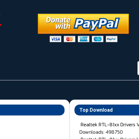
Top Download
Realtek RTL-81xx Drivers 
Downloads: 498750