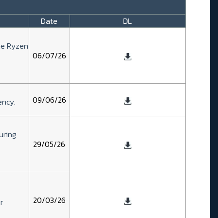
Date
DL
he Ryzen
06/07/26
09/06/26
ency.
uring
29/05/26
20/03/26
r