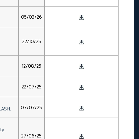
05/03/26
22/10/25
12/08/25
22/07/25
07/07/25
LASH.
ty.
27/06/25