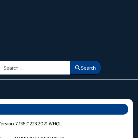
Search
Search
Version 7.136.0223.2021 WHQL