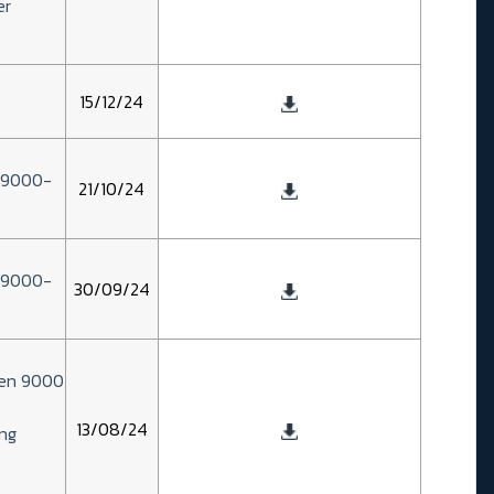
er
15/12/24
n 9000-
21/10/24
n 9000-
30/09/24
zen 9000
13/08/24
ng