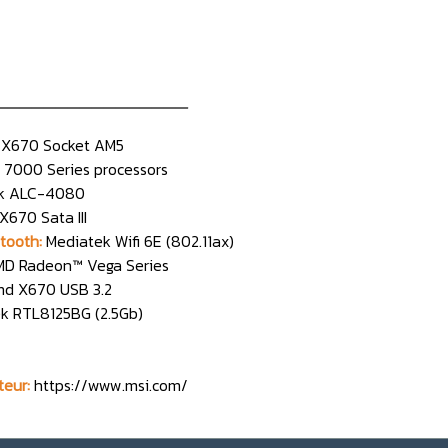
n________________
X670 Socket AM5
7000 Series processors
ek ALC-4080
670 Sata III
tooth:
Mediatek Wifi 6E (802.11ax)
D Radeon™ Vega Series
d X670 USB 3.2
ek RTL8125BG (2.5Gb)
teur:
https://www.msi.com/