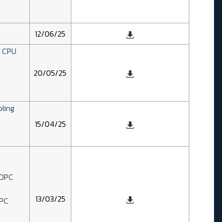
12/06/25
D CPU
20/05/25
bling
15/04/25
2DPC
13/03/25
DPC