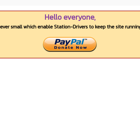
Hello everyone,
wever small which enable Station-Drivers to keep the site running