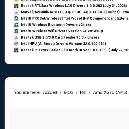
Realtek RTL8xxx Wireless LAN Drivers 1.0.0.283 (July 31, 2026)
Marvell/Aquantia AQC113, AQC113C, AQC-113CS (10Gbps) Firmw
Intel® PROSet/Wireless Intel Proset IHV Component and Extensi
Intel® Wireless Bluetooth Drivers v24.xxx
Intel® Wireless Wifi Drivers Version 24.xxx WHQL
Realtek USB 2.0/3.0 Card Reader 10.0.x drivers
Intel NPU (AI Boost) Drivers Version 32.0.100.4841
Realtek RTL8xxx Series Bluetooth Driver 1.0.0.188 - ( July 27, 20
You are here:
Accueil
BIOS
Msi
Amd X670 (AM5)