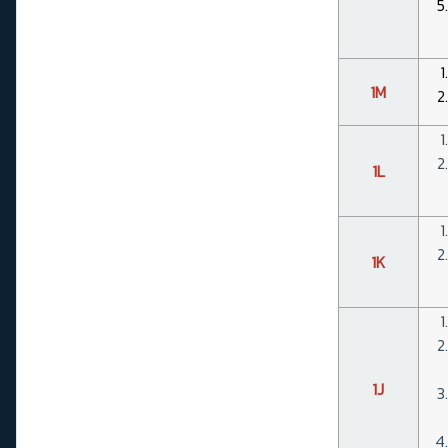
1M
1L
1K
1J