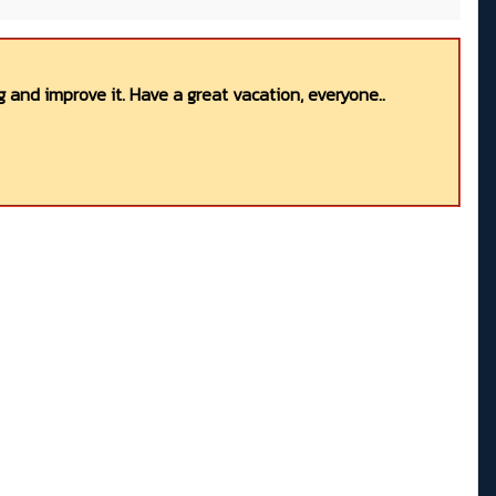
 and improve it. Have a great vacation, everyone..