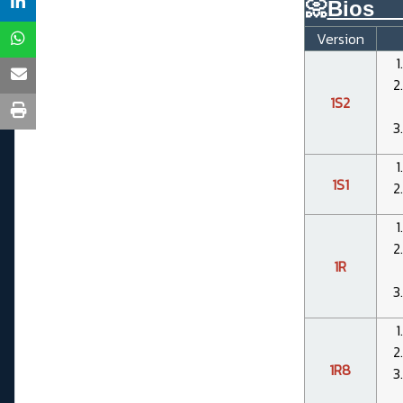
📀
Bios__
Version
1S2
1S1
1R
1R8