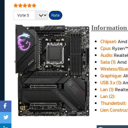
User Rating:
5
/
5
Please Rate
Informatio
Chipset:
Amd 
Cpus:
Ryzen™ 
Audio:
Realt
Sata (1):
Amd X
Wireless/Blue
Graphique:
AM
USB 3.x (1)
:
Am
Lan (1):
Realt
Lan (2):
Thunderbolt:
Lien Construc