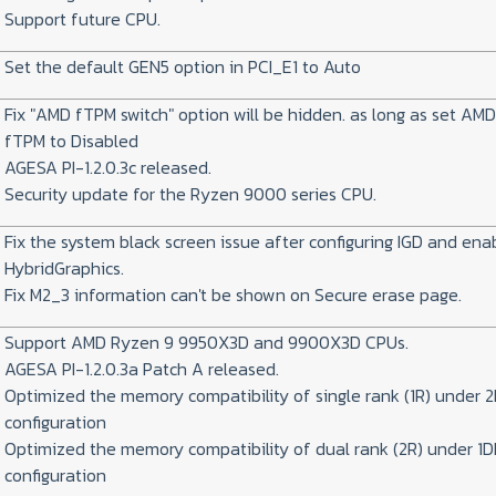
Support future CPU.
Set the default GEN5 option in PCI_E1 to Auto
Fix "AMD fTPM switch" option will be hidden. as long as set AM
fTPM to Disabled
AGESA PI-1.2.0.3c released.
Security update for the Ryzen 9000 series CPU.
Fix the system black screen issue after configuring IGD and ena
HybridGraphics.
Fix M2_3 information can't be shown on Secure erase page.
Support AMD Ryzen 9 9950X3D and 9900X3D CPUs.
AGESA PI-1.2.0.3a Patch A released.
Optimized the memory compatibility of single rank (1R) under 
configuration
Optimized the memory compatibility of dual rank (2R) under 1
configuration