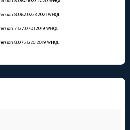
 Version 8.080.1023.2020 WHQL
Version 8.082.0223.2021 WHQL
Version 7.127.0701.2019 WHQL
Version 8.075.1220.2019 WHQL