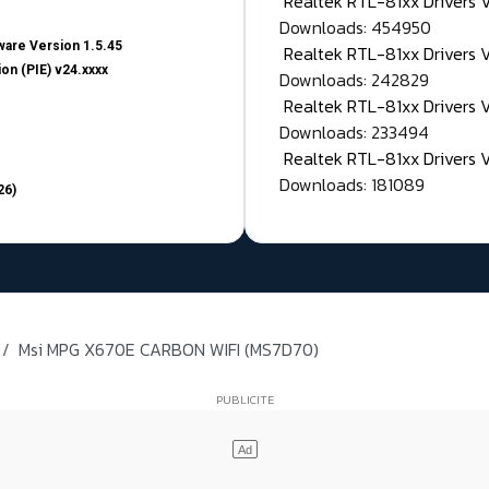
Realtek RTL-81xx Drivers
Downloads: 454950
are Version 1.5.45
Realtek RTL-81xx Drivers 
on (PIE) v24.xxxx
Downloads: 242829
Realtek RTL-81xx Drivers 
Downloads: 233494
Realtek RTL-81xx Drivers 
Downloads: 181089
26)
Msi MPG X670E CARBON WIFI (MS7D70)