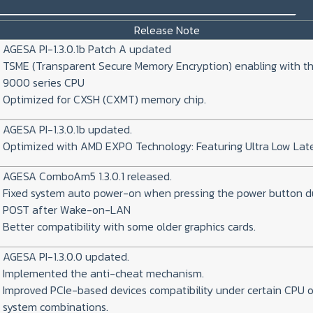
_________________________________
Release Note
AGESA PI-1.3.0.1b Patch A updated
TSME (Transparent Secure Memory Encryption) enabling with t
9000 series CPU
Optimized for CXSH (CXMT) memory chip.
AGESA PI-1.3.0.1b updated.
Optimized with AMD EXPO Technology: Featuring Ultra Low Lat
AGESA ComboAm5 1.3.0.1 released.
Fixed system auto power-on when pressing the power button d
POST after Wake-on-LAN
Better compatibility with some older graphics cards.
AGESA PI-1.3.0.0 updated.
Implemented the anti-cheat mechanism.
Improved PCIe-based devices compatibility under certain CPU o
system combinations.