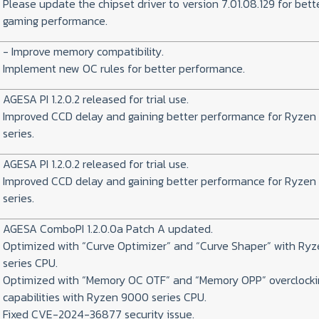
Please update the chipset driver to version 7.01.08.129 for bett
gaming performance.
- Improve memory compatibility.
Implement new OC rules for better performance.
AGESA PI 1.2.0.2 released for trial use.
Improved CCD delay and gaining better performance for Ryze
series.
AGESA PI 1.2.0.2 released for trial use.
Improved CCD delay and gaining better performance for Ryze
series.
AGESA ComboPI 1.2.0.0a Patch A updated.
Optimized with “Curve Optimizer” and “Curve Shaper” with Ry
series CPU.
Optimized with “Memory OC OTF” and “Memory OPP” overclocki
capabilities with Ryzen 9000 series CPU.
Fixed CVE-2024-36877 security issue.