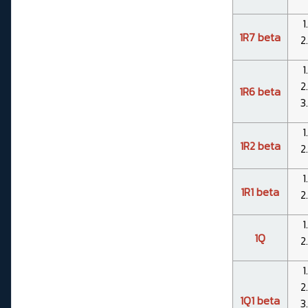
1R7 beta
1R6 beta
1R2 beta
1R1 beta
1Q
1Q1 beta