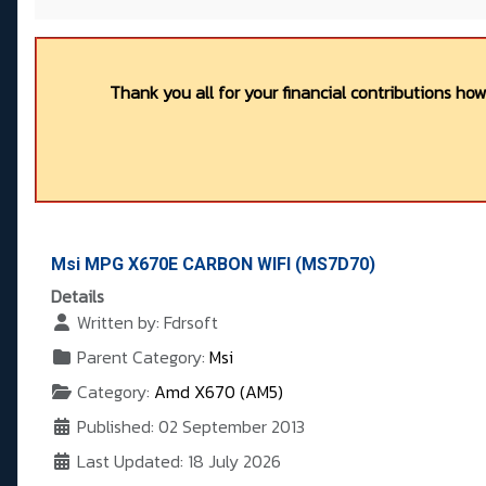
Thank you all for your financial contributions ho
Msi MPG X670E CARBON WIFI (MS7D70)
Details
Written by:
Fdrsoft
Parent Category:
Msi
Category:
Amd X670 (AM5)
Published: 02 September 2013
Last Updated: 18 July 2026