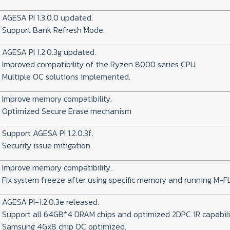
AGESA PI 1.3.0.0 updated.
Support Bank Refresh Mode.
AGESA PI 1.2.0.3g updated.
Improved compatibility of the Ryzen 8000 series CPU.
Multiple OC solutions implemented.
Improve memory compatibility.
Optimized Secure Erase mechanism
Support AGESA PI 1.2.0.3f.
Security issue mitigation.
Improve memory compatibility.
Fix system freeze after using specific memory and running M-F
AGESA PI-1.2.0.3e released.
Support all 64GB*4 DRAM chips and optimized 2DPC 1R capabili
Samsung 4Gx8 chip OC optimized.