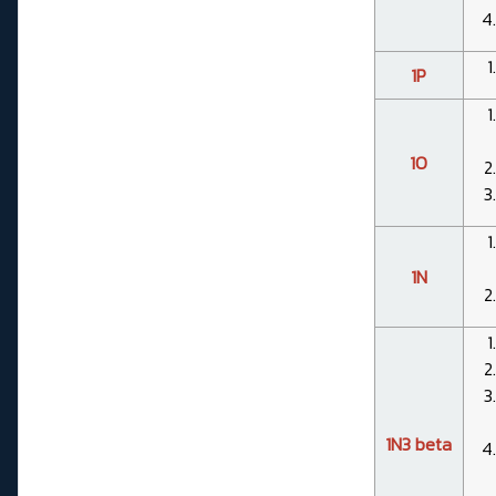
1P
1O
1N
1N3 beta