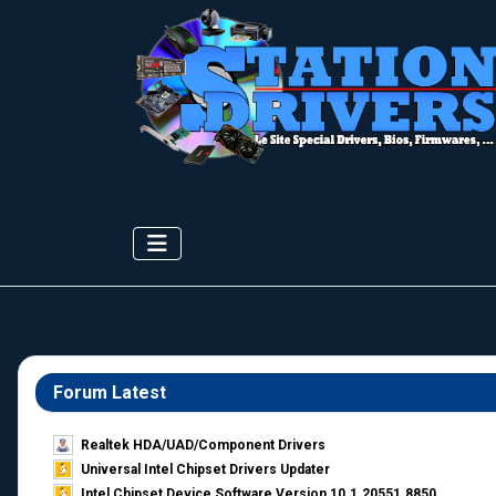
Forum Latest
Realtek HDA/UAD/Component Drivers
Universal Intel Chipset Drivers Updater​
Intel Chipset Device Software Version 10.1.20551.8850