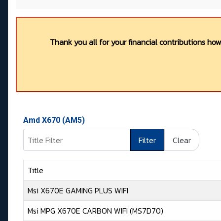
Thank you all for your financial contributions ho
Amd X670 (AM5)
Title Filter
Filter
Clear
Title
Msi X670E GAMING PLUS WIFI
Msi MPG X670E CARBON WIFI (MS7D70)