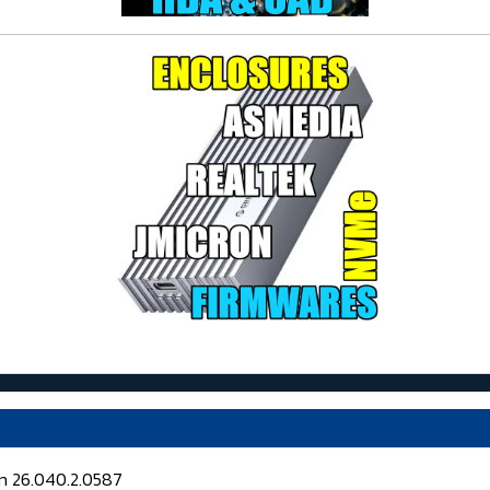
on 26.040.2.0587