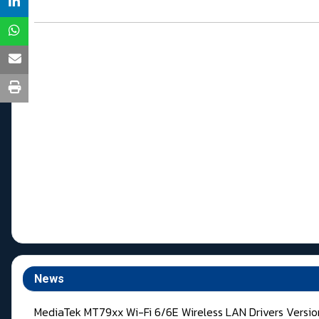
News
MediaTek MT79xx Wi-Fi 6/6E Wireless LAN Drivers Versi