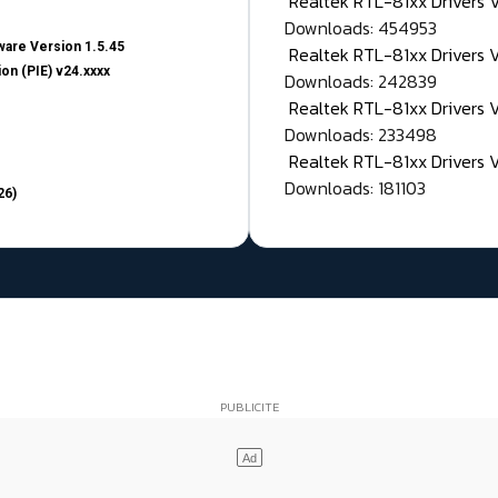
Realtek RTL-81xx Drivers
Downloads: 454953
are Version 1.5.45
Realtek RTL-81xx Drivers 
on (PIE) v24.xxxx
Downloads: 242839
Realtek RTL-81xx Drivers 
Downloads: 233498
Realtek RTL-81xx Drivers 
Downloads: 181103
26)