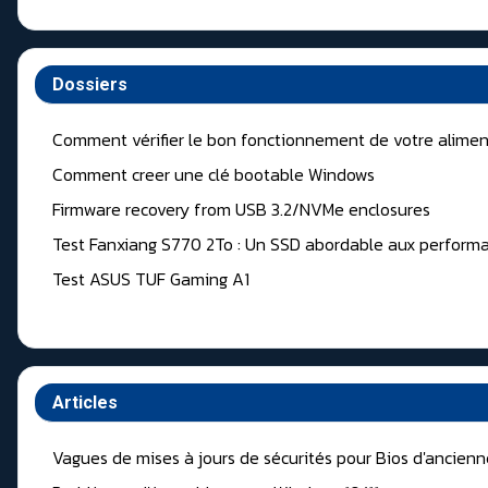
Dossiers
Comment vérifier le bon fonctionnement de votre alimen
Comment creer une clé bootable Windows
Firmware recovery from USB 3.2/NVMe enclosures
Test Fanxiang S770 2To : Un SSD abordable aux performa
Test ASUS TUF Gaming A1
Articles
Vagues de mises à jours de sécurités pour Bios d'ancien