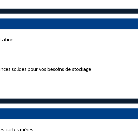
tation
nces solides pour vos besoins de stockage
nes cartes mères