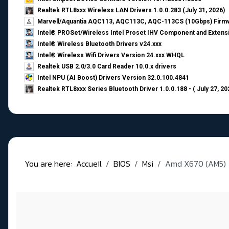
Realtek RTL8xxx Wireless LAN Drivers 1.0.0.283 (July 31, 2026)
Marvell/Aquantia AQC113, AQC113C, AQC-113CS (10Gbps) Firmw
Intel® PROSet/Wireless Intel Proset IHV Component and Extensi
Intel® Wireless Bluetooth Drivers v24.xxx
Intel® Wireless Wifi Drivers Version 24.xxx WHQL
Realtek USB 2.0/3.0 Card Reader 10.0.x drivers
Intel NPU (AI Boost) Drivers Version 32.0.100.4841
Realtek RTL8xxx Series Bluetooth Driver 1.0.0.188 - ( July 27, 20
You are here:
Accueil
BIOS
Msi
Amd X670 (AM5)