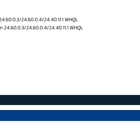
24.60.0.3/24.60.0.4/24.40.11.1 WHQL