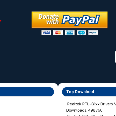
Top Download
Realtek RTL-81xx Drivers 
Downloads: 498766