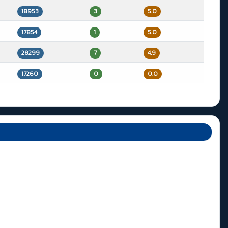
18953
3
5.0
17854
1
5.0
28299
7
4.9
17260
0
0.0