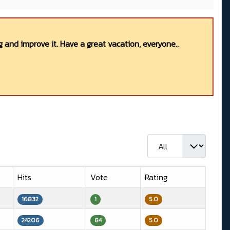
 and improve it. Have a great vacation, everyone..
Display #
Hits
Vote
Rating
16832
1
5.0
24206
84
5.0