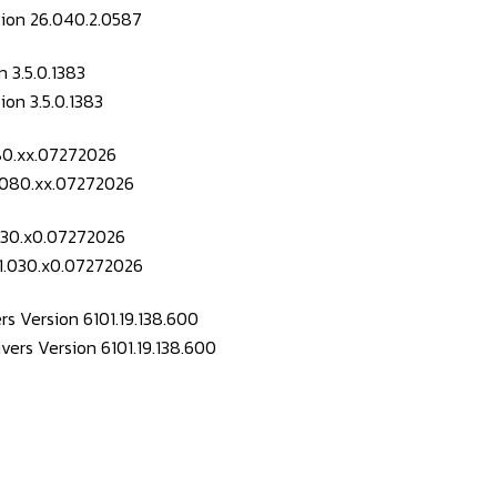
 3.5.0.1383
080.xx.07272026
.030.x0.07272026
s Version 6101.19.138.600