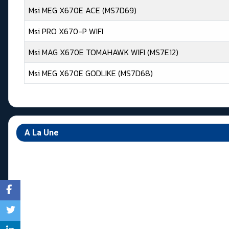
Msi MEG X670E ACE (MS7D69)
Msi PRO X670-P WIFI
Msi MAG X670E TOMAHAWK WIFI (MS7E12)
Msi MEG X670E GODLIKE (MS7D68)
Articles
A La Une