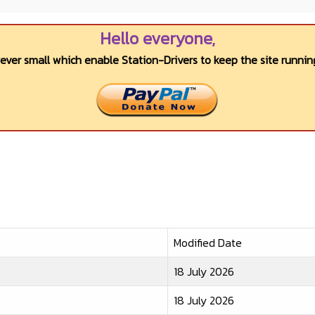
Hello everyone,
wever small which enable Station-Drivers to keep the site running
Modified Date
18 July 2026
18 July 2026