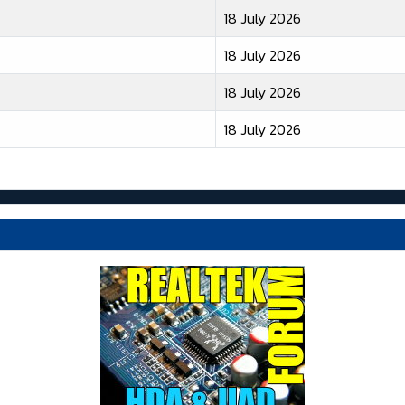
18 July 2026
18 July 2026
18 July 2026
18 July 2026