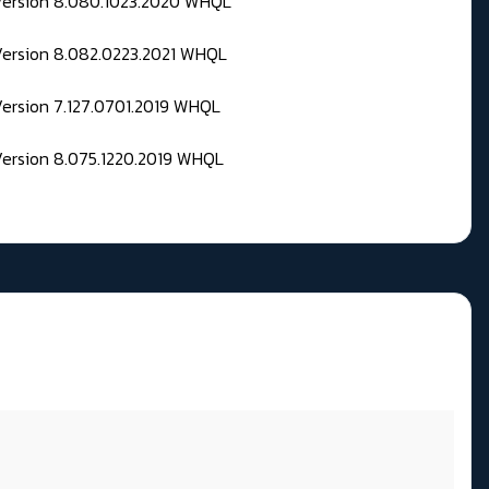
 Version 8.080.1023.2020 WHQL
Version 8.082.0223.2021 WHQL
Version 7.127.0701.2019 WHQL
Version 8.075.1220.2019 WHQL