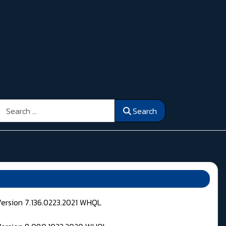
Search
Search
Version 7.136.0223.2021 WHQL