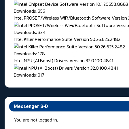
Downloads: 356
Intel PROSET/Wireless WiFi/Bluetooth Software Version 
Downloads: 334
Intel Killer Performance Suite Version 50.26.625.2482
Downloads: 178
Intel NPU (AI Boost) Drivers Version 32.0.100.4841
Downloads: 317
Messenger S-D
You are not logged in.