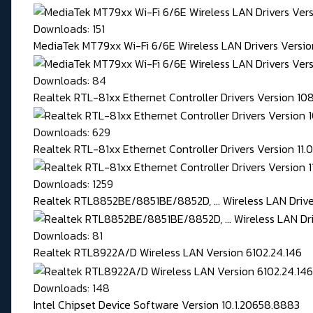
Downloads: 151
MediaTek MT79xx Wi-Fi 6/6E Wireless LAN Drivers Version
Downloads: 84
Realtek RTL-81xx Ethernet Controller Drivers Version 1
Downloads: 629
Realtek RTL-81xx Ethernet Controller Drivers Version 11
Downloads: 1259
Realtek RTL8852BE/8851BE/8852D, ... Wireless LAN Driver
Downloads: 81
Realtek RTL8922A/D Wireless LAN Version 6102.24.146
Downloads: 148
Intel Chipset Device Software Version 10.1.20658.8883