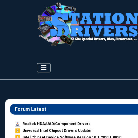
Forum Latest
Realtek HDA/UAD/Component Drivers
Universal Intel Chipset Drivers Updater​
Intel Chipset Device Software Version 10.1.20551.8850