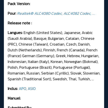
Pack Version:
Pour:
Realtek® ALC4080 Codec, ALC4082 Codec, ....
Release note :
Langues:
English (United States), Japanese, Arabic
(Saudi Arabia), Basque, Bulgarian, Catalan, Chinese
(PRC), Chinese (Taiwan), Croatian, Czech, Danish,
Dutch (Netherlands), Finnish, French (Canada), French
(France) German (Germany), Greek, Hebrew, Hungarian,
Indonesian, Italian (Italy), Korean, Norwegian (Bokmal),
Polish, Portuguese (Brazil), Portuguese (Portugal),
Romanian, Russian, Serbian (Cyrillic), Slovak, Slovenian,
Spanish (Traditional Sort), Swedish, Thai, Turkish, ...
Inclus:
APO, ASIO
Manuel:
Submitted By: