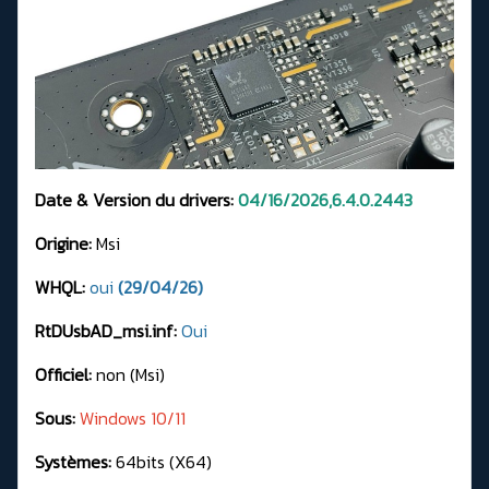
Date & Version du drivers:
04/16/2026,6.4.0.2443
Origine:
Msi
WHQL:
oui
(29/04/26)
RtDUsbAD_msi.inf:
Oui
Officiel:
non (Msi)
Sous:
Windows 10/11
Systèmes:
64bits (X64)