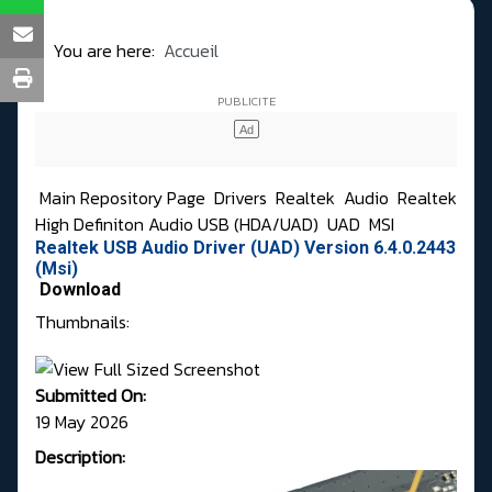
You are here:
Accueil
Main Repository Page
Drivers
Realtek
Audio
Realtek
High Definiton Audio USB (HDA/UAD)
UAD
MSI
Realtek USB Audio Driver (UAD) Version 6.4.0.2443
(Msi)
Download
Thumbnails:
Submitted On:
19 May 2026
Description: