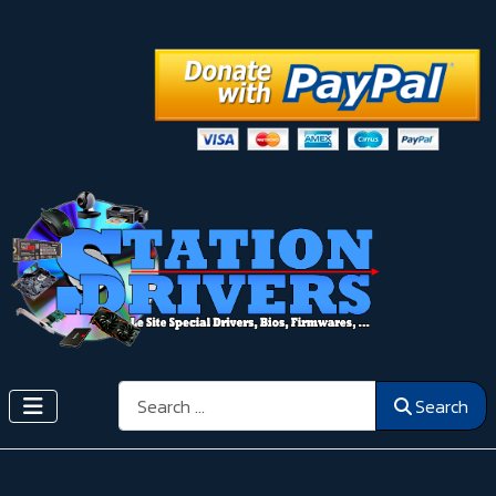
Search
Search