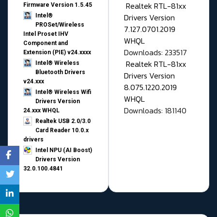
Realtek RTL-81xx
Firmware Version 1.5.45
Drivers Version
Intel®
PROSet/Wireless
7.127.0701.2019
Intel Proset IHV
WHQL
Component and
Downloads: 233517
Extension (PIE) v24.xxxx
Realtek RTL-81xx
Intel® Wireless
Bluetooth Drivers
Drivers Version
v24.xxx
8.075.1220.2019
Intel® Wireless Wifi
WHQL
Drivers Version
Downloads: 181140
24.xxx WHQL
Realtek USB 2.0/3.0
Card Reader 10.0.x
drivers
Intel NPU (AI Boost)
Drivers Version
32.0.100.4841