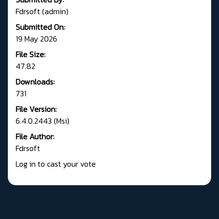
Fdrsoft (admin)
Submitted On:
19 May 2026
File Size:
47.82
Downloads:
731
File Version:
6.4.0.2443 (Msi)
File Author:
Fdrsoft
Log in to cast your vote