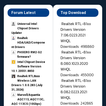
Forum Latest
Top Download
Realtek RTL-81xx
Universal Intel
Drivers Version
Chipset Drivers
Updater​
7.136.0223.2021
Realtek
WHQL
HDA/UAD/Compone
Downloads: 498860
nt Drivers
Realtek RTL-81xx
PHIXERO RM2-G2
Drivers Version
firmware?
Intel Chipset Device
8.080.1023.2020
Software Version
WHQL
10.1.20551.8850
Downloads: 455000
Realtek RTL8xxx
Realtek RTL-81xx
Wireless LAN
Drivers Version
Drivers 1.0.0.283 (July
31, 2026)
8.082.0223.2021
Marvell/Aquantia
WHQL
AQC113, AQC113C,
Downloads: 242865
AQC-113CS (10Gbps)