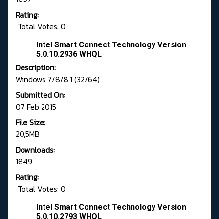
Rating:
Total Votes: 0
Intel Smart Connect Technology Version
5.0.10.2936 WHQL
Description:
Windows 7/8/8.1 (32/64)
Submitted On:
07 Feb 2015
File Size:
20,5MB
Downloads:
1849
Rating:
Total Votes: 0
Intel Smart Connect Technology Version
5.0.10.2793 WHQL