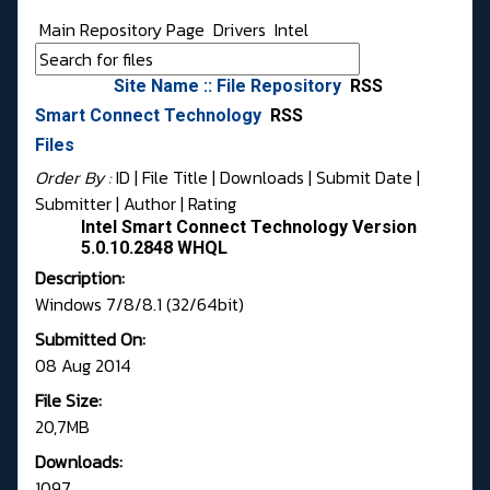
Main Repository Page
Drivers
Intel
Site Name :: File Repository
RSS
Smart Connect Technology
RSS
Files
Order By :
ID
| File Title |
Downloads
|
Submit Date
|
Submitter
|
Author
|
Rating
Intel Smart Connect Technology Version
5.0.10.2848 WHQL
Description:
Windows 7/8/8.1 (32/64bit)
Submitted On:
08 Aug 2014
File Size:
20,7MB
Downloads:
1097