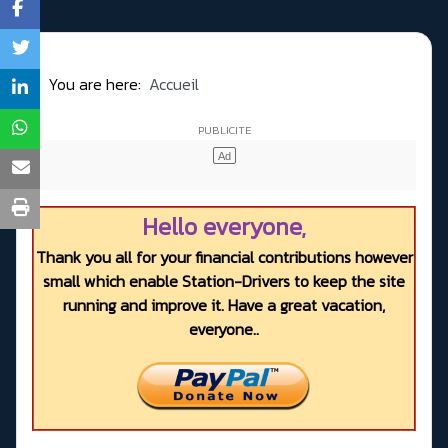
You are here:
Accueil
Hello everyone,
Thank you all for your financial contributions however
small which enable Station-Drivers to keep the site
running and improve it. Have a great vacation,
everyone..