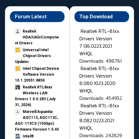
Forum Latest
Top Download
Realtek RTL-81xx
Realtek
Drivers Version
HDA/UAD/Compone
nt Drivers
7.136.0223.2021
Universal Intel
WHQL
Chipset Drivers
Downloads: 498761
Updater​
Realtek RTL-81xx
Intel Chipset Device
Drivers Version
Software Version
10.1.20551.8850
8.080.1023.2020
Realtek RTL8xxx
WHQL
Wireless LAN
Downloads: 454952
Drivers 1.0.0.283 (July
Realtek RTL-81xx
31, 2026)
Drivers Version
Marvell/Aquantia
AQC113, AQC113C,
8.082.0223.2021
AQC-113CS (10Gbps)
WHQL
Firmware Version 1.5.45
Downloads: 242829
Intel®