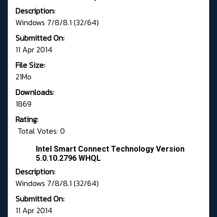
Description:
Windows 7/8/8.1 (32/64)
Submitted On:
11 Apr 2014
File Size:
21Mo
Downloads:
1869
Rating:
Total Votes: 0
Intel Smart Connect Technology Version
5.0.10.2796 WHQL
Description:
Windows 7/8/8.1 (32/64)
Submitted On:
11 Apr 2014