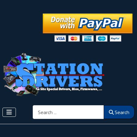
Search
Search