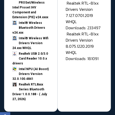
Realtek RTL-81xx
PROSet/Wireless
Intel Proset IHV
Drivers Version
Component and
7.127.0701.2019
Extension (PIE) v24.xxxx
WHQL
Intel® Wireless
Downloads: 233497
Bluetooth Drivers
v24.xxx
Realtek RTL-81xx
Intel® Wireless Wifi
Drivers Version
Drivers Version
8.075.1220.2019
24.xxx WHQL
WHQL
Realtek USB 2.0/3.0
Downloads: 181091
Card Reader 10.0.x
drivers
Intel NPU (AI Boost)
Drivers Version
32.0.100.4841
Realtek RTL8xxx
Series Bluetooth
Driver 1.0.0.188 - ( July
27, 2026)