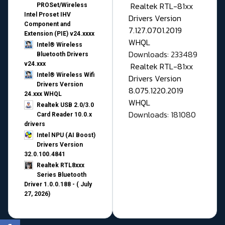
Realtek RTL-81xx
PROSet/Wireless
Intel Proset IHV
Drivers Version
Component and
7.127.0701.2019
Extension (PIE) v24.xxxx
WHQL
Intel® Wireless
Downloads: 233489
Bluetooth Drivers
v24.xxx
Realtek RTL-81xx
Intel® Wireless Wifi
Drivers Version
Drivers Version
8.075.1220.2019
24.xxx WHQL
WHQL
Realtek USB 2.0/3.0
Downloads: 181080
Card Reader 10.0.x
drivers
Intel NPU (AI Boost)
Drivers Version
32.0.100.4841
Realtek RTL8xxx
Series Bluetooth
Driver 1.0.0.188 - ( July
27, 2026)