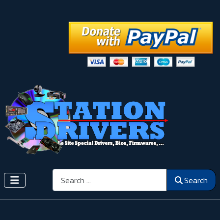
Search
Search