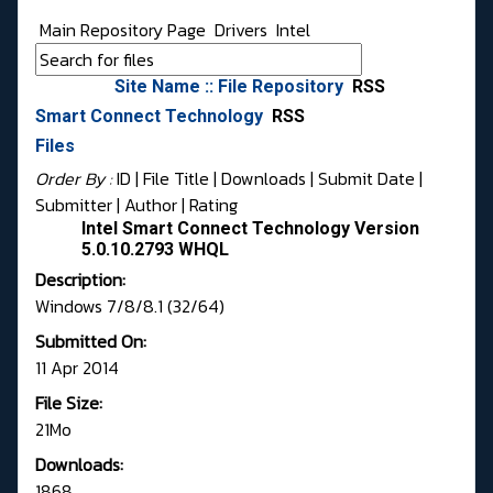
Main Repository Page
Drivers
Intel
Site Name :: File Repository
RSS
Smart Connect Technology
RSS
Files
Order By :
ID
| File Title |
Downloads
|
Submit Date
|
Submitter
|
Author
|
Rating
Intel Smart Connect Technology Version
5.0.10.2793 WHQL
Description:
Windows 7/8/8.1 (32/64)
Submitted On:
11 Apr 2014
File Size:
21Mo
Downloads:
1868