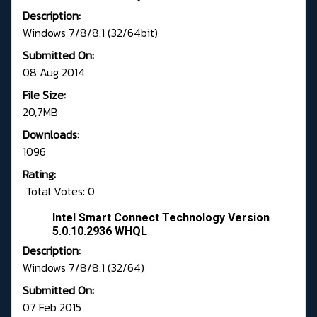
Description:
Windows 7/8/8.1 (32/64bit)
Submitted On:
08 Aug 2014
File Size:
20,7MB
Downloads:
1096
Rating:
Total Votes: 0
Intel Smart Connect Technology Version
5.0.10.2936 WHQL
Description:
Windows 7/8/8.1 (32/64)
Submitted On:
07 Feb 2015