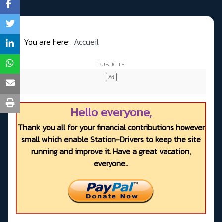
You are here:
Accueil
Hello everyone,
Thank you all for your financial contributions however
small which enable Station-Drivers to keep the site
running and improve it. Have a great vacation,
everyone..