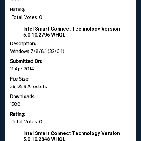
Rating:
Total Votes: 0
Intel Smart Connect Technology Version
5.0.10.2796 WHQL
Description:
Windows 7/8/8.1 (32/64)
Submitted On:
11 Apr 2014
File Size:
26,125,929 octets
Downloads:
1588
Rating:
Total Votes: 0
Intel Smart Connect Technology Version
5.0.10.2848 WHQL