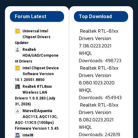
Forum Latest
Top Download
Realtek RTL-81xx
Universal Intel
Drivers Version
Chipset Drivers
Updater​
7.136.0223.2021
Realtek
WHQL
HDA/UAD/Compone
Downloads: 498723
nt Drivers
Realtek RTL-81xx
Intel Chipset Device
Drivers Version
Software Version
10.1.20551.8850
8.080.1023.2020
Realtek RTL8xxx
WHQL
Wireless LAN
Downloads: 454943
Drivers 1.0.0.283 (July
Realtek RTL-81xx
31, 2026)
Drivers Version
Marvell/Aquantia
AQC113, AQC113C,
8.082.0223.2021
AQC-113CS (10Gbps)
WHQL
Firmware Version 1.5.45
Downloads: 242819
Intel®