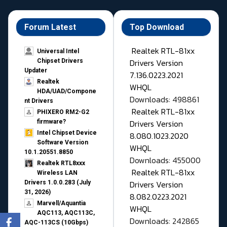
Forum Latest
Top Download
Realtek RTL-81xx
Universal Intel
Drivers Version
Chipset Drivers
Updater​
7.136.0223.2021
Realtek
WHQL
HDA/UAD/Compone
Downloads: 498861
nt Drivers
Realtek RTL-81xx
PHIXERO RM2-G2
Drivers Version
firmware?
Intel Chipset Device
8.080.1023.2020
Software Version
WHQL
10.1.20551.8850
Downloads: 455000
Realtek RTL8xxx
Realtek RTL-81xx
Wireless LAN
Drivers Version
Drivers 1.0.0.283 (July
31, 2026)
8.082.0223.2021
Marvell/Aquantia
WHQL
AQC113, AQC113C,
Downloads: 242865
AQC-113CS (10Gbps)