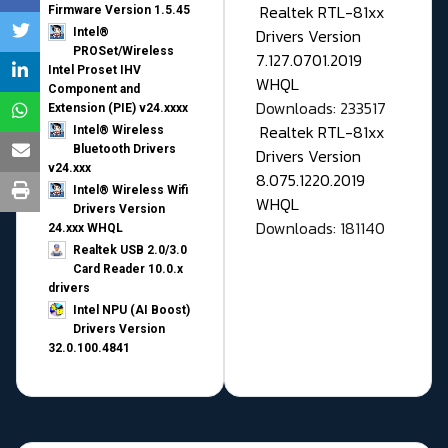
Realtek RTL-81xx
Firmware Version 1.5.45
Drivers Version
Intel®
PROSet/Wireless
7.127.0701.2019
Intel Proset IHV
WHQL
Component and
Downloads: 233517
Extension (PIE) v24.xxxx
Realtek RTL-81xx
Intel® Wireless
Bluetooth Drivers
Drivers Version
v24.xxx
8.075.1220.2019
Intel® Wireless Wifi
WHQL
Drivers Version
Downloads: 181140
24.xxx WHQL
Realtek USB 2.0/3.0
Card Reader 10.0.x
drivers
Intel NPU (AI Boost)
Drivers Version
32.0.100.4841