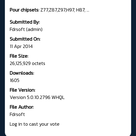
Pour chipsets:
Z77,Z87,Z97,H97, H87, ...
Submitted By:
Fdrsoft (admin)
Submitted On:
11 Apr 2014
File Size:
26,125,929 octets
Downloads:
1605
File Version:
Version 5.0.10.2796 WHQL
File Author:
Fdrsoft
Log in to cast your vote