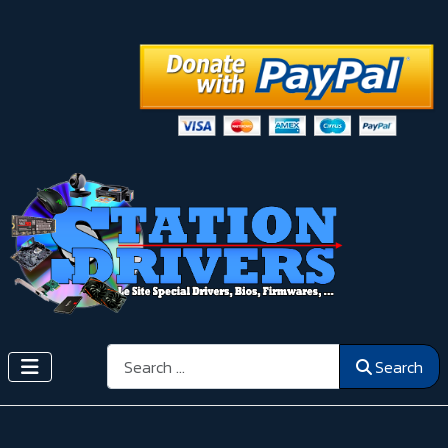
Search
Search