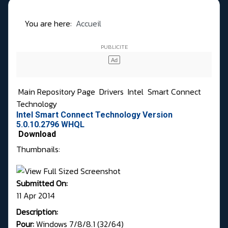
You are here:
Accueil
Main Repository Page
Drivers
Intel
Smart Connect
Technology
Intel Smart Connect Technology Version
5.0.10.2796 WHQL
Download
Thumbnails:
Submitted On:
11 Apr 2014
Description:
Pour:
Windows 7/8/8.1 (32/64)