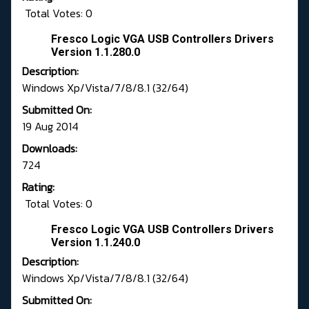
Total Votes: 0
Fresco Logic VGA USB Controllers Drivers
Version 1.1.280.0
Description:
Windows Xp/Vista/7/8/8.1 (32/64)
Submitted On:
19 Aug 2014
Downloads:
724
Rating:
Total Votes: 0
Fresco Logic VGA USB Controllers Drivers
Version 1.1.240.0
Description:
Windows Xp/Vista/7/8/8.1 (32/64)
Submitted On: