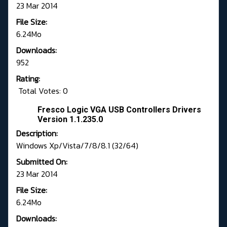
23 Mar 2014
File Size:
6.24Mo
Downloads:
952
Rating:
Total Votes: 0
Fresco Logic VGA USB Controllers Drivers
Version 1.1.235.0
Description:
Windows Xp/Vista/7/8/8.1 (32/64)
Submitted On:
23 Mar 2014
File Size:
6.24Mo
Downloads: