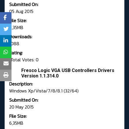
Submitted On:
05 Aug 2015
File Size:
6,35MB
Downloads:
1088
Rating:
Total Votes: 0
Fresco Logic VGA USB Controllers Drivers
Version 1.1.314.0
Description:
Windows Xp/Vista/7/8/8.1 (32/64)
Submitted On:
20 May 2015
File Size:
6,35MB