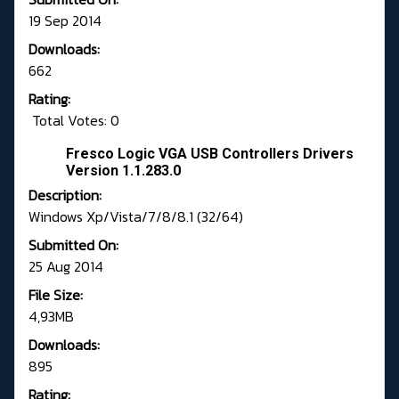
19 Sep 2014
Downloads:
662
Rating:
Total Votes: 0
Fresco Logic VGA USB Controllers Drivers
Version 1.1.283.0
Description:
Windows Xp/Vista/7/8/8.1 (32/64)
Submitted On:
25 Aug 2014
File Size:
4,93MB
Downloads:
895
Rating: