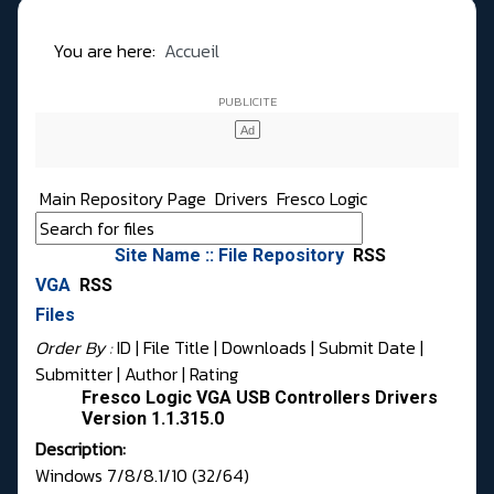
You are here:
Accueil
Main Repository Page
Drivers
Fresco Logic
Site Name :: File Repository
RSS
VGA
RSS
Files
Order By :
ID
| File Title |
Downloads
|
Submit Date
|
Submitter
|
Author
|
Rating
Fresco Logic VGA USB Controllers Drivers
Version 1.1.315.0
Description:
Windows 7/8/8.1/10 (32/64)