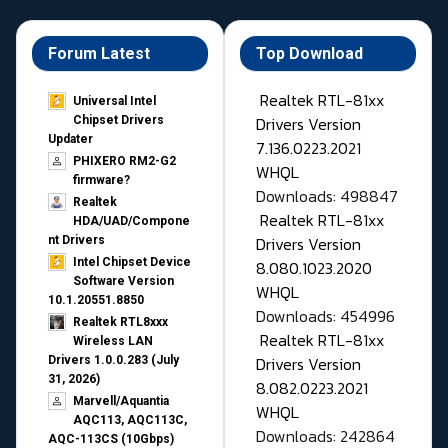
Forum Latest
Top Download
Realtek RTL-81xx
Universal Intel
Drivers Version
Chipset Drivers
Updater​
7.136.0223.2021
PHIXERO RM2-G2
WHQL
firmware?
Downloads: 498847
Realtek
Realtek RTL-81xx
HDA/UAD/Compone
Drivers Version
nt Drivers
Intel Chipset Device
8.080.1023.2020
Software Version
WHQL
10.1.20551.8850
Downloads: 454996
Realtek RTL8xxx
Realtek RTL-81xx
Wireless LAN
Drivers Version
Drivers 1.0.0.283 (July
31, 2026)
8.082.0223.2021
Marvell/Aquantia
WHQL
AQC113, AQC113C,
Downloads: 242864
AQC-113CS (10Gbps)