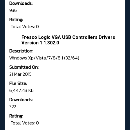
Downloads:
936
Rating:
Total Votes: 0
Fresco Logic VGA USB Controllers Drivers
Version 1.1.302.0
Description:
Windows Xp/Vista/7/8/8.1 (32/64)
Submitted On:
21 Mar 2015
File Size:
6,447.43 Kb
Downloads:
322
Rating:
Total Votes: 0