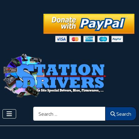
Search
Search