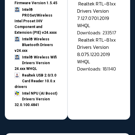
Realtek RTL-81xx
Firmware Version 1.5.45
Drivers Version
Intel®
PROSet/Wireless
7.127.0701.2019
Intel Proset IHV
WHQL
Component and
Downloads: 233517
Extension (PIE) v24.xxxx
Realtek RTL-81xx
Intel® Wireless
Bluetooth Drivers
Drivers Version
v24.xxx
8.075.1220.2019
Intel® Wireless Wifi
WHQL
Drivers Version
Downloads: 181140
24.xxx WHQL
Realtek USB 2.0/3.0
Card Reader 10.0.x
drivers
Intel NPU (AI Boost)
Drivers Version
32.0.100.4841