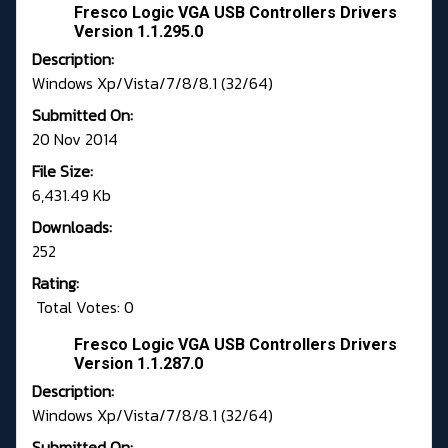
Fresco Logic VGA USB Controllers Drivers
Version 1.1.295.0
Description:
Windows Xp/Vista/7/8/8.1 (32/64)
Submitted On:
20 Nov 2014
File Size:
6,431.49 Kb
Downloads:
252
Rating:
Total Votes: 0
Fresco Logic VGA USB Controllers Drivers
Version 1.1.287.0
Description:
Windows Xp/Vista/7/8/8.1 (32/64)
Submitted On: