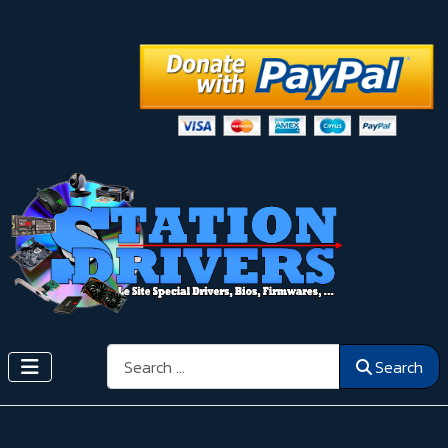
Search
Search