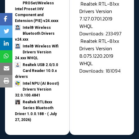
Realtek RTL-81xx
PROSet/Wireless
Intel Proset IHV
Drivers Version
Component and
7.127.0701.2019
Extension (PIE) v24.xxxx
WHQL
Intel® Wireless
Downloads: 233497
Bluetooth Drivers
v24.xxx
Realtek RTL-81xx
Intel® Wireless Wifi
Drivers Version
Drivers Version
8.075.1220.2019
24.xxx WHQL
WHQL
Realtek USB 2.0/3.0
Downloads: 181094
Card Reader 10.0.x
drivers
Intel NPU (AI Boost)
Drivers Version
32.0.100.4841
Realtek RTL8xxx
Series Bluetooth
Driver 1.0.0.188 - ( July
27, 2026)