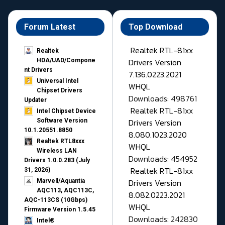
Forum Latest
Top Download
Realtek RTL-81xx
Realtek
Drivers Version
HDA/UAD/Compone
nt Drivers
7.136.0223.2021
Universal Intel
WHQL
Chipset Drivers
Downloads: 498761
Updater​
Realtek RTL-81xx
Intel Chipset Device
Drivers Version
Software Version
10.1.20551.8850
8.080.1023.2020
Realtek RTL8xxx
WHQL
Wireless LAN
Downloads: 454952
Drivers 1.0.0.283 (July
Realtek RTL-81xx
31, 2026)
Drivers Version
Marvell/Aquantia
AQC113, AQC113C,
8.082.0223.2021
AQC-113CS (10Gbps)
WHQL
Firmware Version 1.5.45
Downloads: 242830
Intel®