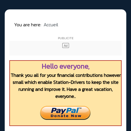
You are here:
Accueil
Hello everyone,
Thank you all for your financial contributions however
small which enable Station-Drivers to keep the site
running and improve it. Have a great vacation,
everyone..