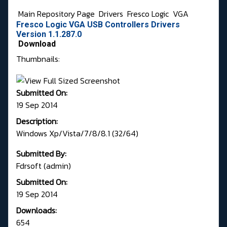
Main Repository Page
Drivers
Fresco Logic
VGA
Fresco Logic VGA USB Controllers Drivers
Version 1.1.287.0
Download
Thumbnails:
Submitted On:
19 Sep 2014
Description:
Windows Xp/Vista/7/8/8.1 (32/64)
Submitted By:
Fdrsoft (admin)
Submitted On:
19 Sep 2014
Downloads:
654