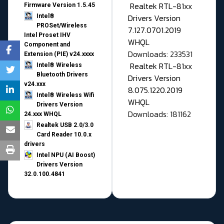
Realtek RTL-81xx
Firmware Version 1.5.45
Drivers Version
Intel®
PROSet/Wireless
7.127.0701.2019
Intel Proset IHV
WHQL
Component and
Downloads: 233531
Extension (PIE) v24.xxxx
Realtek RTL-81xx
Intel® Wireless
Bluetooth Drivers
Drivers Version
v24.xxx
8.075.1220.2019
Intel® Wireless Wifi
WHQL
Drivers Version
Downloads: 181162
24.xxx WHQL
Realtek USB 2.0/3.0
Card Reader 10.0.x
drivers
Intel NPU (AI Boost)
Drivers Version
32.0.100.4841