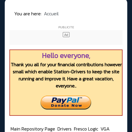
You are here:
Accueil
Hello everyone,
Thank you all for your financial contributions however
small which enable Station-Drivers to keep the site
running and improve it. Have a great vacation,
everyone..
Main Repository Page
Drivers
Fresco Logic
VGA