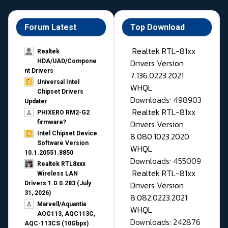
Forum Latest
Top Download
Realtek RTL-81xx
Realtek
Drivers Version
HDA/UAD/Compone
nt Drivers
7.136.0223.2021
Universal Intel
WHQL
Chipset Drivers
Downloads: 498903
Updater​
Realtek RTL-81xx
PHIXERO RM2-G2
Drivers Version
firmware?
Intel Chipset Device
8.080.1023.2020
Software Version
WHQL
10.1.20551.8850
Downloads: 455009
Realtek RTL8xxx
Realtek RTL-81xx
Wireless LAN
Drivers Version
Drivers 1.0.0.283 (July
31, 2026)
8.082.0223.2021
Marvell/Aquantia
WHQL
AQC113, AQC113C,
Downloads: 242876
AQC-113CS (10Gbps)