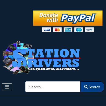
Search
Search