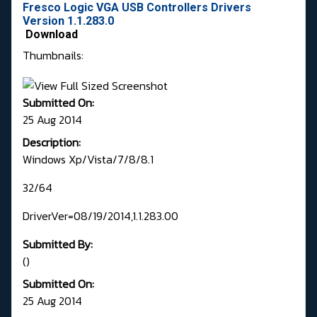
Fresco Logic VGA USB Controllers Drivers
Version 1.1.283.0
Download
Thumbnails:
Submitted On:
25 Aug 2014
Description:
Windows Xp/Vista/7/8/8.1
32/64
DriverVer=08/19/2014,1.1.283.00
Submitted By:
()
Submitted On:
25 Aug 2014