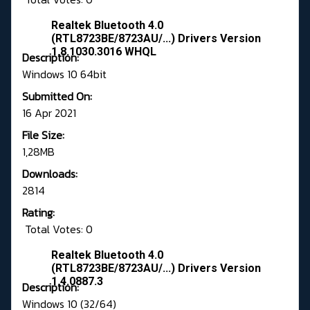
Realtek Bluetooth 4.0
(RTL8723BE/8723AU/...) Drivers Version
1.8.1030.3016 WHQL
Description:
Windows 10 64bit
Submitted On:
16 Apr 2021
File Size:
1,28MB
Downloads:
2814
Rating:
Total Votes: 0
Realtek Bluetooth 4.0
(RTL8723BE/8723AU/...) Drivers Version
1.4.0887.3
Description:
Windows 10 (32/64)