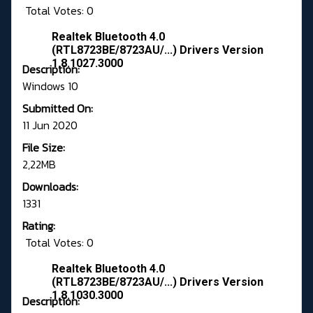
Total Votes: 0
Realtek Bluetooth 4.0
(RTL8723BE/8723AU/...) Drivers Version
1.8.1027.3000
Description:
Windows 10
Submitted On:
11 Jun 2020
File Size:
2,22MB
Downloads:
1331
Rating:
Total Votes: 0
Realtek Bluetooth 4.0
(RTL8723BE/8723AU/...) Drivers Version
1.8.1030.3000
Description: