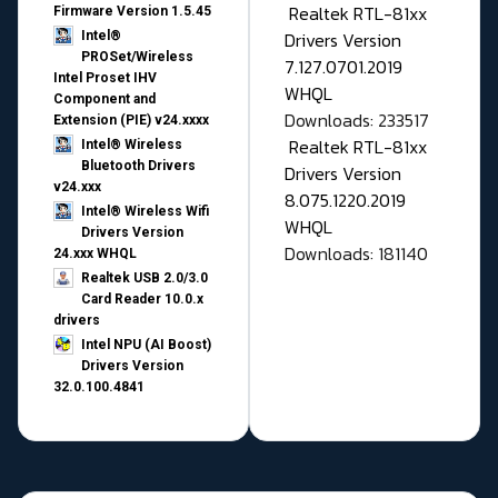
Realtek RTL-81xx
Firmware Version 1.5.45
Drivers Version
Intel®
PROSet/Wireless
7.127.0701.2019
Intel Proset IHV
WHQL
Component and
Downloads: 233517
Extension (PIE) v24.xxxx
Realtek RTL-81xx
Intel® Wireless
Bluetooth Drivers
Drivers Version
v24.xxx
8.075.1220.2019
Intel® Wireless Wifi
WHQL
Drivers Version
Downloads: 181140
24.xxx WHQL
Realtek USB 2.0/3.0
Card Reader 10.0.x
drivers
Intel NPU (AI Boost)
Drivers Version
32.0.100.4841