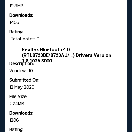
19,8MB
Downloads:
1466
Rating:
Total Votes: 0
Realtek Bluetooth 4.0
(RTL8723BE/8723AU/...) Drivers Version
1.8.1026.3000
Description:
Windows 10
Submitted On:
12 May 2020
File Size:
2.24MB
Downloads:
1206
Rating: