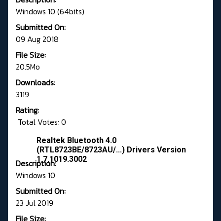
Windows 10 (64bits)
Submitted On:
09 Aug 2018
File Size:
20.5Mo
Downloads:
3119
Rating:
Total Votes: 0
Realtek Bluetooth 4.0
(RTL8723BE/8723AU/...) Drivers Version
1.7.1019.3002
Description:
Windows 10
Submitted On:
23 Jul 2019
File Size: