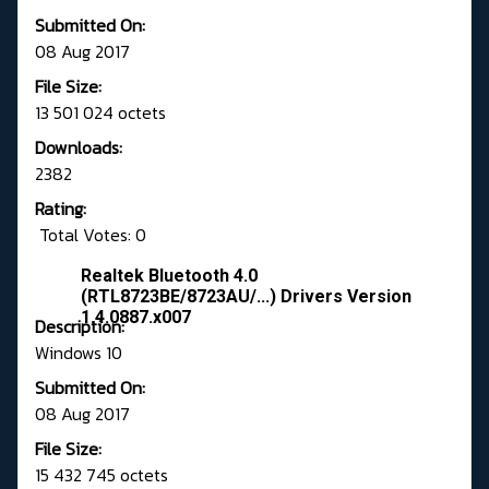
Submitted On:
08 Aug 2017
File Size:
13 501 024 octets
Downloads:
2382
Rating:
Total Votes: 0
Realtek Bluetooth 4.0
(RTL8723BE/8723AU/...) Drivers Version
1.4.0887.x007
Description:
Windows 10
Submitted On:
08 Aug 2017
File Size:
15 432 745 octets