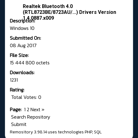
Realtek Bluetooth 4.0
(RTL8723BE/8723AU/...) Drivers Version
1.4.0887.x009
Description:
Windows 10
Submitted On:
08 Aug 2017
File Size:
15 444 800 octets
Downloads:
1231
Rating:
Total Votes: 0
Page:
1
2
Next
»
Search Repository
Submit
Remository 3.98.14
uses technologies
PHP
,
SQL