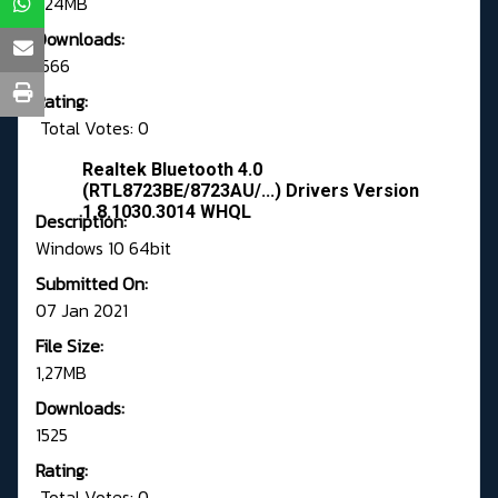
1,24MB
Downloads:
1566
Rating:
Total Votes: 0
Realtek Bluetooth 4.0
(RTL8723BE/8723AU/...) Drivers Version
1.8.1030.3014 WHQL
Description:
Windows 10 64bit
Submitted On:
07 Jan 2021
File Size:
1,27MB
Downloads:
1525
Rating:
Total Votes: 0