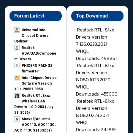
Forum Latest
Top Download
Realtek RTL-81xx
Universal Intel
Drivers Version
Chipset Drivers
Updater​
7.136.0223.2021
Realtek
WHQL
HDA/UAD/Compone
Downloads: 498861
nt Drivers
Realtek RTL-81xx
PHIXERO RM2-G2
Drivers Version
firmware?
Intel Chipset Device
8.080.1023.2020
Software Version
WHQL
10.1.20551.8850
Downloads: 455000
Realtek RTL8xxx
Realtek RTL-81xx
Wireless LAN
Drivers Version
Drivers 1.0.0.283 (July
31, 2026)
8.082.0223.2021
Marvell/Aquantia
WHQL
AQC113, AQC113C,
Downloads: 242865
AQC-113CS (10Gbps)