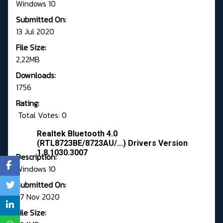
Windows 10
Submitted On:
13 Jul 2020
File Size:
2,22MB
Downloads:
1756
Rating:
Total Votes: 0
Realtek Bluetooth 4.0
(RTL8723BE/8723AU/...) Drivers Version
1.8.1030.3007
Description:
Windows 10
Submitted On:
27 Nov 2020
File Size: