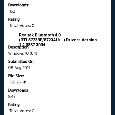
Downloads:
1162
Rating:
Total Votes: 0
Realtek Bluetooth 4.0
(RTL8723BE/8723AU/...) Drivers Version
1.4.0887.3004
Description:
Windows 10 (64)
Submitted On:
08 Aug 2017
File Size:
1,126.26 Kb
Downloads:
842
Rating:
Total Votes: 0