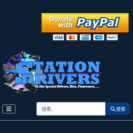
搜索
搜索