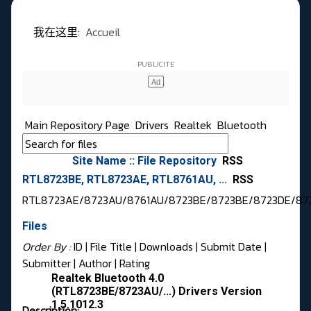
我在这里:
Accueil
Main Repository Page
Drivers
Realtek
Bluetooth
Site Name :: File Repository
RSS
RTL8723BE, RTL8723AE, RTL8761AU, ...
RSS
RTL8723AE/8723AU/8761AU/8723BE/8723BE/8723DE/87
Files
Order By :
ID
| File Title |
Downloads
|
Submit Date
|
Submitter
|
Author
|
Rating
Realtek Bluetooth 4.0
(RTL8723BE/8723AU/...) Drivers Version
1.5.1012.3
Description: