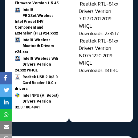
Realtek RTL-81xx
Firmware Version 1.5.45
Drivers Version
Intel®
PROSet/Wireless
7.127.0701.2019
Intel Proset IHV
WHQL
Component and
Downloads: 233517
Extension (PIE) v24.xxxx
Realtek RTL-81xx
Intel® Wireless
Bluetooth Drivers
Drivers Version
v24.xxx
8.075.1220.2019
Intel® Wireless Wifi
WHQL
Drivers Version
Downloads: 181140
24.xxx WHQL
Realtek USB 2.0/3.0
Card Reader 10.0.x
drivers
Intel NPU (AI Boost)
Drivers Version
32.0.100.4841