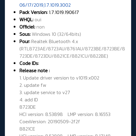
06/17/2019,1.7.1019.3002
Pack Version:
1.7.1019.190617
WHQL:
oui
Officiel:
non
Sous:
Windows 10 (32/64bits)
Pour:
Realtek Bluetooth 4.x
(
RTL8723AE/8723AU/8761AU/8723BE/8723BE/8
723DE/8723DU/8821CE/8821CU/8822BE
)
Code IDs:
Release note :
1. Update driver version to v1019.x002
2. update fw
3. update service to v27
4. add ID
8723DE
HCI version: 8.53898 LMP version: 8.16553
CoexVersion: 20190509-2f2f
8821CE
HCI version: 8.53898 LMP version: 8.17148