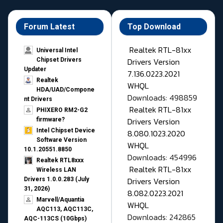
Forum Latest
Top Download
Realtek RTL-81xx
Universal Intel
Drivers Version
Chipset Drivers
Updater​
7.136.0223.2021
Realtek
WHQL
HDA/UAD/Compone
Downloads: 498859
nt Drivers
Realtek RTL-81xx
PHIXERO RM2-G2
Drivers Version
firmware?
Intel Chipset Device
8.080.1023.2020
Software Version
WHQL
10.1.20551.8850
Downloads: 454996
Realtek RTL8xxx
Realtek RTL-81xx
Wireless LAN
Drivers Version
Drivers 1.0.0.283 (July
31, 2026)
8.082.0223.2021
Marvell/Aquantia
WHQL
AQC113, AQC113C,
Downloads: 242865
AQC-113CS (10Gbps)