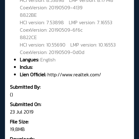
CoexVersion: 20190509-4139
8822BE
HCI version: 7.53898 LMP version: 7.16553
CoexVersion: 20190509-6f6c
8822CE
HCI version: 10.55690 LMP version: 10.16553
CoexVersion: 20190509-0d0d
Langues:
English
Inclus:
Lien Officiel:
http://www.realtek.com/
Submitted By:
()
Submitted On:
23 Jul 2019
File Size:
19,8MB
Downloads: