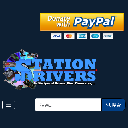
搜索
搜索