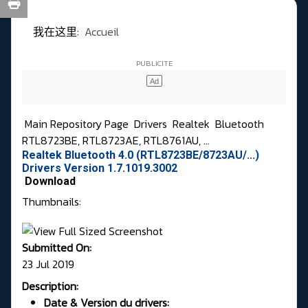
我在这里:
Accueil
Main Repository Page
Drivers
Realtek
Bluetooth
RTL8723BE, RTL8723AE, RTL8761AU, ...
Realtek Bluetooth 4.0 (RTL8723BE/8723AU/...)
Drivers Version 1.7.1019.3002
Download
Thumbnails:
Submitted On:
23 Jul 2019
Description:
Date & Version du drivers: