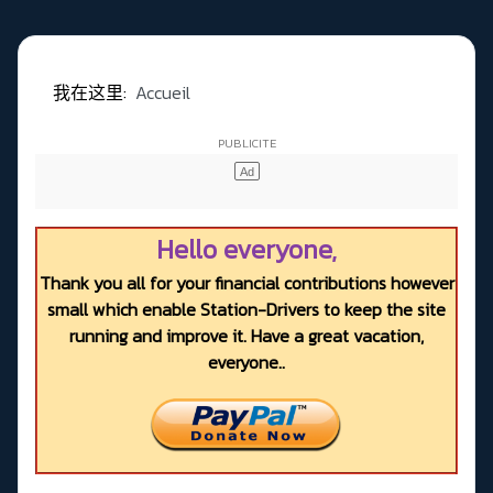
我在这里:
Accueil
Hello everyone,
Thank you all for your financial contributions however
small which enable Station-Drivers to keep the site
running and improve it. Have a great vacation,
everyone..