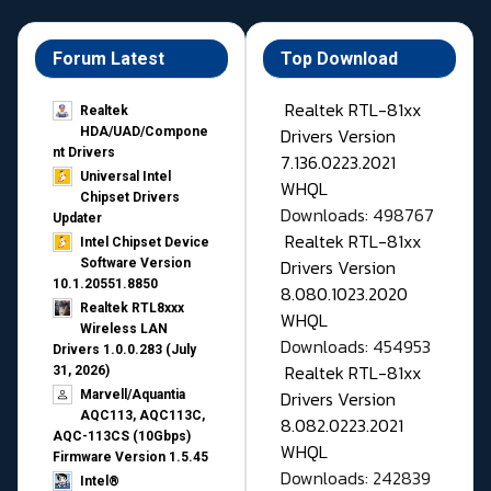
Forum Latest
Top Download
Realtek RTL-81xx
Realtek
Drivers Version
HDA/UAD/Compone
nt Drivers
7.136.0223.2021
Universal Intel
WHQL
Chipset Drivers
Downloads: 498767
Updater​
Realtek RTL-81xx
Intel Chipset Device
Drivers Version
Software Version
10.1.20551.8850
8.080.1023.2020
Realtek RTL8xxx
WHQL
Wireless LAN
Downloads: 454953
Drivers 1.0.0.283 (July
Realtek RTL-81xx
31, 2026)
Drivers Version
Marvell/Aquantia
AQC113, AQC113C,
8.082.0223.2021
AQC-113CS (10Gbps)
WHQL
Firmware Version 1.5.45
Downloads: 242839
Intel®