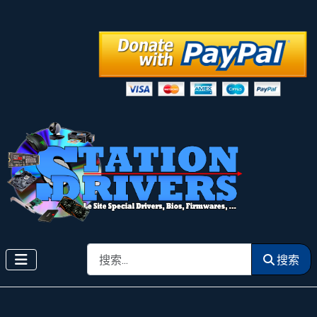
搜索
搜索