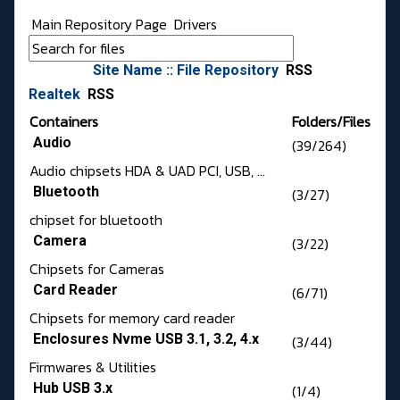
Main Repository Page
Drivers
Site Name :: File Repository
RSS
Realtek
RSS
Containers
Folders/Files
Audio
(39/264)
Audio chipsets HDA & UAD PCI, USB, ...
Bluetooth
(3/27)
chipset for bluetooth
Camera
(3/22)
Chipsets for Cameras
Card Reader
(6/71)
Chipsets for memory card reader
Enclosures Nvme USB 3.1, 3.2, 4.x
(3/44)
Firmwares & Utilities
Hub USB 3.x
(1/4)