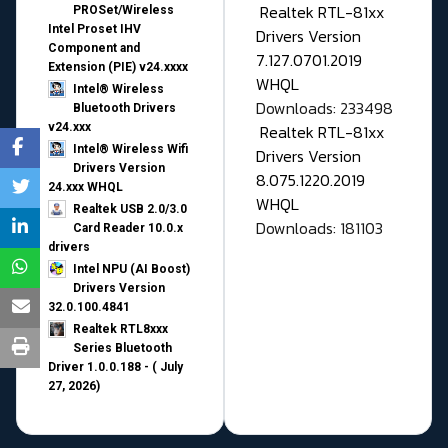
Realtek RTL-81xx
PROSet/Wireless
Intel Proset IHV
Drivers Version
Component and
7.127.0701.2019
Extension (PIE) v24.xxxx
WHQL
Intel® Wireless
Downloads: 233498
Bluetooth Drivers
v24.xxx
Realtek RTL-81xx
Intel® Wireless Wifi
Drivers Version
Drivers Version
8.075.1220.2019
24.xxx WHQL
WHQL
Realtek USB 2.0/3.0
Downloads: 181103
Card Reader 10.0.x
drivers
Intel NPU (AI Boost)
Drivers Version
32.0.100.4841
Realtek RTL8xxx
Series Bluetooth
Driver 1.0.0.188 - ( July
27, 2026)