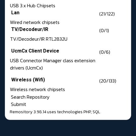
USB 3.x Hub Chipsets
Lan
(21/122)
Wired network chipsets
TV/Decodeur/IR
(0/1)
TV/Decodeur/IR RTL2832U
UcmCx Client Device
(0/6)
USB Connector Manager class extension
drivers (UcmCx)
Wireless (Wifi)
(20/133)
Wireless network chipsets
Search Repository
Submit
Remository 3.98.14
uses technologies
PHP
,
SQL