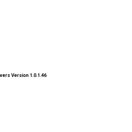
ers Version 1.0.1.46