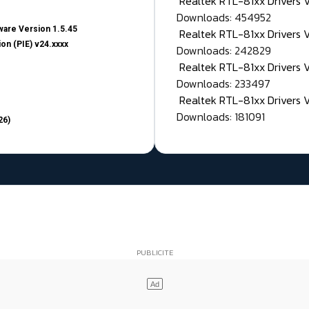
Realtek RTL-81xx Drivers
Downloads: 454952
are Version 1.5.45
Realtek RTL-81xx Drivers 
on (PIE) v24.xxxx
Downloads: 242829
Realtek RTL-81xx Drivers 
Downloads: 233497
Realtek RTL-81xx Drivers 
Downloads: 181091
26)