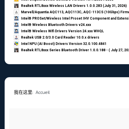
Realtek RTL8xxx Wireless LAN Drivers 1.0.0.283 (July 31, 2026)
Marvell/Aquantia AQC113, AQC113C, AQC-113CS (10Gbps) Firmw
Intel® PROSet/Wireless Intel Proset IHV Component and Extensi
Intel® Wireless Bluetooth Drivers v24.xxx
Intel® Wireless Wifi Drivers Version 24.xxx WHQL
Realtek USB 2.0/3.0 Card Reader 10.0.x drivers
Intel NPU (AI Boost) Drivers Version 32.0.100.4841
Realtek RTL8xxx Series Bluetooth Driver 1.0.0.188 - ( July 27, 20
我在这里:
Accueil