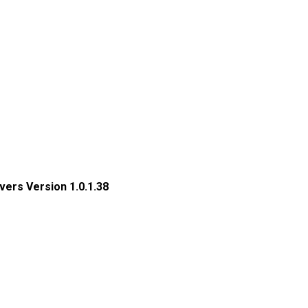
ers Version 1.0.1.38