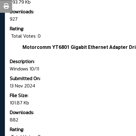
693.79 Kb
Downloads:
927
Rating:
Total Votes: 0
Motorcomm YT6801 Gigabit Ethernet Adapter Driv
Description:
Windows 10/11
Submitted On:
13 Nov 2024
File Size:
101.87 Kb
Downloads:
882
Rating: