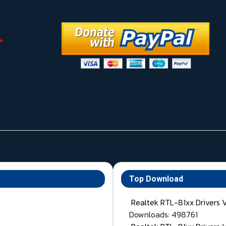
Top Download
Realtek RTL-81xx Drivers 
Downloads: 498761