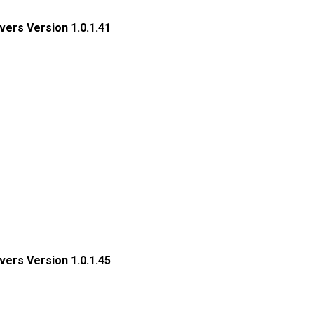
ers Version 1.0.1.41
ers Version 1.0.1.45