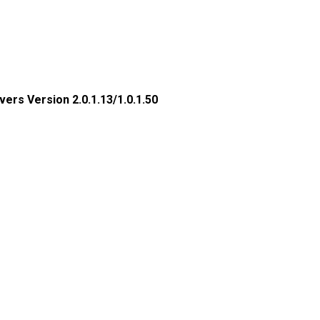
rs Version 2.0.1.13/1.0.1.50