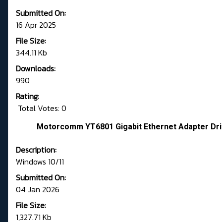
Submitted On:
16 Apr 2025
File Size:
344.11 Kb
Downloads:
990
Rating:
Total Votes: 0
Motorcomm YT6801 Gigabit Ethernet Adapter Driv
Description:
Windows 10/11
Submitted On:
04 Jan 2026
File Size:
1,327.71 Kb