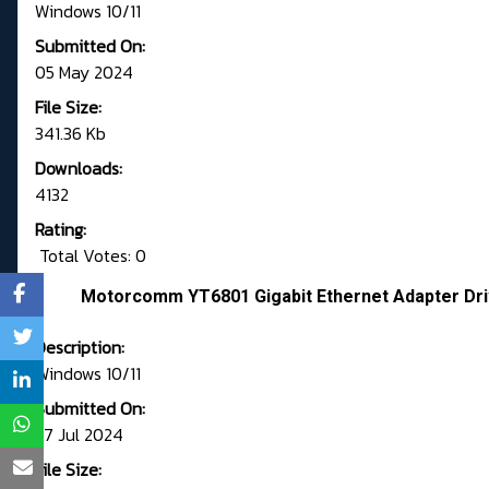
Windows 10/11
Submitted On:
05 May 2024
File Size:
341.36 Kb
Downloads:
4132
Rating:
Total Votes: 0
Motorcomm YT6801 Gigabit Ethernet Adapter Driv
Description:
Windows 10/11
Submitted On:
27 Jul 2024
File Size: