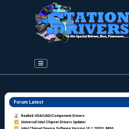
Forum Latest
Realtek HDA/UAD/Component Drivers
Universal Intel Chipset Drivers Updater​
Intel Chipset Device Software Version 10.1.20551.8850