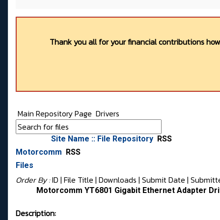
Thank you all for your financial contributions ho
Main Repository Page
Drivers
Site Name :: File Repository
RSS
Motorcomm
RSS
Files
Order By :
ID
| File Title |
Downloads
|
Submit Date
|
Submitt
Motorcomm YT6801 Gigabit Ethernet Adapter Driv
Description: