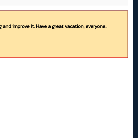
 and improve it. Have a great vacation, everyone..