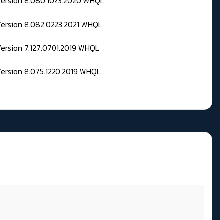
 Version 8.080.1023.2020 WHQL
Version 8.082.0223.2021 WHQL
Version 7.127.0701.2019 WHQL
Version 8.075.1220.2019 WHQL