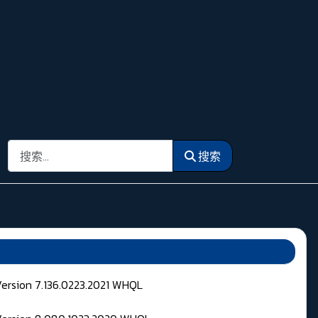
搜索
搜索
Version 7.136.0223.2021 WHQL