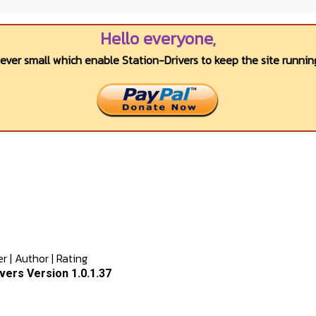
Hello everyone,
wever small which enable Station-Drivers to keep the site running
er
|
Author
|
Rating
ers Version 1.0.1.37