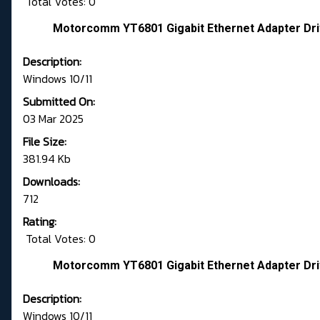
Total Votes: 0
Motorcomm YT6801 Gigabit Ethernet Adapter Driv
Description:
Windows 10/11
Submitted On:
03 Mar 2025
File Size:
381.94 Kb
Downloads:
712
Rating:
Total Votes: 0
Motorcomm YT6801 Gigabit Ethernet Adapter Driv
Description:
Windows 10/11