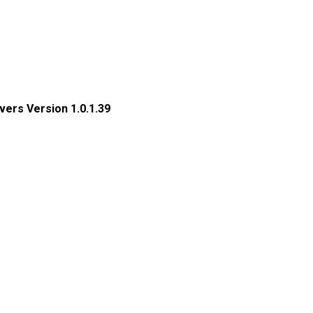
ers Version 1.0.1.39