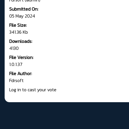
Submitted On:
05 May 2024
File Size:
341.36 Kb
Downloads:
4130
File Version:
1.0.1.37
File Author:
Fdrsoft
Log in to cast your vote