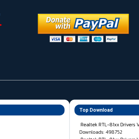
Top Download
Realtek RTL-81xx Drivers 
Downloads: 498752