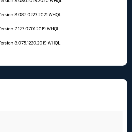
 Version 8.080.1023.2020 WHQL
Version 8.082.0223.2021 WHQL
Version 7.127.0701.2019 WHQL
Version 8.075.1220.2019 WHQL