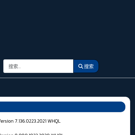
搜索
搜索
Version 7.136.0223.2021 WHQL