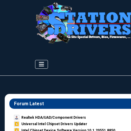
Forum Latest
Realtek HDA/UAD/Component Drivers
Universal Intel Chipset Drivers Updater​
Intel Chipset Device Software Version 10.1.20551.8850