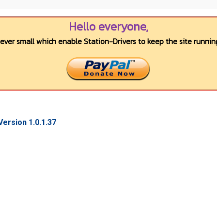
Hello everyone,
wever small which enable Station-Drivers to keep the site running
ersion 1.0.1.37