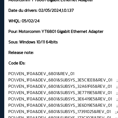
Date du drivers:
02/05/2024,1.0.1.37
WHQL:
05/02/24
Pour:
Motorcomm YT6801 Gigabit Ethernet Adapter
Sous: Windows
10/11 64bits
Release note:
Code IDs:
PCI\VEN_1F0A&DEV_6801&REV_01
PCI\VEN_1F0A&DEV_6801&SUBSYS_3E5C1EE8&REV_01 ;
PCI\VEN_1F0A&DEV_6801&SUBSYS_32A61F65&REV_01 ;
PCI\VEN_1F0A&DEV_6801&SUBSYS_3E7719E5&REV_01 ;
PCI\VEN_1F0A&DEV_6801&SUBSYS_3E6419E5&REV_01 ;
PCI\VEN_1F0A&DEV_6801&SUBSYS_3E6D19E5&REV_01 ;
PCI\VEN_1F0A&DEV_6801&SUBSYS_17391025&REV_01 ;;
PCI\VEN_1F0A&DEV_6801&SUBSYS_173C1025&REV_01 ;;