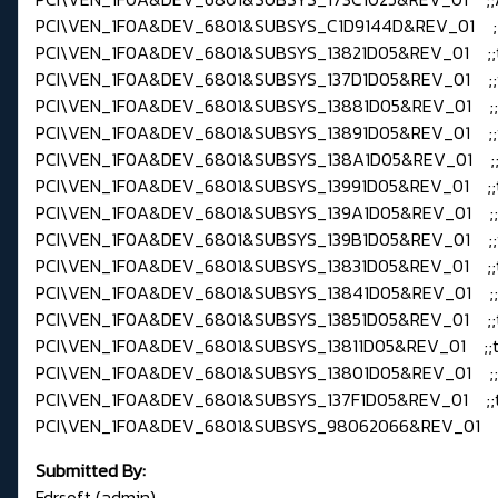
PCI\VEN_1F0A&DEV_6801&SUBSYS_C1D9144D&REV_01 ;
PCI\VEN_1F0A&DEV_6801&SUBSYS_13821D05&REV_01 ;;
PCI\VEN_1F0A&DEV_6801&SUBSYS_137D1D05&REV_01 ;;
PCI\VEN_1F0A&DEV_6801&SUBSYS_13881D05&REV_01 ;;
PCI\VEN_1F0A&DEV_6801&SUBSYS_13891D05&REV_01 ;;
PCI\VEN_1F0A&DEV_6801&SUBSYS_138A1D05&REV_01 ;;
PCI\VEN_1F0A&DEV_6801&SUBSYS_13991D05&REV_01 ;;
PCI\VEN_1F0A&DEV_6801&SUBSYS_139A1D05&REV_01 ;;
PCI\VEN_1F0A&DEV_6801&SUBSYS_139B1D05&REV_01 ;;
PCI\VEN_1F0A&DEV_6801&SUBSYS_13831D05&REV_01 ;;
PCI\VEN_1F0A&DEV_6801&SUBSYS_13841D05&REV_01 ;;
PCI\VEN_1F0A&DEV_6801&SUBSYS_13851D05&REV_01 ;;
PCI\VEN_1F0A&DEV_6801&SUBSYS_13811D05&REV_01 ;;t
PCI\VEN_1F0A&DEV_6801&SUBSYS_13801D05&REV_01 ;;
PCI\VEN_1F0A&DEV_6801&SUBSYS_137F1D05&REV_01 ;;
PCI\VEN_1F0A&DEV_6801&SUBSYS_98062066&REV_01 ;;d
Submitted By:
Fdrsoft (admin)