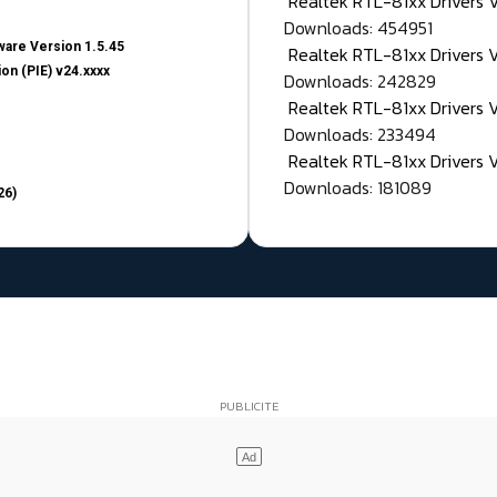
Realtek RTL-81xx Drivers
Downloads: 454951
are Version 1.5.45
Realtek RTL-81xx Drivers 
on (PIE) v24.xxxx
Downloads: 242829
Realtek RTL-81xx Drivers 
Downloads: 233494
Realtek RTL-81xx Drivers 
Downloads: 181089
26)