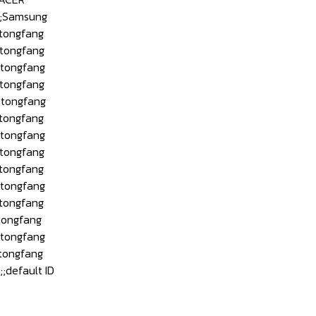
;Samsung
tongfang
tongfang
tongfang
tongfang
tongfang
tongfang
tongfang
tongfang
tongfang
tongfang
tongfang
ongfang
tongfang
tongfang
efault ID