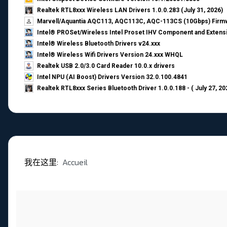
Realtek RTL8xxx Wireless LAN Drivers 1.0.0.283 (July 31, 2026)
Marvell/Aquantia AQC113, AQC113C, AQC-113CS (10Gbps) Firmw
Intel® PROSet/Wireless Intel Proset IHV Component and Extensi
Intel® Wireless Bluetooth Drivers v24.xxx
Intel® Wireless Wifi Drivers Version 24.xxx WHQL
Realtek USB 2.0/3.0 Card Reader 10.0.x drivers
Intel NPU (AI Boost) Drivers Version 32.0.100.4841
Realtek RTL8xxx Series Bluetooth Driver 1.0.0.188 - ( July 27, 20
我在这里:
Accueil