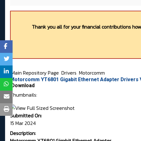
Thank you all for your financial contributions ho
Main Repository Page
Drivers
Motorcomm
Motorcomm YT6801 Gigabit Ethernet Adapter Drivers V
Download
Thumbnails:
Submitted On:
15 Mar 2024
Description:
Motorcomm YT6801 Gigabit Ethernet Adapter