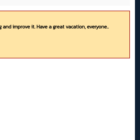
 and improve it. Have a great vacation, everyone..