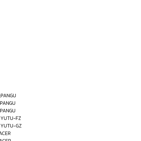
;PANGU
;PANGU
;PANGU
;YUTU-FZ
;YUTU-GZ
ACER
ACER