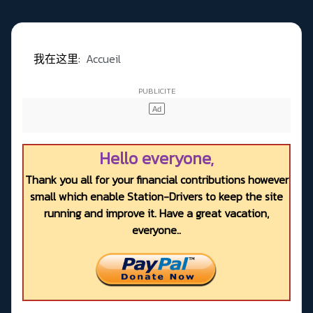
我在这里:
Accueil
Hello everyone,
Thank you all for your financial contributions however
small which enable Station-Drivers to keep the site
running and improve it. Have a great vacation,
everyone..