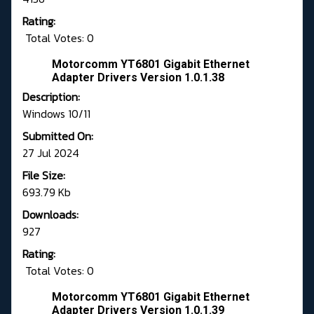
Rating:
Total Votes: 0
Motorcomm YT6801 Gigabit Ethernet
Adapter Drivers Version 1.0.1.38
Description:
Windows 10/11
Submitted On:
27 Jul 2024
File Size:
693.79 Kb
Downloads:
927
Rating:
Total Votes: 0
Motorcomm YT6801 Gigabit Ethernet
Adapter Drivers Version 1.0.1.39