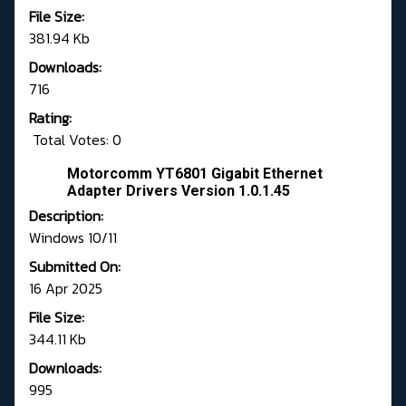
File Size:
381.94 Kb
Downloads:
716
Rating:
Total Votes: 0
Motorcomm YT6801 Gigabit Ethernet
Adapter Drivers Version 1.0.1.45
Description:
Windows 10/11
Submitted On:
16 Apr 2025
File Size:
344.11 Kb
Downloads:
995