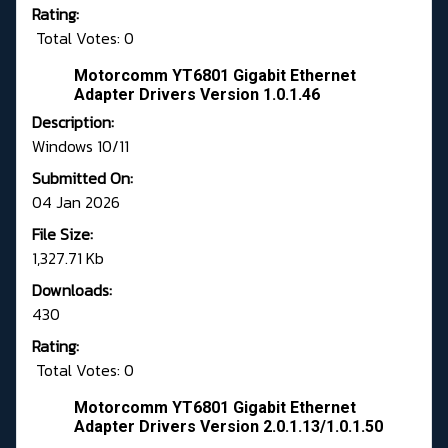
Rating:
Total Votes: 0
Motorcomm YT6801 Gigabit Ethernet
Adapter Drivers Version 1.0.1.46
Description:
Windows 10/11
Submitted On:
04 Jan 2026
File Size:
1,327.71 Kb
Downloads:
430
Rating:
Total Votes: 0
Motorcomm YT6801 Gigabit Ethernet
Adapter Drivers Version 2.0.1.13/1.0.1.50