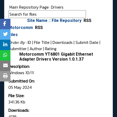
Main Repository Page
Drivers
Site Name :: File Repository
RSS
Motorcomm
RSS
Files
Order By :
ID
| File Title |
Downloads
|
Submit Date
|
Submitter
|
Author
|
Rating
Motorcomm YT6801 Gigabit Ethernet
Adapter Drivers Version 1.0.1.37
Description:
Windows 10/11
Submitted On:
05 May 2024
File Size:
341.36 Kb
Downloads:
4136