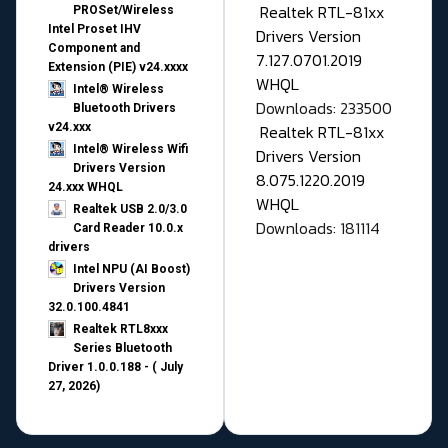
Realtek RTL-81xx
PROSet/Wireless
Intel Proset IHV
Drivers Version
Component and
7.127.0701.2019
Extension (PIE) v24.xxxx
WHQL
Intel® Wireless
Downloads: 233500
Bluetooth Drivers
v24.xxx
Realtek RTL-81xx
Intel® Wireless Wifi
Drivers Version
Drivers Version
8.075.1220.2019
24.xxx WHQL
WHQL
Realtek USB 2.0/3.0
Downloads: 181114
Card Reader 10.0.x
drivers
Intel NPU (AI Boost)
Drivers Version
32.0.100.4841
Realtek RTL8xxx
Series Bluetooth
Driver 1.0.0.188 - ( July
27, 2026)