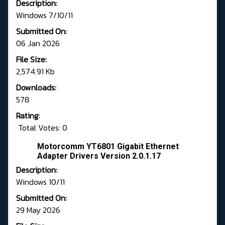
Description:
Windows 7/10/11
Submitted On:
06 Jan 2026
File Size:
2,574.91 Kb
Downloads:
578
Rating:
Total Votes: 0
Motorcomm YT6801 Gigabit Ethernet
Adapter Drivers Version 2.0.1.17
Description:
Windows 10/11
Submitted On:
29 May 2026