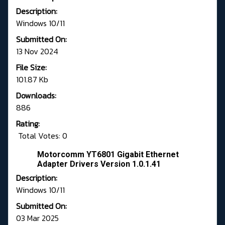
Description:
Windows 10/11
Submitted On:
13 Nov 2024
File Size:
101.87 Kb
Downloads:
886
Rating:
Total Votes: 0
Motorcomm YT6801 Gigabit Ethernet
Adapter Drivers Version 1.0.1.41
Description:
Windows 10/11
Submitted On:
03 Mar 2025