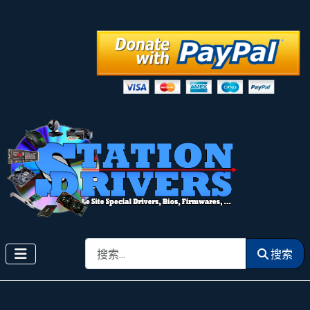
搜索
搜索