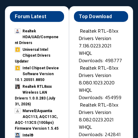
Forum Latest
Top Download
Realtek RTL-81xx
Realtek
Drivers Version
HDA/UAD/Compone
nt Drivers
7.136.0223.2021
Universal Intel
WHQL
Chipset Drivers
Downloads: 498777
Updater​
Realtek RTL-81xx
Intel Chipset Device
Drivers Version
Software Version
10.1.20551.8850
8.080.1023.2020
Realtek RTL8xxx
WHQL
Wireless LAN
Downloads: 454959
Drivers 1.0.0.283 (July
Realtek RTL-81xx
31, 2026)
Drivers Version
Marvell/Aquantia
AQC113, AQC113C,
8.082.0223.2021
AQC-113CS (10Gbps)
WHQL
Firmware Version 1.5.45
Downloads: 242841
Intel®