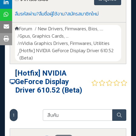
ลืมรหัสผ่าน?
ลืมชื่อผู้ใช้งาน?
สมัครสมาชิกใหม่
Forum
New Drivers, Firmwares, Bios, ....
Gpus, Graphics Cards, ...
nVidia Graphics Drivers, Firmwares, Utilities
[Hotfix] NVIDIA GeForce Display Driver 610.52
(Beta)
[Hotfix] NVIDIA
GeForce Display
Driver 610.52 (Beta)
1