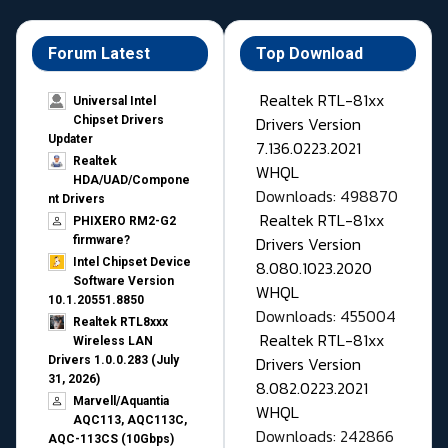
Forum Latest
Top Download
Realtek RTL-81xx
Universal Intel
Drivers Version
Chipset Drivers
Updater​
7.136.0223.2021
Realtek
WHQL
HDA/UAD/Compone
Downloads: 498870
nt Drivers
Realtek RTL-81xx
PHIXERO RM2-G2
Drivers Version
firmware?
Intel Chipset Device
8.080.1023.2020
Software Version
WHQL
10.1.20551.8850
Downloads: 455004
Realtek RTL8xxx
Realtek RTL-81xx
Wireless LAN
Drivers Version
Drivers 1.0.0.283 (July
31, 2026)
8.082.0223.2021
Marvell/Aquantia
WHQL
AQC113, AQC113C,
Downloads: 242866
AQC-113CS (10Gbps)