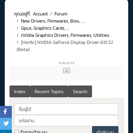
คุณอยู่ที่:
Accueil
Forum
New Drivers, Firmwares, Bios, ....
Gpus, Graphics Cards, ...
nVidia Graphics Drivers, Firmwares, Utilities
[Hotfix] NVIDIA GeForce Display Driver 610.52
(Beta)
Index
Recent Topics
Search
ชื่อผู้ใช้
รหัสผ่าน
จำการเข้าระบบ
เข้าสู่ระบบ