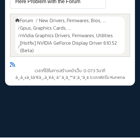
Forum
New Drivers, Firmwares, Bios, ....
Gpus, Graphics Cards, ...
nVidia Graphics Drivers, Firmwares, Utilities
[Hotfix] NVIDIA GeForce Display Driver 610.52
(Beta)
เวลาที่ใช้ในการสร้างหน้าเว็บ: 0.073 วินาที
à¸‚à¸±à¸šà¹€à¸„à¸¥à¸·à¹ˆà¸­à¸™à¹‚à¸”à¸¢
ระบบฟอรัม Kunena