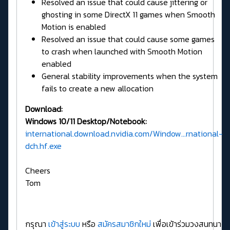
Resolved an issue that could cause jittering or
ghosting in some DirectX 11 games when Smooth
Motion is enabled
Resolved an issue that could cause some games
to crash when launched with Smooth Motion
enabled
General stability improvements when the system
fails to create a new allocation
Download:
Windows 10/11 Desktop/Notebook:
international.download.nvidia.com/Window...rnational-
dch.hf.exe
Cheers
Tom
กรุณา
เข้าสู่ระบบ
หรือ
สมัครสมาชิกใหม่
เพื่อเข้าร่วมวงสนทนา