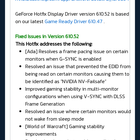
GeForce Hotfix Display Driver version 610.52 is based
on our latest
Game Ready Driver 610.47
.
Fixed Issues in Version 610.52
This Hotfix addresses the following:
[Ada] Resolves a frame pacing issue on certain
monitors when G-SYNC is enabled
Resolved an issue that prevented the EDID from
being read on certain monitors causing them to
be identified as "NVIDIA NV-Failsafe”
Improved gaming stability in multi-monitor
configurations when using V-SYNC with DLSS
Frame Generation
Resolved an issue where certain monitors would
not wake from sleep mode
[World of Warcraft] Gaming stability
improvements