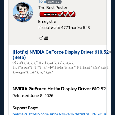
Tom
ออฟไลน์
The Best Poster
Enregistré
จำนวนโพสต์: 477
Thanks: 643
[Hotfix] NVIDIA GeForce Display Driver 610.52
#
(Beta)
2 à¹€à¸”à¸·à¸­à¸™ 5 à¸Šà¸±à¹ˆà¸§à¹‚à¸¡à¸‡ à¸—
à¸µà¹ˆà¸œà¹ˆà¸²à¸™à¸¡à¸²
-
2 à¹€à¸”à¸·à¸­à¸™ 5 à¸Šà¸±à¹ˆà¸§à¹‚à¸¡à¸‡
à¸—à¸µà¹ˆà¸œà¹ˆà¸²à¸™à¸¡à¸²
NVIDIA GeForce Hotfix Display Driver 610.52
Released June 8, 2026
Support Page:
nvidia.custhelp.com/app/answers/detail/a_id/5854