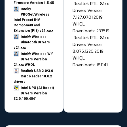
Realtek RTL-81xx
Firmware Version 1.5.45
Drivers Version
Intel®
PROSet/Wireless
7.127.0701.2019
Intel Proset IHV
WHQL
Component and
Downloads: 233519
Extension (PIE) v24.xxxx
Realtek RTL-81xx
Intel® Wireless
Bluetooth Drivers
Drivers Version
v24.xxx
8.075.1220.2019
Intel® Wireless Wifi
WHQL
Drivers Version
Downloads: 181141
24.xxx WHQL
Realtek USB 2.0/3.0
Card Reader 10.0.x
drivers
Intel NPU (AI Boost)
Drivers Version
32.0.100.4841