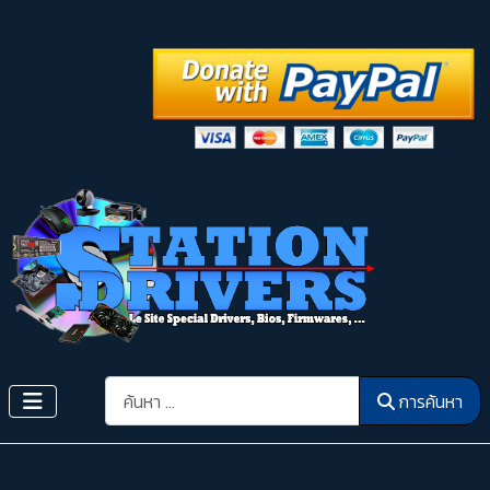
การค้นหา
การค้นหา