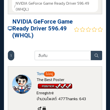
NVIDIA GeForce Game Ready Driver 596.49
(WHQL)
NVIDIA GeForce Game
Ready Driver 596.49
(WHQL)
1
Tom
ไม่อยู่
The Best Poster
Enregistré
จำนวนโพสต์: 477
Thanks: 643