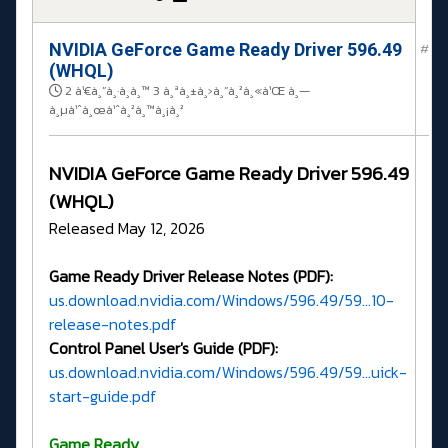
NVIDIA GeForce Game Ready Driver 596.49
#
(WHQL)
2 à¹€à¸”à¸·à¸­à¸™ 3 à¸ªà¸±à¸›à¸”à¸²à¸«à¹Œ à¸—
à¸µà¹ˆà¸œà¹ˆà¸²à¸™à¸¡à¸²
NVIDIA GeForce Game Ready Driver 596.49
(WHQL)
Released May 12, 2026
Game Ready Driver Release Notes (PDF):
us.download.nvidia.com/Windows/596.49/59...10-
release-notes.pdf
Control Panel User's Guide (PDF):
us.download.nvidia.com/Windows/596.49/59...uick-
start-guide.pdf
G
ame Ready