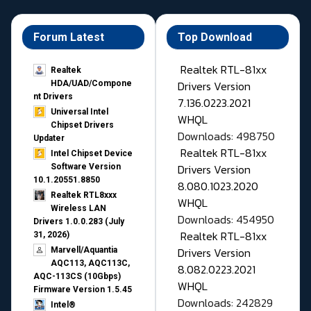
Forum Latest
Top Download
Realtek RTL-81xx
Realtek
Drivers Version
HDA/UAD/Compone
nt Drivers
7.136.0223.2021
Universal Intel
WHQL
Chipset Drivers
Downloads: 498750
Updater​
Realtek RTL-81xx
Intel Chipset Device
Drivers Version
Software Version
10.1.20551.8850
8.080.1023.2020
Realtek RTL8xxx
WHQL
Wireless LAN
Downloads: 454950
Drivers 1.0.0.283 (July
Realtek RTL-81xx
31, 2026)
Drivers Version
Marvell/Aquantia
AQC113, AQC113C,
8.082.0223.2021
AQC-113CS (10Gbps)
WHQL
Firmware Version 1.5.45
Downloads: 242829
Intel®