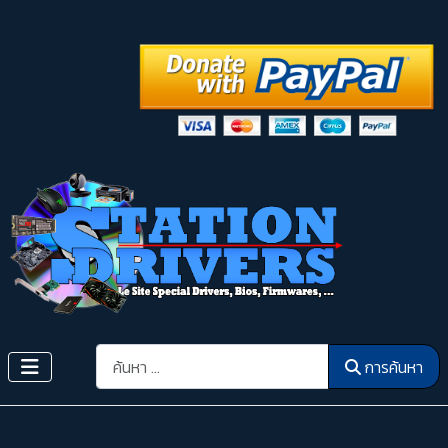
การค้นหา
การค้นหา