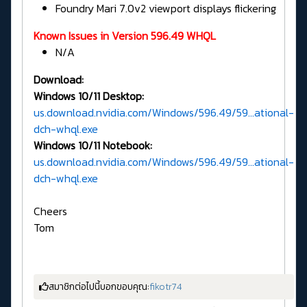
Foundry Mari 7.0v2 viewport displays flickering
Known Issues in Version 596.49 WHQL
N/A
Download:
Windows 10/11 Desktop:
us.download.nvidia.com/Windows/596.49/59...ational-
dch-whql.exe
Windows 10/11 Notebook:
us.download.nvidia.com/Windows/596.49/59...ational-
dch-whql.exe
Cheers
Tom
สมาชิกต่อไปนี้บอกขอบคุณ:
fikotr74