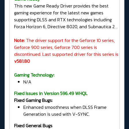
This new Game Ready Driver provides the best
gaming experience for the latest new games
supporting DLSS and RTX technologies including
Forza Horizon 6, Directive 8020, and Subnautica 2. .
Note:
The driver support for the Geforce 10 series,
Geforce 900 series, Geforce 700 series is
discontinued. Last supported driver for this series is
v581.80
Gaming Technology:
N/A
Fixed Issues in Version 596.49 WHQL
Fixed Gaming Bugs:
Enhanced smoothness when DLSS Frame
Generation is used with V-SYNC.
Fixed General Bugs