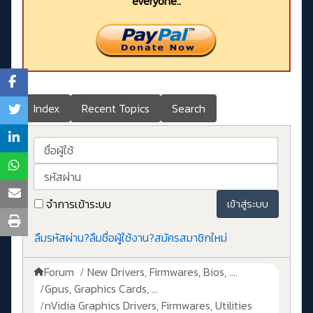
everyone..
Index
Recent Topics
Search
ชื่อผู้ใช้
รหัสผ่าน
จำการเข้าระบบ
เข้าสู่ระบบ
ลืมรหัสผ่าน?
ลืมชื่อผู้ใช้งาน?
สมัครสมาชิกใหม่
Forum
New Drivers, Firmwares, Bios, ....
Gpus, Graphics Cards, ...
nVidia Graphics Drivers, Firmwares, Utilities