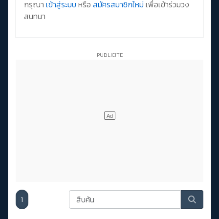
กรุณา
เข้าสู่ระบบ
หรือ
สมัครสมาชิกใหม่
เพื่อเข้าร่วมวง
สนทนา
1