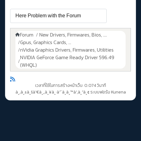
Forum
New Drivers, Firmwares, Bios, ....
Gpus, Graphics Cards, ...
nVidia Graphics Drivers, Firmwares, Utilities
NVIDIA GeForce Game Ready Driver 596.49
(WHQL)
เวลาที่ใช้ในการสร้างหน้าเว็บ: 0.074 วินาที
à¸‚à¸±à¸šà¹€à¸„à¸¥à¸·à¹ˆà¸­à¸™à¹‚à¸”à¸¢
ระบบฟอรัม Kunena