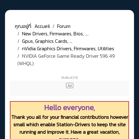
คุณอยู่ที่:
Accueil
Forum
New Drivers, Firmwares, Bios, ....
Gpus, Graphics Cards, ...
nVidia Graphics Drivers, Firmwares, Utilities
NVIDIA GeForce Game Ready Driver 596.49
(WHQL)
Hello everyone,
Thank you all for your financial contributions however
small which enable Station-Drivers to keep the site
running and improve it. Have a great vacation,