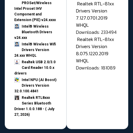
Realtek RTL-81xx
PROSet/Wireless
Intel Proset IHV
Drivers Version
Component and
7.127.0701.2019
Extension (PIE) v24.xxxx
WHQL
Intel® Wireless
Downloads: 233494
Bluetooth Drivers
v24.xxx
Realtek RTL-81xx
Intel® Wireless Wifi
Drivers Version
Drivers Version
8.075.1220.2019
24.xxx WHQL
WHQL
Realtek USB 2.0/3.0
Downloads: 181089
Card Reader 10.0.x
drivers
Intel NPU (AI Boost)
Drivers Version
32.0.100.4841
Realtek RTL8xxx
Series Bluetooth
Driver 1.0.0.188 - ( July
27, 2026)