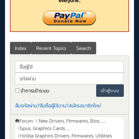
everyone..
Index
Recent Topics
Search
ชื่อผู้ใช้
รหัสผ่าน
จำการเข้าระบบ
เข้าสู่ระบบ
ลืมรหัสผ่าน?
ลืมชื่อผู้ใช้งาน?
สมัครสมาชิกใหม่
Forum
New Drivers, Firmwares, Bios, ....
Gpus, Graphics Cards, ...
nVidia Graphics Drivers, Firmwares, Utilities