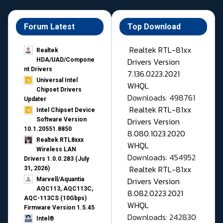
Forum Latest
Top Download
Realtek RTL-81xx
Realtek
Drivers Version
HDA/UAD/Compone
nt Drivers
7.136.0223.2021
Universal Intel
WHQL
Chipset Drivers
Downloads: 498761
Updater​
Realtek RTL-81xx
Intel Chipset Device
Drivers Version
Software Version
10.1.20551.8850
8.080.1023.2020
Realtek RTL8xxx
WHQL
Wireless LAN
Downloads: 454952
Drivers 1.0.0.283 (July
Realtek RTL-81xx
31, 2026)
Drivers Version
Marvell/Aquantia
AQC113, AQC113C,
8.082.0223.2021
AQC-113CS (10Gbps)
WHQL
Firmware Version 1.5.45
Downloads: 242830
Intel®