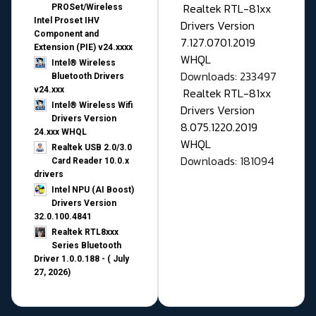
Realtek RTL-81xx
PROSet/Wireless
Intel Proset IHV
Drivers Version
Component and
7.127.0701.2019
Extension (PIE) v24.xxxx
WHQL
Intel® Wireless
Downloads: 233497
Bluetooth Drivers
v24.xxx
Realtek RTL-81xx
Intel® Wireless Wifi
Drivers Version
Drivers Version
8.075.1220.2019
24.xxx WHQL
WHQL
Realtek USB 2.0/3.0
Downloads: 181094
Card Reader 10.0.x
drivers
Intel NPU (AI Boost)
Drivers Version
32.0.100.4841
Realtek RTL8xxx
Series Bluetooth
Driver 1.0.0.188 - ( July
27, 2026)