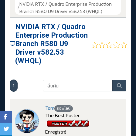
NVIDIA RTX / Quadro Enterprise Production
Branch R580 U9 Driver v582.53 (WHQL)
NVIDIA RTX / Quadro
Enterprise Production
Branch R580 U9
Driver v582.53
(WHQL)
1
Tom
ออฟไลน์
The Best Poster
Enregistré