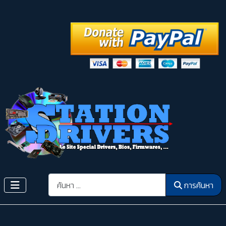
การค้นหา
การค้นหา