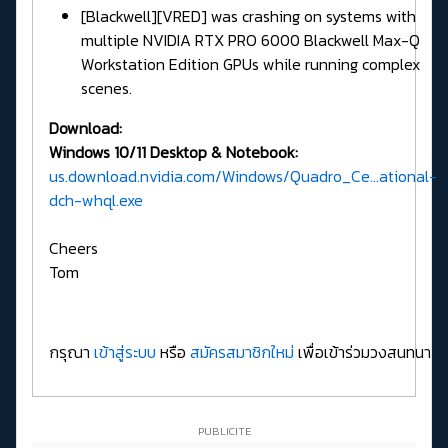
[Blackwell][VRED] was crashing on systems with
multiple NVIDIA RTX PRO 6000 Blackwell Max-Q
Workstation Edition GPUs while running complex
scenes.
Download:
Windows 10/11 Desktop & Notebook:
us.download.nvidia.com/Windows/Quadro_Ce...ational-
dch-whql.exe
Cheers
Tom
กรุณา
เข้าสู่ระบบ
หรือ
สมัครสมาชิกใหม่
เพื่อเข้าร่วมวงสนทนา