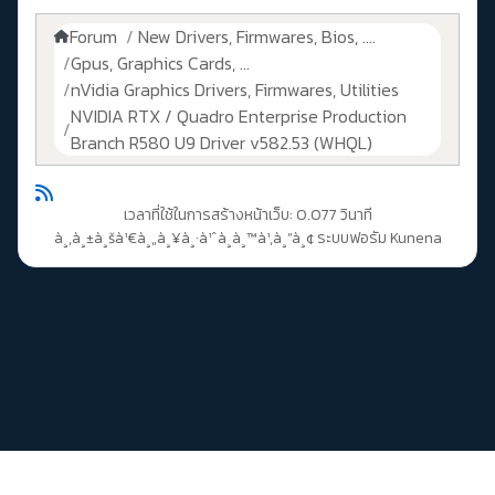
Forum
New Drivers, Firmwares, Bios, ....
Gpus, Graphics Cards, ...
nVidia Graphics Drivers, Firmwares, Utilities
NVIDIA RTX / Quadro Enterprise Production
Branch R580 U9 Driver v582.53 (WHQL)
เวลาที่ใช้ในการสร้างหน้าเว็บ: 0.077 วินาที
à¸‚à¸±à¸šà¹€à¸„à¸¥à¸·à¹ˆà¸­à¸™à¹‚à¸”à¸¢
ระบบฟอรัม Kunena