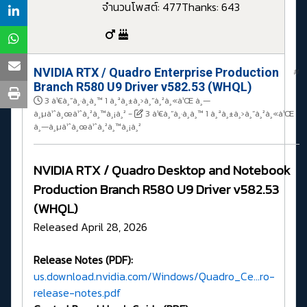
จำนวนโพสต์: 477
Thanks: 643
NVIDIA RTX / Quadro Enterprise Production
#
Branch R580 U9 Driver v582.53 (WHQL)
3 à¹€à¸”à¸·à¸­à¸™ 1 à¸ªà¸±à¸›à¸”à¸²à¸«à¹Œ à¸—
à¸µà¹ˆà¸œà¹ˆà¸²à¸™à¸¡à¸²
-
3 à¹€à¸”à¸·à¸­à¸™ 1 à¸ªà¸±à¸›à¸”à¸²à¸«à¹Œ
à¸—à¸µà¹ˆà¸œà¹ˆà¸²à¸™à¸¡à¸²
NVIDIA RTX / Quadro Desktop and Notebook
Production Branch R580 U9 Driver v582.53
(WHQL)
Released April 28, 2026
Release Notes (PDF):
us.download.nvidia.com/Windows/Quadro_Ce...ro-
release-notes.pdf