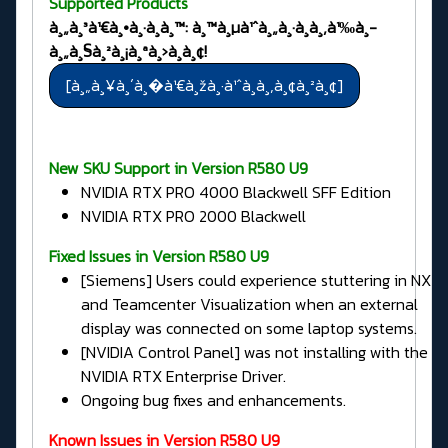
Supported Products
à¸„à¸³à¹€à¸•à¸·à¸­à¸™: à¸™à¸µà¹ˆà¸„à¸·à¸­à¸‚à¹‰à¸­
à¸„à¸§à¸²à¸¡à¸ªà¸›à¸­à¸¢!
New SKU Support in Version R580 U9
NVIDIA RTX PRO 4000 Blackwell SFF Edition
NVIDIA RTX PRO 2000 Blackwell
Fixed Issues in
Version R580 U9
[Siemens] Users could experience stuttering in NX
and Teamcenter Visualization when an external
display was connected on some laptop systems.
[NVIDIA Control Panel] was not installing with the
NVIDIA RTX Enterprise Driver.
Ongoing bug fixes and enhancements.
Known Issues in Version R580 U9