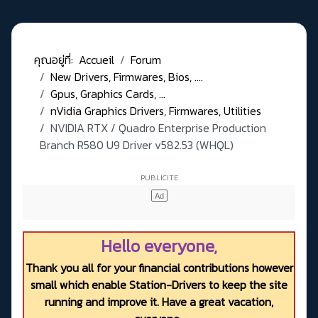
คุณอยู่ที่:
Accueil
Forum
New Drivers, Firmwares, Bios, ....
Gpus, Graphics Cards, ...
nVidia Graphics Drivers, Firmwares, Utilities
NVIDIA RTX / Quadro Enterprise Production
Branch R580 U9 Driver v582.53 (WHQL)
Hello everyone,
Thank you all for your financial contributions however
small which enable Station-Drivers to keep the site
running and improve it. Have a great vacation,