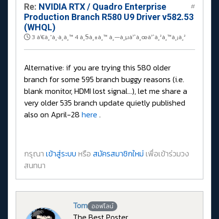
Re:
NVIDIA RTX / Quadro Enterprise
#
Production Branch R580 U9 Driver v582.53
(WHQL)
3 à¹€à¸”à¸·à¸­à¸™ 4 à¸§à¸±à¸™ à¸—à¸µà¹ˆà¸œà¹ˆà¸²à¸™à¸¡à¸²
Alternative: if you are trying this 580 older
branch for some 595 branch buggy reasons (i.e.
blank monitor, HDMI lost signal...), let me share a
very older 535 branch update quietly published
also on April-28
here
.
กรุณา
เข้าสู่ระบบ
หรือ
สมัครสมาชิกใหม่
เพื่อเข้าร่วมวง
สนทนา
Tom
ออฟไลน์
The Best Poster