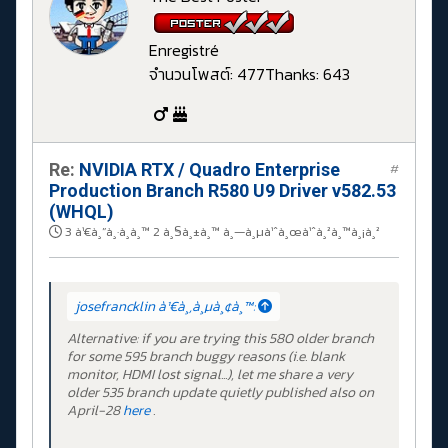
Enregistré
จำนวนโพสต์: 477
Thanks: 643
Re:
NVIDIA RTX / Quadro Enterprise
#
Production Branch R580 U9 Driver v582.53
(WHQL)
3 à¹€à¸”à¸·à¸­à¸™ 2 à¸§à¸±à¸™ à¸—à¸µà¹ˆà¸œà¹ˆà¸²à¸™à¸¡à¸²
josefrancklin à¹€à¸‚à¸µà¸¢à¸™:
Alternative: if you are trying this 580 older branch
for some 595 branch buggy reasons (i.e. blank
monitor, HDMI lost signal...), let me share a very
older 535 branch update quietly published also on
April-28
here
.