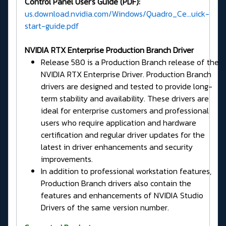
Control Panel User's Guide (PDF):
us.download.nvidia.com/Windows/Quadro_Ce...uick-
start-guide.pdf
NVIDIA RTX Enterprise Production Branch Driver
Release 580 is a Production Branch release of the
NVIDIA RTX Enterprise Driver. Production Branch
drivers are designed and tested to provide long-
term stability and availability. These drivers are
ideal for enterprise customers and professional
users who require application and hardware
certification and regular driver updates for the
latest in driver enhancements and security
improvements.
In addition to professional workstation features,
Production Branch drivers also contain the
features and enhancements of NVIDIA Studio
Drivers of the same version number.