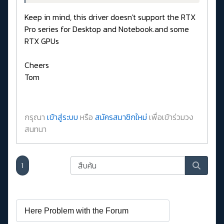
Keep in mind, this driver doesn't support the RTX
Pro series for Desktop and Notebook.and some
RTX GPUs
Cheers
Tom
กรุณา
เข้าสู่ระบบ
หรือ
สมัครสมาชิกใหม่
เพื่อเข้าร่วมวง
สนทนา
1