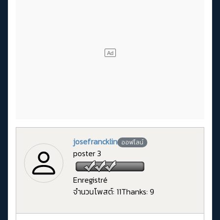
josefrancklin
ออฟไลน์
poster 3
Enregistré
จำนวนโพสต์: 11
Thanks: 9