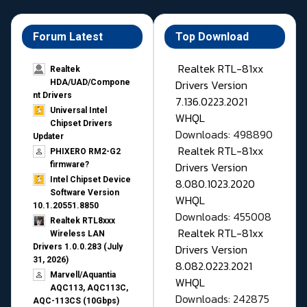
Forum Latest
Top Download
Realtek RTL-81xx
Realtek
Drivers Version
HDA/UAD/Compone
nt Drivers
7.136.0223.2021
Universal Intel
WHQL
Chipset Drivers
Downloads: 498890
Updater​
Realtek RTL-81xx
PHIXERO RM2-G2
Drivers Version
firmware?
Intel Chipset Device
8.080.1023.2020
Software Version
WHQL
10.1.20551.8850
Downloads: 455008
Realtek RTL8xxx
Realtek RTL-81xx
Wireless LAN
Drivers Version
Drivers 1.0.0.283 (July
31, 2026)
8.082.0223.2021
Marvell/Aquantia
WHQL
AQC113, AQC113C,
Downloads: 242875
AQC-113CS (10Gbps)