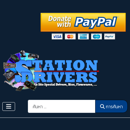
การค้นหา
การค้นหา