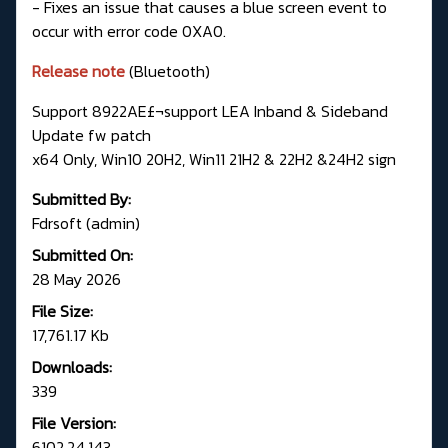
- Fixes an issue that causes a blue screen event to
occur with error code 0XA0.
Release note
(Bluetooth)
Support 8922AE£¬support LEA Inband & Sideband
Update fw patch
x64 Only, Win10 20H2, Win11 21H2 & 22H2 &24H2 sign
Submitted By:
Fdrsoft (admin)
Submitted On:
28 May 2026
File Size:
17,761.17 Kb
Downloads:
339
File Version:
6102.24.143