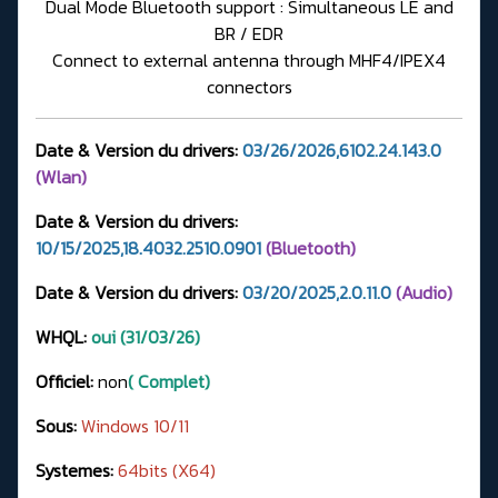
Dual Mode Bluetooth support : Simultaneous LE and
BR / EDR
Connect to external antenna through MHF4/IPEX4
connectors
Date & Version du drivers:
03/26/2026,6102.24.143.0
(Wlan)
Date & Version du drivers:
10/15/2025,18.4032.2510.0901
(Bluetooth)
Date & Version du drivers:
03/20/2025,2.0.11.0
(Audio)
WHQL:
oui (31/03/26)
Officiel:
non
( Complet)
Sous:
Windows 10/11
Systemes:
64bits (X64)