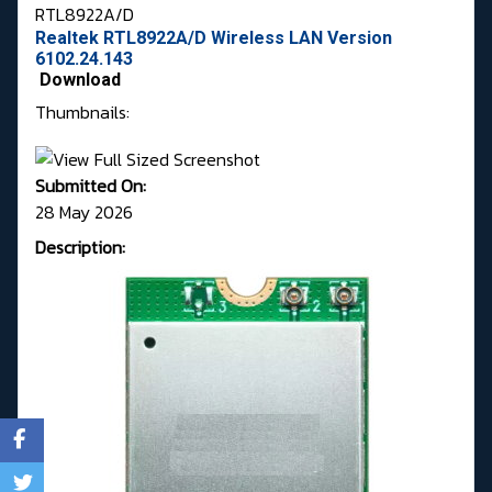
RTL8922A/D
Realtek RTL8922A/D Wireless LAN Version
6102.24.143
Download
Thumbnails:
Submitted On:
28 May 2026
Description: