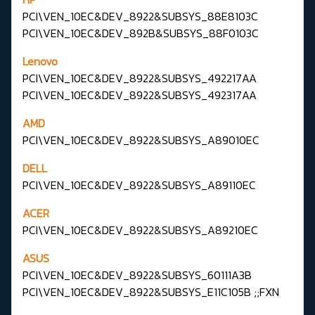
PCI\VEN_10EC&DEV_8922&SUBSYS_88E8103C
PCI\VEN_10EC&DEV_892B&SUBSYS_88F0103C
Lenovo
PCI\VEN_10EC&DEV_8922&SUBSYS_492217AA
PCI\VEN_10EC&DEV_8922&SUBSYS_492317AA
AMD
PCI\VEN_10EC&DEV_8922&SUBSYS_A89010EC
DELL
PCI\VEN_10EC&DEV_8922&SUBSYS_A89110EC
ACER
PCI\VEN_10EC&DEV_8922&SUBSYS_A89210EC
ASUS
PCI\VEN_10EC&DEV_8922&SUBSYS_60111A3B
PCI\VEN_10EC&DEV_8922&SUBSYS_E11C105B ;;FXN