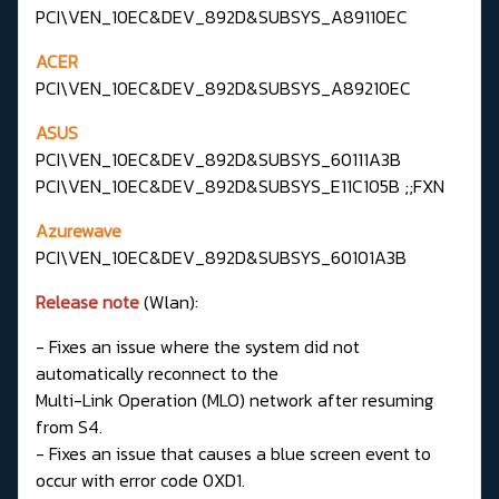
PCI\VEN_10EC&DEV_892D&SUBSYS_A89110EC
ACER
PCI\VEN_10EC&DEV_892D&SUBSYS_A89210EC
ASUS
PCI\VEN_10EC&DEV_892D&SUBSYS_60111A3B
PCI\VEN_10EC&DEV_892D&SUBSYS_E11C105B ;;FXN
Azurewave
PCI\VEN_10EC&DEV_892D&SUBSYS_60101A3B
Release note
(Wlan):
- Fixes an issue where the system did not
automatically reconnect to the
Multi-Link Operation (MLO) network after resuming
from S4.
- Fixes an issue that causes a blue screen event to
occur with error code 0XD1.