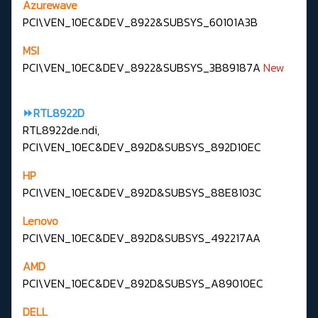
Azurewave
PCI\VEN_10EC&DEV_8922&SUBSYS_60101A3B
MSI
PCI\VEN_10EC&DEV_8922&SUBSYS_3B89187A
New
⏩RTL8922D
RTL8922de.ndi,
PCI\VEN_10EC&DEV_892D&SUBSYS_892D10EC
HP
PCI\VEN_10EC&DEV_892D&SUBSYS_88E8103C
Lenovo
PCI\VEN_10EC&DEV_892D&SUBSYS_492217AA
AMD
PCI\VEN_10EC&DEV_892D&SUBSYS_A89010EC
DELL