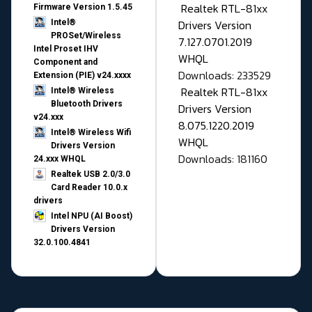
Realtek RTL-81xx
Firmware Version 1.5.45
Drivers Version
Intel®
PROSet/Wireless
7.127.0701.2019
Intel Proset IHV
WHQL
Component and
Downloads: 233529
Extension (PIE) v24.xxxx
Realtek RTL-81xx
Intel® Wireless
Bluetooth Drivers
Drivers Version
v24.xxx
8.075.1220.2019
Intel® Wireless Wifi
WHQL
Drivers Version
Downloads: 181160
24.xxx WHQL
Realtek USB 2.0/3.0
Card Reader 10.0.x
drivers
Intel NPU (AI Boost)
Drivers Version
32.0.100.4841