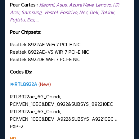
Pour Cartes :
Xiaomi, Asus, AzureWave, Lenovo, HP,
Acer, Samsung, Vestel, Positivo, Nec, Dell, TpLink,
Fujistu, Ecs, …
Pour Chipsets:
Realtek 8922AE WiFi 7 PCI-E NIC
Realtek 8922AE-VS WiFi 7 PCI-E NIC
Realtek 8922DE WiFi 7 PCI-E NIC'
Codes IDs:
⏩RTL8922A
(New)
RTL8922ae_6G_On.ndi,
PCI\VEN_10EC&DEV_8922&SUBSYS_892210EC
RTL8922ae_6G_On.ndi,
PCI\VEN_10EC&DEV_A922&SUBSYS_A92210EC ;;
PXP-2
HP