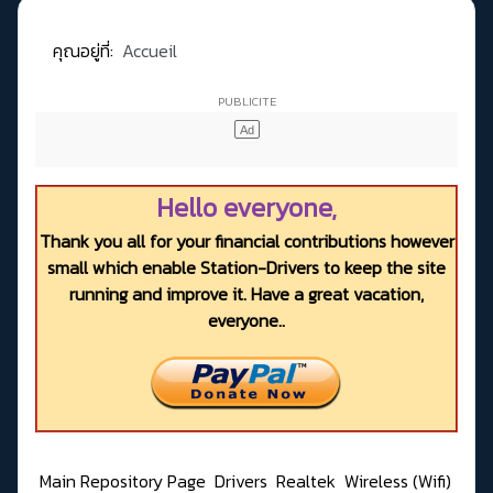
คุณอยู่ที่:
Accueil
Hello everyone,
Thank you all for your financial contributions however
small which enable Station-Drivers to keep the site
running and improve it. Have a great vacation,
everyone..
Main Repository Page
Drivers
Realtek
Wireless (Wifi)