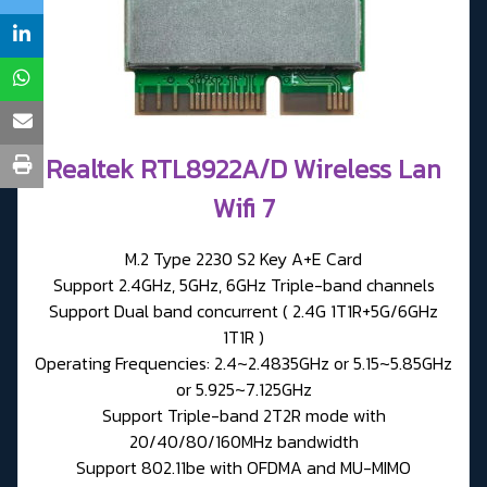
Realtek RTL8922A/D Wireless Lan
Wifi 7
M.2 Type 2230 S2 Key A+E Card
Support 2.4GHz, 5GHz, 6GHz Triple-band channels
Support Dual band concurrent ( 2.4G 1T1R+5G/6GHz
1T1R )
Operating Frequencies: 2.4~2.4835GHz or 5.15~5.85GHz
or 5.925~7.125GHz
Support Triple-band 2T2R mode with
20/40/80/160MHz bandwidth
Support 802.11be with OFDMA and MU-MIMO