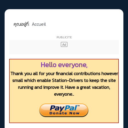
คุณอยู่ที่:
Accueil
Hello everyone,
Thank you all for your financial contributions however
small which enable Station-Drivers to keep the site
running and improve it. Have a great vacation,
everyone..