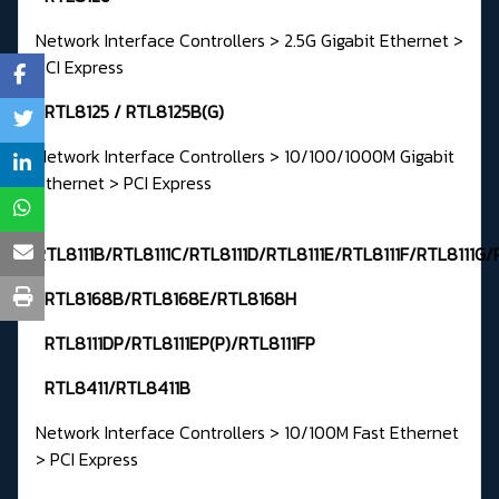
Network Interface Controllers > 2.5G Gigabit Ethernet >
PCI Express
RTL8125 / RTL8125B(G)
Network Interface Controllers > 10/100/1000M Gigabit
Ethernet > PCI Express
RTL8111B/RTL8111C/RTL8111D/RTL8111E/RTL8111F/RTL8111G/
RTL8168B/RTL8168E/RTL8168H
RTL8111DP/RTL8111EP(P)/RTL8111FP
RTL8411/RTL8411B
Network Interface Controllers > 10/100M Fast Ethernet
> PCI Express