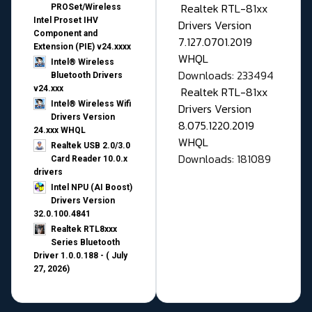
Realtek RTL-81xx
PROSet/Wireless
Intel Proset IHV
Drivers Version
Component and
7.127.0701.2019
Extension (PIE) v24.xxxx
WHQL
Intel® Wireless
Downloads: 233494
Bluetooth Drivers
v24.xxx
Realtek RTL-81xx
Intel® Wireless Wifi
Drivers Version
Drivers Version
8.075.1220.2019
24.xxx WHQL
WHQL
Realtek USB 2.0/3.0
Downloads: 181089
Card Reader 10.0.x
drivers
Intel NPU (AI Boost)
Drivers Version
32.0.100.4841
Realtek RTL8xxx
Series Bluetooth
Driver 1.0.0.188 - ( July
27, 2026)