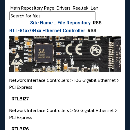
Main Repository Page
Drivers
Realtek
Lan
Site Name :: File Repository
RSS
RTL-81xx/84xx Ethernet Controller
RSS
Network Interface Controllers > 10G Gigabit Ethernet >
PCI Express
RTL8127
Network Interface Controllers > 5G Gigabit Ethernet >
PCI Express
RTL8126