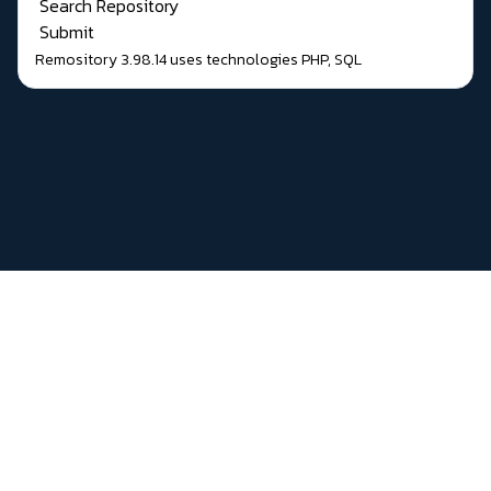
Search Repository
Submit
Remository 3.98.14
uses technologies
PHP
,
SQL