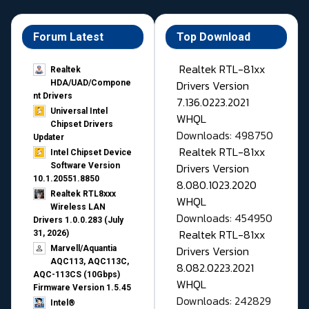
Forum Latest
Top Download
Realtek RTL-81xx
Realtek
Drivers Version
HDA/UAD/Compone
nt Drivers
7.136.0223.2021
Universal Intel
WHQL
Chipset Drivers
Downloads: 498750
Updater​
Realtek RTL-81xx
Intel Chipset Device
Drivers Version
Software Version
10.1.20551.8850
8.080.1023.2020
Realtek RTL8xxx
WHQL
Wireless LAN
Downloads: 454950
Drivers 1.0.0.283 (July
Realtek RTL-81xx
31, 2026)
Drivers Version
Marvell/Aquantia
AQC113, AQC113C,
8.082.0223.2021
AQC-113CS (10Gbps)
WHQL
Firmware Version 1.5.45
Downloads: 242829
Intel®