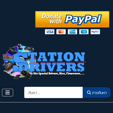
การค้นหา
การค้นหา