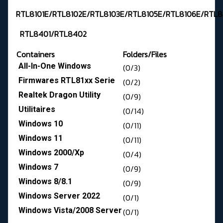
RTL8101E/RTL8102E/RTL8103E/RTL8105E/RTL8106E/RTL8
RTL8401/RTL8402
Containers
Folders/Files
All-In-One Windows
(0/3)
Firmwares RTL81xx Serie
(0/2)
Realtek Dragon Utility
(0/9)
Utilitaires
(0/14)
Windows 10
(0/11)
Windows 11
(0/11)
Windows 2000/Xp
(0/4)
Windows 7
(0/9)
Windows 8/8.1
(0/9)
Windows Server 2022
(0/1)
Windows Vista/2008 Server
(0/1)