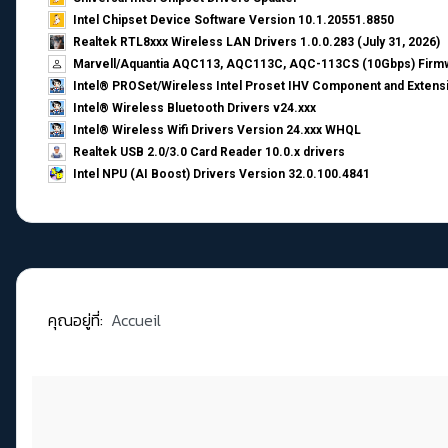
Intel Chipset Device Software Version 10.1.20551.8850
Realtek RTL8xxx Wireless LAN Drivers 1.0.0.283 (July 31, 2026)
Marvell/Aquantia AQC113, AQC113C, AQC-113CS (10Gbps) Firmw
Intel® PROSet/Wireless Intel Proset IHV Component and Extensi
Intel® Wireless Bluetooth Drivers v24.xxx
Intel® Wireless Wifi Drivers Version 24.xxx WHQL
Realtek USB 2.0/3.0 Card Reader 10.0.x drivers
Intel NPU (AI Boost) Drivers Version 32.0.100.4841
คุณอยู่ที่:
Accueil