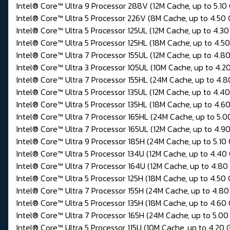
Intel® Core™ Ultra 9 Processor 288V (12M Cache, up to 5.10
Intel® Core™ Ultra 5 Processor 226V (8M Cache, up to 4.50
Intel® Core™ Ultra 5 Processor 125UL (12M Cache, up to 4.30
Intel® Core™ Ultra 5 Processor 125HL (18M Cache, up to 4.5
Intel® Core™ Ultra 7 Processor 155UL (12M Cache, up to 4.8
Intel® Core™ Ultra 3 Processor 105UL (10M Cache, up to 4.2
Intel® Core™ Ultra 7 Processor 155HL (24M Cache, up to 4.8
Intel® Core™ Ultra 5 Processor 135UL (12M Cache, up to 4.4
Intel® Core™ Ultra 5 Processor 135HL (18M Cache, up to 4.6
Intel® Core™ Ultra 7 Processor 165HL (24M Cache, up to 5.0
Intel® Core™ Ultra 7 Processor 165UL (12M Cache, up to 4.9
Intel® Core™ Ultra 9 Processor 185H (24M Cache, up to 5.10
Intel® Core™ Ultra 5 Processor 134U (12M Cache, up to 4.40
Intel® Core™ Ultra 7 Processor 164U (12M Cache, up to 4.80
Intel® Core™ Ultra 5 Processor 125H (18M Cache, up to 4.50
Intel® Core™ Ultra 7 Processor 155H (24M Cache, up to 4.80
Intel® Core™ Ultra 5 Processor 135H (18M Cache, up to 4.60
Intel® Core™ Ultra 7 Processor 165H (24M Cache, up to 5.00
Intel® Core™ Ultra 5 Processor 115U (10M Cache, up to 4.20 