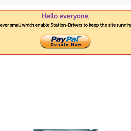
Hello everyone,
wever small which enable Station-Drivers to keep the site running