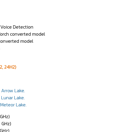
r Voice Detection
yTorch converted model
 converted model
on
2, 24H2)
y Arrow Lake.
y Lunar Lake.
 Meteor Lake.
 GHz)
0 GHz)
 GHz)