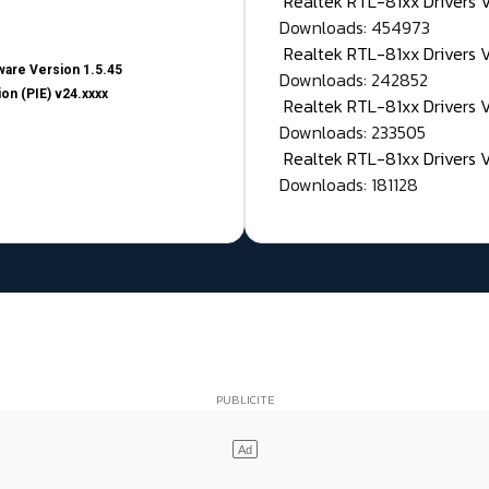
Realtek RTL-81xx Drivers
Downloads: 454973
Realtek RTL-81xx Drivers 
are Version 1.5.45
Downloads: 242852
on (PIE) v24.xxxx
Realtek RTL-81xx Drivers 
Downloads: 233505
Realtek RTL-81xx Drivers 
Downloads: 181128