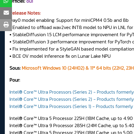
Officiel:
oui
Release Notes:
Day0 model enabling: Support for miniCPM4 0.5b and 8b
▪ Enabled to offload wav2vec INT8 model to NPU in LNL fo
▪ StableDiffusion 1.5 LCM performance improvement for P
▪ StableDiffusion 3 performance improvement for PyTorch
▪ Fix implemented for a StyleGAN based model compilati
▪ BCE OV model inference fix on Lunar Lake NPU
Sous:
Microsoft Windows 10 (24H02) & 11* 64 bits (22H2, 23H
Pour:
Intel® Core™ Ultra Processors (Series 2) - Products formerl
Intel® Core™ Ultra Processors (Series 2) - Products formerl
Intel® Core™ Ultra Processors (Series 1) - Products formerly
Intel® Core™ Ultra 5 Processor 225H (18M Cache, up to 4.90
Intel® Core™ Ultra 9 Processor 285H (24M Cache, up to 5.4
Intel® Core™ Ultra 5 Processor 235H (18M Cache, up to 5.00