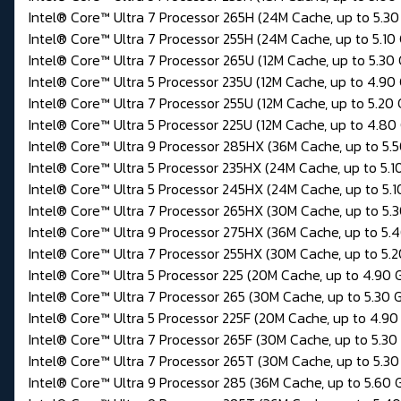
Intel® Core™ Ultra 7 Processor 265H (24M Cache, up to 5.30
Intel® Core™ Ultra 7 Processor 255H (24M Cache, up to 5.10
Intel® Core™ Ultra 7 Processor 265U (12M Cache, up to 5.30
Intel® Core™ Ultra 5 Processor 235U (12M Cache, up to 4.90
Intel® Core™ Ultra 7 Processor 255U (12M Cache, up to 5.20
Intel® Core™ Ultra 5 Processor 225U (12M Cache, up to 4.80
Intel® Core™ Ultra 9 Processor 285HX (36M Cache, up to 5.
Intel® Core™ Ultra 5 Processor 235HX (24M Cache, up to 5.1
Intel® Core™ Ultra 5 Processor 245HX (24M Cache, up to 5.1
Intel® Core™ Ultra 7 Processor 265HX (30M Cache, up to 5.
Intel® Core™ Ultra 9 Processor 275HX (36M Cache, up to 5.
Intel® Core™ Ultra 7 Processor 255HX (30M Cache, up to 5.
Intel® Core™ Ultra 5 Processor 225 (20M Cache, up to 4.90 
Intel® Core™ Ultra 7 Processor 265 (30M Cache, up to 5.30 
Intel® Core™ Ultra 5 Processor 225F (20M Cache, up to 4.90
Intel® Core™ Ultra 7 Processor 265F (30M Cache, up to 5.30
Intel® Core™ Ultra 7 Processor 265T (30M Cache, up to 5.30
Intel® Core™ Ultra 9 Processor 285 (36M Cache, up to 5.60 