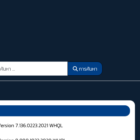
รค้นหา
การค้นหา
Version 7.136.0223.2021 WHQL