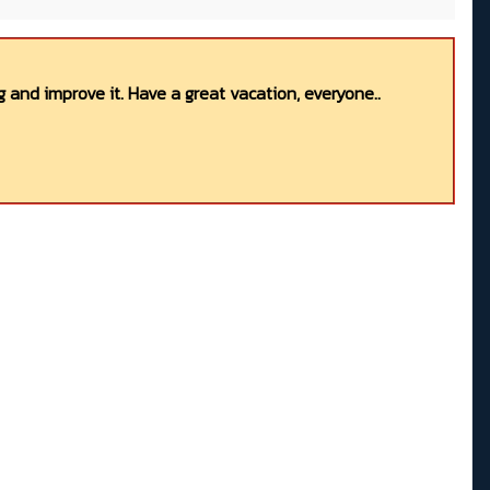
 and improve it. Have a great vacation, everyone..