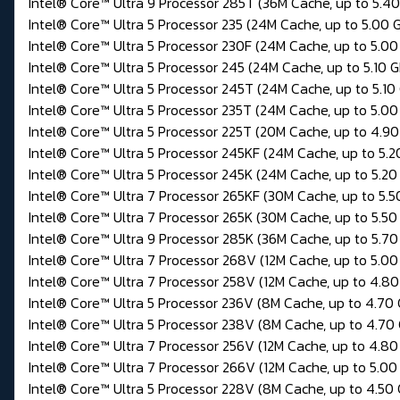
Intel® Core™ Ultra 9 Processor 285T (36M Cache, up to 5.4
Intel® Core™ Ultra 5 Processor 235 (24M Cache, up to 5.00 
Intel® Core™ Ultra 5 Processor 230F (24M Cache, up to 5.00
Intel® Core™ Ultra 5 Processor 245 (24M Cache, up to 5.10 
Intel® Core™ Ultra 5 Processor 245T (24M Cache, up to 5.10
Intel® Core™ Ultra 5 Processor 235T (24M Cache, up to 5.00
Intel® Core™ Ultra 5 Processor 225T (20M Cache, up to 4.9
Intel® Core™ Ultra 5 Processor 245KF (24M Cache, up to 5.2
Intel® Core™ Ultra 5 Processor 245K (24M Cache, up to 5.20
Intel® Core™ Ultra 7 Processor 265KF (30M Cache, up to 5.5
Intel® Core™ Ultra 7 Processor 265K (30M Cache, up to 5.50
Intel® Core™ Ultra 9 Processor 285K (36M Cache, up to 5.70
Intel® Core™ Ultra 7 Processor 268V (12M Cache, up to 5.00
Intel® Core™ Ultra 7 Processor 258V (12M Cache, up to 4.8
Intel® Core™ Ultra 5 Processor 236V (8M Cache, up to 4.70
Intel® Core™ Ultra 5 Processor 238V (8M Cache, up to 4.70
Intel® Core™ Ultra 7 Processor 256V (12M Cache, up to 4.80
Intel® Core™ Ultra 7 Processor 266V (12M Cache, up to 5.00
Intel® Core™ Ultra 5 Processor 228V (8M Cache, up to 4.50