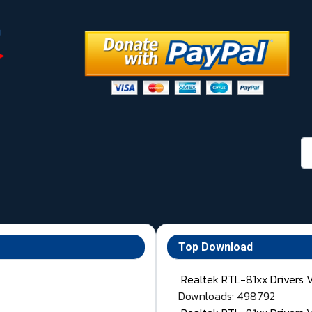
กา
Top Download
Realtek RTL-81xx Drivers 
Downloads: 498792