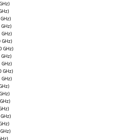
 GHz)
 GHz)
 GHz)
0 GHz)
0 GHz)
0 GHz)
0 GHz)
0 GHz)
0 GHz)
0 GHz)
0 GHz)
 GHz)
 GHz)
 GHz)
 GHz)
 GHz)
 GHz)
 GHz)
GHz)