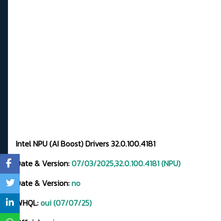
Intel NPU (AI Boost) Drivers 32.0.100.4181
Date & Version:
07/03/2025,32.0.100.4181 (NPU)
Date & Version:
no
WHQL:
oui (07/07/25)