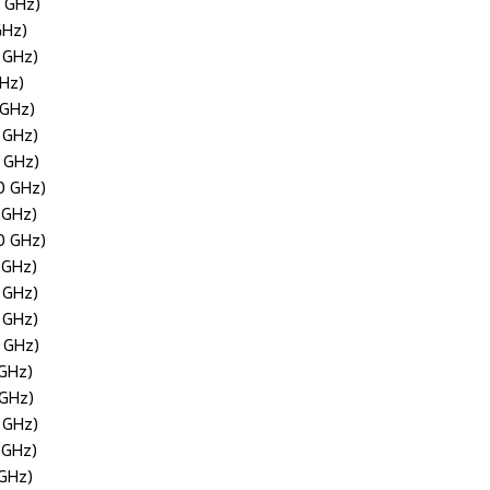
0 GHz)
GHz)
 GHz)
GHz)
 GHz)
 GHz)
0 GHz)
0 GHz)
 GHz)
0 GHz)
 GHz)
 GHz)
 GHz)
0 GHz)
 GHz)
 GHz)
 GHz)
 GHz)
 GHz)