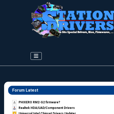
Forum Latest
PHIXERO RM2-G2 firmware?
Realtek HDA/UAD/Component Drivers
Universal Intel Chipset Drivers Updater​