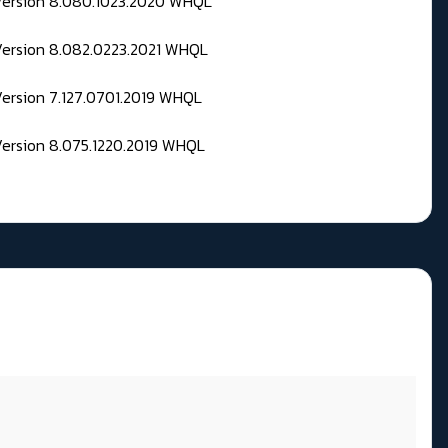
 Version 8.080.1023.2020 WHQL
Version 8.082.0223.2021 WHQL
Version 7.127.0701.2019 WHQL
Version 8.075.1220.2019 WHQL