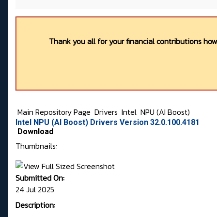
Thank you all for your financial contributions ho
Main Repository Page
Drivers
Intel
NPU (AI Boost)
Intel NPU (AI Boost) Drivers Version 32.0.100.4181
Download
Thumbnails:
Submitted On:
24 Jul 2025
Description: