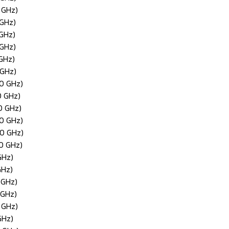
 GHz)
 GHz)
 GHz)
 GHz)
 GHz)
 GHz)
50 GHz)
0 GHz)
0 GHz)
30 GHz)
40 GHz)
20 GHz)
GHz)
GHz)
 GHz)
 GHz)
 GHz)
GHz)