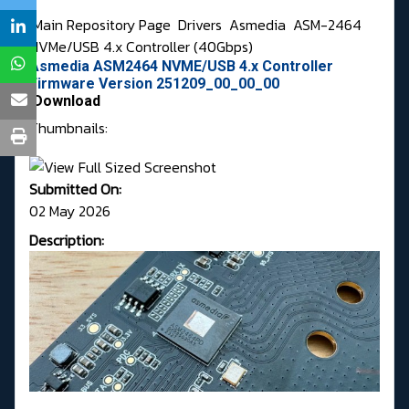
Main Repository Page
Drivers
Asmedia
ASM-2464
NVMe/USB 4.x Controller (40Gbps)
Asmedia ASM2464 NVME/USB 4.x Controller
Firmware Version 251209_00_00_00
Download
Thumbnails:
Submitted On:
02 May 2026
Description: