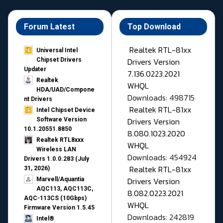
Forum Latest
Top Download
Realtek RTL-81xx
Universal Intel
Drivers Version
Chipset Drivers
Updater​
7.136.0223.2021
Realtek
WHQL
HDA/UAD/Compone
Downloads: 498715
nt Drivers
Realtek RTL-81xx
Intel Chipset Device
Drivers Version
Software Version
10.1.20551.8850
8.080.1023.2020
Realtek RTL8xxx
WHQL
Wireless LAN
Downloads: 454924
Drivers 1.0.0.283 (July
Realtek RTL-81xx
31, 2026)
Drivers Version
Marvell/Aquantia
AQC113, AQC113C,
8.082.0223.2021
AQC-113CS (10Gbps)
WHQL
Firmware Version 1.5.45
Downloads: 242819
Intel®