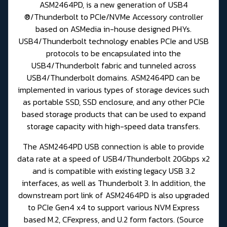
ASM2464PD, is a new generation of USB4
®/Thunderbolt to PCIe/NVMe Accessory controller
based on ASMedia in-house designed PHYs.
USB4/Thunderbolt technology enables PCIe and USB
protocols to be encapsulated into the
USB4/Thunderbolt fabric and tunneled across
USB4/Thunderbolt domains. ASM2464PD can be
implemented in various types of storage devices such
as portable SSD, SSD enclosure, and any other PCIe
based storage products that can be used to expand
storage capacity with high-speed data transfers.
The ASM2464PD USB connection is able to provide
data rate at a speed of USB4/Thunderbolt 20Gbps x2
and is compatible with existing legacy USB 3.2
interfaces, as well as Thunderbolt 3. In addition, the
downstream port link of ASM2464PD is also upgraded
to PCIe Gen4 x4 to support various NVM Express
based M.2, CFexpress, and U.2 form factors. (
Source