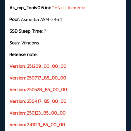
As_mp_Toolv0.6.ini:
Defaut Asmedia
Pour:
Asmedia ASM-2464
SSD Sleep Time:
?
Sous:
Windows
Release note:
Version: 251209_00_00_00
Version: 250717_85_00_00
Version: 250528_85_00_00
Version: 250417_85_00_00
Version: 250123_85_00_00
Version: 241129_85_00_00