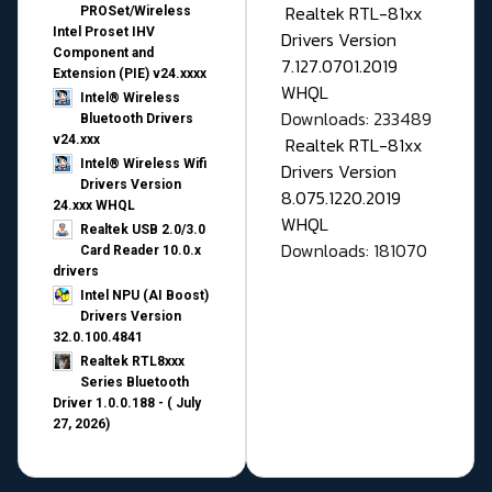
Realtek RTL-81xx
PROSet/Wireless
Intel Proset IHV
Drivers Version
Component and
7.127.0701.2019
Extension (PIE) v24.xxxx
WHQL
Intel® Wireless
Downloads: 233489
Bluetooth Drivers
v24.xxx
Realtek RTL-81xx
Intel® Wireless Wifi
Drivers Version
Drivers Version
8.075.1220.2019
24.xxx WHQL
WHQL
Realtek USB 2.0/3.0
Downloads: 181070
Card Reader 10.0.x
drivers
Intel NPU (AI Boost)
Drivers Version
32.0.100.4841
Realtek RTL8xxx
Series Bluetooth
Driver 1.0.0.188 - ( July
27, 2026)