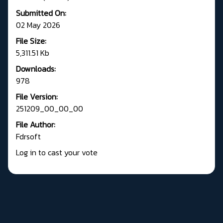
Submitted On:
02 May 2026
File Size:
5,311.51 Kb
Downloads:
978
File Version:
251209_00_00_00
File Author:
Fdrsoft
Log in to cast your vote