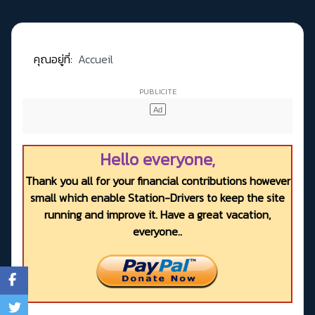
คุณอยู่ที่:
Accueil
Hello everyone,
Thank you all for your financial contributions however
small which enable Station-Drivers to keep the site
running and improve it. Have a great vacation,
everyone..