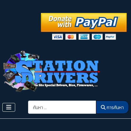
การค้นหา
การค้นหา