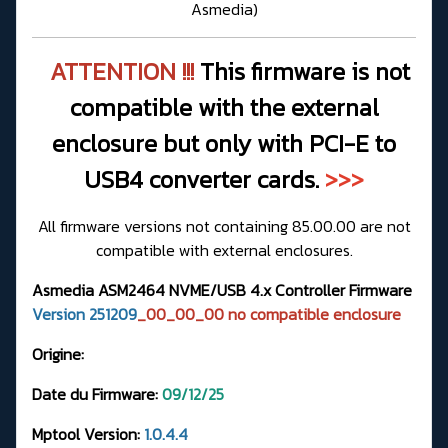
Asmedia
)
ATTENTION !!!
This firmware is not
compatible with the external
enclosure but only with PCI-E to
USB4 converter cards.
>>>
All firmware versions not containing 85.00.00 are not
compatible with external enclosures.
Asmedia ASM2464 NVME/USB 4.x Controller Firmware
Version 251209
_00_00_00 no compatible enclosure
Origine:
Date du Firmware:
09/12/25
Mptool Version:
1.0.4.4