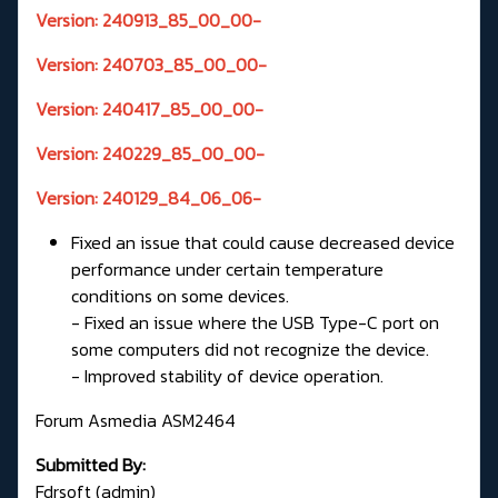
Version: 240913_85_00_00-
Version: 240703_85_00_00-
Version: 240417_85_00_00-
Version: 240229_85_00_00-
Version: 240129_84_06_06-
Fixed an issue that could cause decreased device
performance under certain temperature
conditions on some devices.
- Fixed an issue where the USB Type-C port on
some computers did not recognize the device.
- Improved stability of device operation.
Forum Asmedia ASM2464
Submitted By:
Fdrsoft (admin)