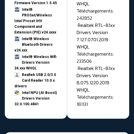
WHQL
Firmware Version 1.5.45
Téléchargements:
Intel®
PROSet/Wireless
242852
Intel Proset IHV
Realtek RTL-81xx
Component and
Drivers Version
Extension (PIE) v24.xxxx
7.127.0701.2019
Intel® Wireless
Bluetooth Drivers
WHQL
v24.xxx
Téléchargements:
Intel® Wireless Wifi
233506
Drivers Version
Realtek RTL-81xx
24.xxx WHQL
Drivers Version
Realtek USB 2.0/3.0
Card Reader 10.0.x
8.075.1220.2019
drivers
WHQL
Intel NPU (AI Boost)
Téléchargements:
Drivers Version
181131
32.0.100.4841