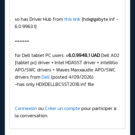
so has Driver Hub from
this link
{hdxgigabyte.inf -
6.0.9963.1}
======
for Dell tablet PC users: v
6.0.9948.1 UAD
Dell A02
{tablet pc} driver + Intel HDASST driver + intelliGo
APO/SWC drivers + Waves Maxxaudio APO/SWC
drivers from
Dell
(posted 4/09/2026)
-has only HDXDELLBCSST2018.inf file
Connexion
ou
Créer un compte
pour participer à
la conversation.