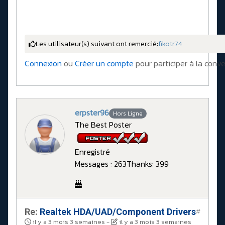
Les utilisateur(s) suivant ont remercié:
fikotr74
Connexion
ou
Créer un compte
pour participer à la conve
erpster96
Hors Ligne
The Best Poster
Enregistré
Messages : 263
Thanks: 399
Re:
Realtek HDA/UAD/Component Drivers
#
il y a 3 mois 3 semaines
-
il y a 3 mois 3 semaines