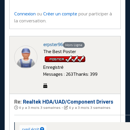
Connexion
ou
Créer un compte
pour participer à
la conversation.
erpster96
Hors Ligne
The Best Poster
Enregistré
Messages : 263
Thanks: 399
Re:
Realtek HDA/UAD/Component Drivers
il y a 3 mois 3 semaines
-
il y a 3 mois 3 semaines
rvail écrit: