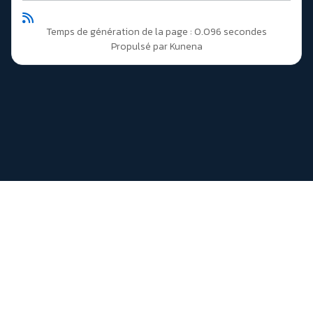
Temps de génération de la page : 0.096 secondes
Propulsé par
Kunena