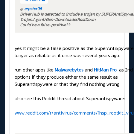
@
erpster96
Driver Hub is detected to include a trojan by SUPERAntiSpywar
Trojan.Agent/Gen-DownloaderRostDown
Could be a false-positive??
yes it might be a false positive as the SuperAntiSpyware
longer as reliable as it once was several years ago.
run other apps like
Malwarebytes
and
HitMan Pro
as 2nd 
options if they produce either the same result as
Superantispyware or that they find nothing wrong
also see this Reddit thread about Superantispyware:
www.reddit.com/r/antivirus/comments/1hsp...rootkit_vi