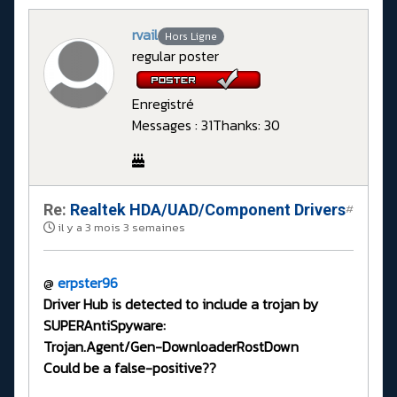
rvail
Hors Ligne
regular poster
Enregistré
Messages : 31
Thanks: 30
Re:
Realtek HDA/UAD/Component Drivers
#
il y a 3 mois 3 semaines
@
erpster96
Driver Hub is detected to include a trojan by
SUPERAntiSpyware:
Trojan.Agent/Gen-DownloaderRostDown
Could be a false-positive??