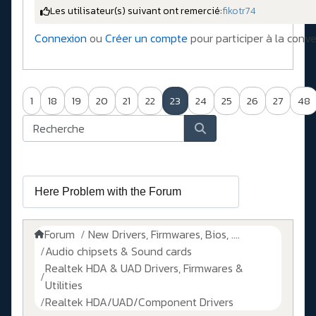
Les utilisateur(s) suivant ont remercié:
fikotr74
Connexion
ou
Créer un compte
pour participer à la conve
1
18
19
20
21
22
23
24
25
26
27
48
Forum
New Drivers, Firmwares, Bios, ....
Audio chipsets & Sound cards
Realtek HDA & UAD Drivers, Firmwares &
Utilities
Realtek HDA/UAD/Component Drivers