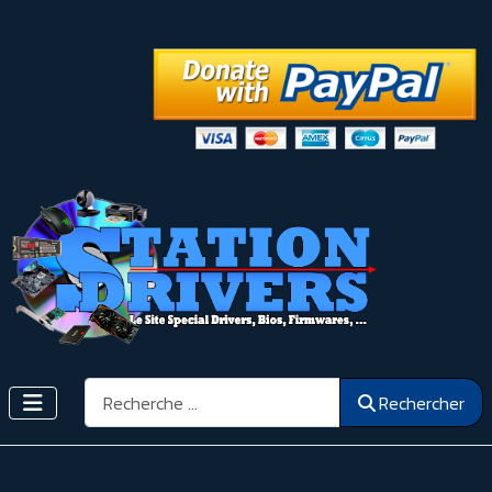
Rechercher
Rechercher