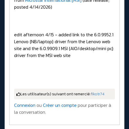
from
Microstar International [MSI]
(late release;
posted 4/14/2026)
edit afternoon 4/15 - added link to the 6.0.9952.1
Lenovo {NB/laptop} driver from the Lenovo web
site and the 6.0.9909.1 MSI {AIO/desktop/mini pc}
driver from the MSI web site
Les utilisateur(s) suivant ont remercié:
fikotr74
Connexion
ou
Créer un compte
pour participer à
la conversation.