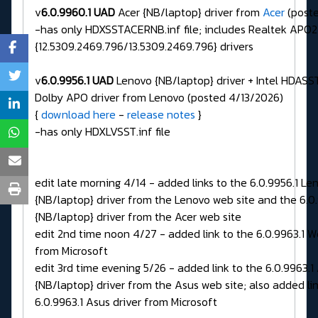
v
6.0.9960.1 UAD
Acer {NB/laptop} driver from
Acer
(poste
-has only HDXSSTACERNB.inf file; includes Realtek APO2
{12.5309.2469.796/13.5309.2469.796} drivers
v
6.0.9956.1 UAD
Lenovo {NB/laptop} driver + Intel HDASST
Dolby APO driver from Lenovo (posted 4/13/2026)
{
download here
-
release notes
}
-has only HDXLVSST.inf file
edit late morning 4/14 - added links to the 6.0.9956.1 Le
{NB/laptop} driver from the Lenovo web site and the 6.0
{NB/laptop} driver from the Acer web site
edit 2nd time noon 4/27 - added link to the 6.0.9963.1 W
from Microsoft
edit 3rd time evening 5/26 - added link to the 6.0.9963.1
{NB/laptop} driver from the Asus web site; also added lin
6.0.9963.1 Asus driver from Microsoft