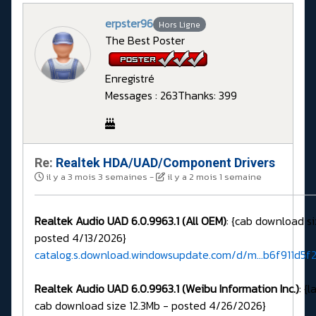
erpster96
Hors Ligne
The Best Poster
Enregistré
Messages : 263
Thanks: 399
Re:
Realtek HDA/UAD/Component Drivers
il y a 3 mois 3 semaines
-
il y a 2 mois 1 semaine
Realtek Audio UAD 6.0.9963.1 (All OEM)
: {cab download si
posted 4/13/2026}
catalog.s.download.windowsupdate.com/d/m...b6f911d5f
Realtek Audio UAD 6.0.9963.1 (Weibu Information Inc.)
: {
cab download size 12.3Mb - posted 4/26/2026}