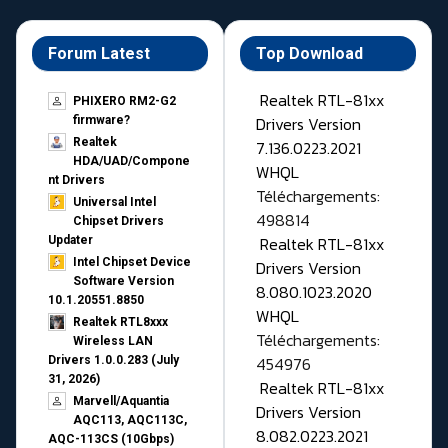
Forum Latest
Top Download
Realtek RTL-81xx
PHIXERO RM2-G2
Drivers Version
firmware?
Realtek
7.136.0223.2021
HDA/UAD/Compone
WHQL
nt Drivers
Téléchargements:
Universal Intel
498814
Chipset Drivers
Realtek RTL-81xx
Updater​
Intel Chipset Device
Drivers Version
Software Version
8.080.1023.2020
10.1.20551.8850
WHQL
Realtek RTL8xxx
Téléchargements:
Wireless LAN
454976
Drivers 1.0.0.283 (July
31, 2026)
Realtek RTL-81xx
Marvell/Aquantia
Drivers Version
AQC113, AQC113C,
8.082.0223.2021
AQC-113CS (10Gbps)