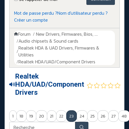
Mot de passe perdu ?
Nom d'utilisateur perdu ?
Créer un compte
Forum
New Drivers, Firmwares, Bios, ....
Audio chipsets & Sound cards
Realtek HDA & UAD Drivers, Firmwares &
Utilities
Realtek HDA/UAD/Component Drivers
Realtek
HDA/UAD/Component
Drivers
1
18
19
20
21
22
23
24
25
26
27
48