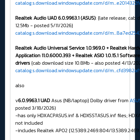
catalog.s.download.windowsupdate.com/d/m...e2014322f
Realtek Audio UAD 6.0.9963.1 (ASUS)
: {late release; cab
12.5Mb - posted 5/11/2026}
catalog.s.download.windowsupdate.com/d/m...8a7ed25
Realtek Audio Universal Service 1.0.969.0 + Realtek Har
Application 11.0.6000.393 + Realtek ASIO 1.0.15.1 Softw
drivers
{cab download size 10.8Mb - also posted 4/13/20
catalog.s.download.windowsupdate.com/d/m...cfd3982a
also
v
6.0.9963.1 UAD
Asus {NB/laptop} Dolby driver from
ASU
posted 3/18/2026)
-has only HDXACPASUS.inf & HDXSSTASUS.inf files; HDXAS
not included
-includes Realtek APO2 {12.5389.2469.804/13.5389.2469.