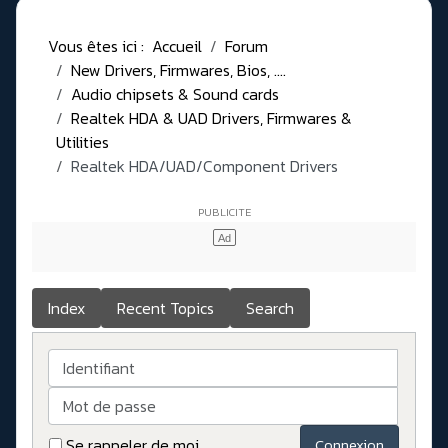
Vous êtes ici :
Accueil
Forum
New Drivers, Firmwares, Bios, ....
Audio chipsets & Sound cards
Realtek HDA & UAD Drivers, Firmwares &
Utilities
Realtek HDA/UAD/Component Drivers
Index
Recent Topics
Search
Identifiant
Mot de passe
Se rappeler de moi
Connexion