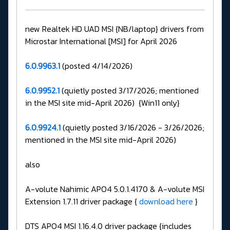
new Realtek HD UAD MSI {NB/laptop} drivers from
Microstar International [MSI] for April 2026
6.0.9963.1
(posted 4/14/2026)
6.0.9952.1
(quietly posted 3/17/2026; mentioned
in the MSI site mid-April 2026) {Win11 only}
6.0.9924.1
(quietly posted 3/16/2026 - 3/26/2026;
mentioned in the MSI site mid-April 2026)
also
A-volute Nahimic APO4 5.0.1.4170 & A-volute MSI
Extension 1.7.11 driver package {
download here
}
DTS APO4 MSI 1.16.4.0 driver package {includes