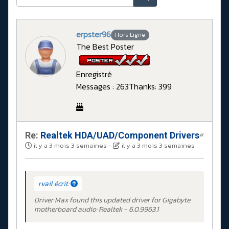
erpster96
Hors Ligne
The Best Poster
Enregistré
Messages : 263
Thanks: 399
Re:
Realtek HDA/UAD/Component Drivers
#
il y a 3 mois 3 semaines
-
il y a 3 mois 3 semaines
rvail écrit:
Driver Max found this updated driver for Gigabyte
motherboard audio: Realtek - 6.0.9963.1