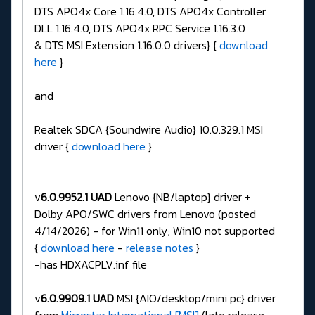
DTS APO4x Core 1.16.4.0, DTS APO4x Controller
DLL 1.16.4.0, DTS APO4x RPC Service 1.16.3.0
& DTS MSI Extension 1.16.0.0 drivers} {
download
here
}
and
Realtek SDCA {Soundwire Audio} 10.0.329.1 MSI
driver {
download here
}
v
6.0.9952.1 UAD
Lenovo {NB/laptop} driver +
Dolby APO/SWC drivers from Lenovo (posted
4/14/2026) - for Win11 only; Win10 not supported
{
download here
-
release notes
}
-has HDXACPLV.inf file
v
6.0.9909.1 UAD
MSI {AIO/desktop/mini pc} driver