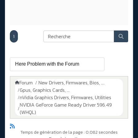
1
Forum
New Drivers, Firmwares, Bios, ....
Gpus, Graphics Cards, ...
nVidia Graphics Drivers, Firmwares, Utilities
NVIDIA GeForce Game Ready Driver 596.49
(WHQL)
Temps de génération de la page : 0.082 secondes