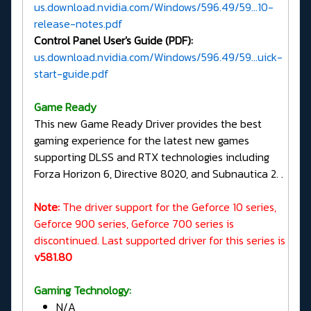
us.download.nvidia.com/Windows/596.49/59...10-
release-notes.pdf
Control Panel User's Guide (PDF):
us.download.nvidia.com/Windows/596.49/59...uick-
start-guide.pdf
G
ame Ready
This new Game Ready Driver provides the best
gaming experience for the latest new games
supporting DLSS and RTX technologies including
Forza Horizon 6, Directive 8020, and Subnautica 2. .
Note:
The driver support for the Geforce 10 series,
Geforce 900 series, Geforce 700 series is
discontinued. Last supported driver for this series is
v581.80
Gaming Technology:
N/A