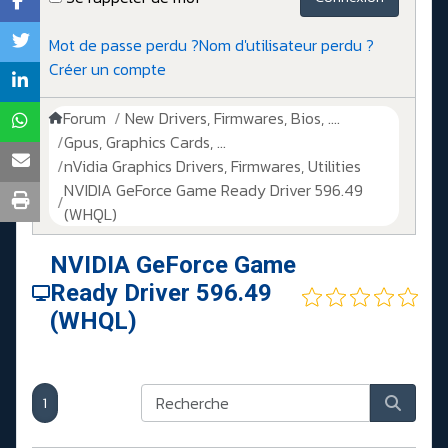
Mot de passe perdu ?
Nom d'utilisateur perdu ?
Créer un compte
Forum
New Drivers, Firmwares, Bios, ....
Gpus, Graphics Cards, ...
nVidia Graphics Drivers, Firmwares, Utilities
NVIDIA GeForce Game Ready Driver 596.49
(WHQL)
NVIDIA GeForce Game
Ready Driver 596.49
(WHQL)
1