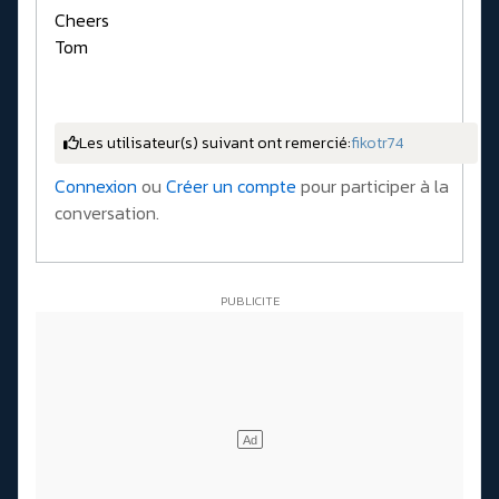
Cheers
Tom
Les utilisateur(s) suivant ont remercié:
fikotr74
Connexion
ou
Créer un compte
pour participer à la
conversation.