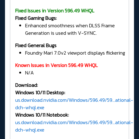
Fixed Issues in Version 596.49 WHQL
Fixed Gaming Bugs:
Enhanced smoothness when DLSS Frame
Generation is used with V-SYNC.
Fixed General Bugs
Foundry Mari 7.0v2 viewport displays flickering
Known Issues in Version 596.49 WHQL
N/A
Download:
Windows 10/11 Desktop:
us.download.nvidia.com/Windows/596.49/59...ational-
dch-whql.exe
Windows 10/11 Notebook:
us.download.nvidia.com/Windows/596.49/59...ational-
dch-whql.exe