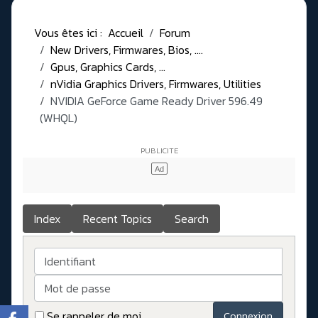
Vous êtes ici :
Accueil
Forum
New Drivers, Firmwares, Bios, ....
Gpus, Graphics Cards, ...
nVidia Graphics Drivers, Firmwares, Utilities
NVIDIA GeForce Game Ready Driver 596.49
(WHQL)
Index
Recent Topics
Search
Identifiant
Mot de passe
Se rappeler de moi
Connexion