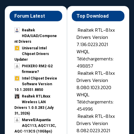
Forum Latest
Top Download
Realtek RTL-81xx
Realtek
Drivers Version
HDA/UAD/Compone
nt Drivers
7.136.0223.2021
Universal Intel
WHQL
Chipset Drivers
Téléchargements:
Updater​
498857
PHIXERO RM2-G2
Realtek RTL-81xx
firmware?
Intel Chipset Device
Drivers Version
Software Version
8.080.1023.2020
10.1.20551.8850
WHQL
Realtek RTL8xxx
Téléchargements:
Wireless LAN
454996
Drivers 1.0.0.283 (July
31, 2026)
Realtek RTL-81xx
Marvell/Aquantia
Drivers Version
AQC113, AQC113C,
8.082.0223.2021
AQC-113CS (10Gbps)