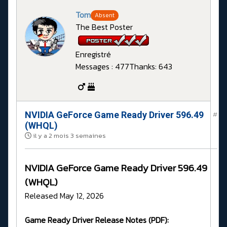
Tom
Absent
The Best Poster
Enregistré
Messages : 477
Thanks: 643
NVIDIA GeForce Game Ready Driver 596.49
#
(WHQL)
il y a 2 mois 3 semaines
NVIDIA GeForce Game Ready Driver 596.49
(WHQL)
Released May 12, 2026
Game Ready Driver Release Notes (PDF):