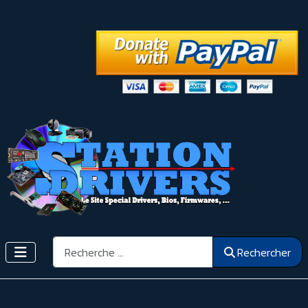
Rechercher
Rechercher