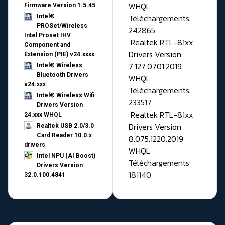
WHQL
Firmware Version 1.5.45
Téléchargements:
Intel®
PROSet/Wireless
242865
Intel Proset IHV
Realtek RTL-81xx
Component and
Drivers Version
Extension (PIE) v24.xxxx
7.127.0701.2019
Intel® Wireless
Bluetooth Drivers
WHQL
v24.xxx
Téléchargements:
Intel® Wireless Wifi
233517
Drivers Version
Realtek RTL-81xx
24.xxx WHQL
Drivers Version
Realtek USB 2.0/3.0
Card Reader 10.0.x
8.075.1220.2019
drivers
WHQL
Intel NPU (AI Boost)
Téléchargements:
Drivers Version
181140
32.0.100.4841