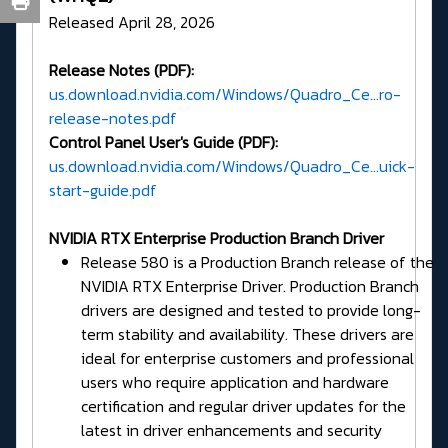
Released April 28, 2026
Release Notes (PDF):
us.download.nvidia.com/Windows/Quadro_Ce...ro-
release-notes.pdf
Control Panel User's Guide (PDF):
us.download.nvidia.com/Windows/Quadro_Ce...uick-
start-guide.pdf
NVIDIA RTX Enterprise Production Branch Driver
Release 580 is a Production Branch release of the
NVIDIA RTX Enterprise Driver. Production Branch
drivers are designed and tested to provide long-
term stability and availability. These drivers are
ideal for enterprise customers and professional
users who require application and hardware
certification and regular driver updates for the
latest in driver enhancements and security