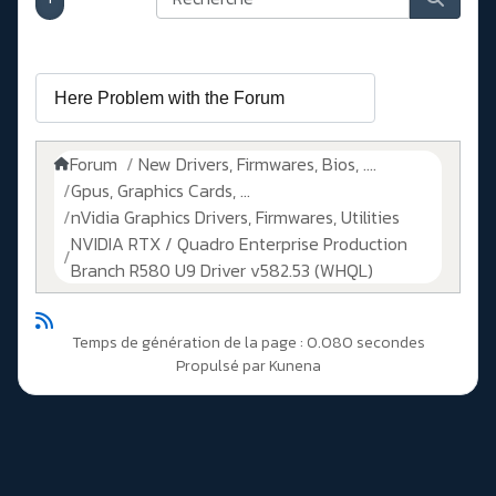
Forum
New Drivers, Firmwares, Bios, ....
Gpus, Graphics Cards, ...
nVidia Graphics Drivers, Firmwares, Utilities
NVIDIA RTX / Quadro Enterprise Production
Branch R580 U9 Driver v582.53 (WHQL)
Temps de génération de la page : 0.080 secondes
Propulsé par
Kunena