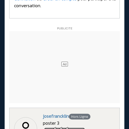
conversation.
josefrancklin
Hors Ligne
poster 3