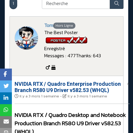
1
Tom
Hors Ligne
The Best Poster
Enregistré
Messages : 477
Thanks: 643
NVIDIA RTX / Quadro Enterprise Production
#
Branch R580 U9 Driver v582.53 (WHQL)
il y a 3 mois 1 semaine
-
il y a 3 mois 1 semaine
NVIDIA RTX / Quadro Desktop and Notebook
Production Branch R580 U9 Driver v582.53
(WHQL)