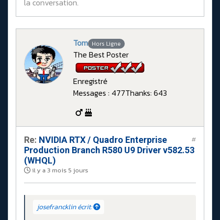
la conversation.
Tom
Hors Ligne
The Best Poster
Enregistré
Messages : 477
Thanks: 643
Re:
NVIDIA RTX / Quadro Enterprise
#
Production Branch R580 U9 Driver v582.53
(WHQL)
il y a 3 mois 5 jours
josefrancklin écrit: