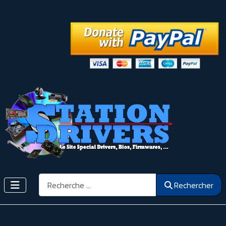
Rechercher
Rechercher