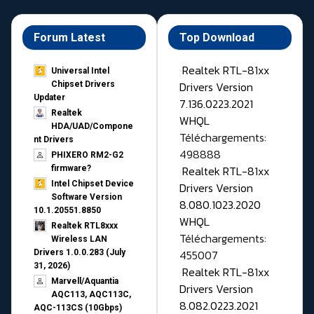
Forum Latest
Top Download
Realtek RTL-81xx
Universal Intel
Drivers Version
Chipset Drivers
Updater​
7.136.0223.2021
Realtek
WHQL
HDA/UAD/Compone
Téléchargements:
nt Drivers
498888
PHIXERO RM2-G2
Realtek RTL-81xx
firmware?
Intel Chipset Device
Drivers Version
Software Version
8.080.1023.2020
10.1.20551.8850
WHQL
Realtek RTL8xxx
Téléchargements:
Wireless LAN
455007
Drivers 1.0.0.283 (July
31, 2026)
Realtek RTL-81xx
Marvell/Aquantia
Drivers Version
AQC113, AQC113C,
8.082.0223.2021
AQC-113CS (10Gbps)