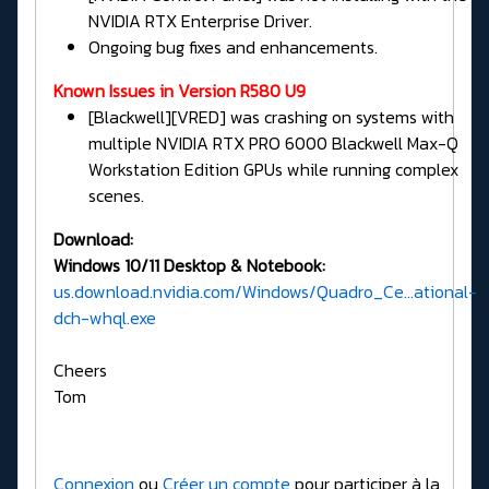
NVIDIA RTX Enterprise Driver.
Ongoing bug fixes and enhancements.
Known Issues in Version R580 U9
[Blackwell][VRED] was crashing on systems with
multiple NVIDIA RTX PRO 6000 Blackwell Max-Q
Workstation Edition GPUs while running complex
scenes.
Download:
Windows 10/11 Desktop & Notebook:
us.download.nvidia.com/Windows/Quadro_Ce...ational-
dch-whql.exe
Cheers
Tom
Connexion
ou
Créer un compte
pour participer à la