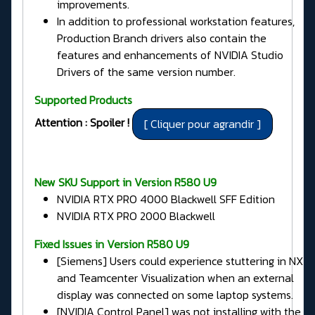
improvements.
In addition to professional workstation features,
Production Branch drivers also contain the
features and enhancements of NVIDIA Studio
Drivers of the same version number.
Supported Products
Attention : Spoiler !
New SKU Support in Version R580 U9
NVIDIA RTX PRO 4000 Blackwell SFF Edition
NVIDIA RTX PRO 2000 Blackwell
Fixed Issues in
Version R580 U9
[Siemens] Users could experience stuttering in NX
and Teamcenter Visualization when an external
display was connected on some laptop systems.
[NVIDIA Control Panel] was not installing with the