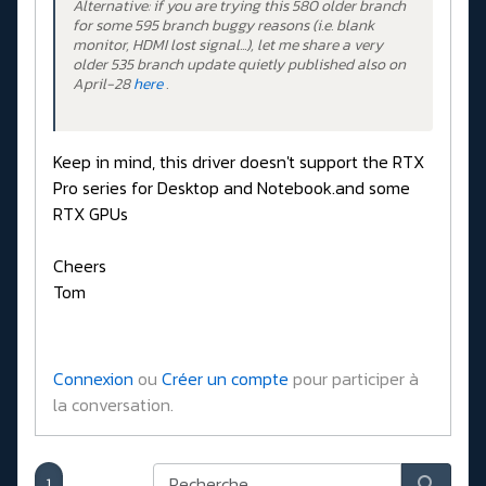
Alternative: if you are trying this 580 older branch
for some 595 branch buggy reasons (i.e. blank
monitor, HDMI lost signal...), let me share a very
older 535 branch update quietly published also on
April-28
here
.
Keep in mind, this driver doesn't support the RTX
Pro series for Desktop and Notebook.and some
RTX GPUs
Cheers
Tom
Connexion
ou
Créer un compte
pour participer à
la conversation.
1