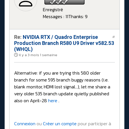
Enregistré
Messages : 11
Thanks: 9
Re:
NVIDIA RTX / Quadro Enterprise
#
Production Branch R580 U9 Driver v582.53
(WHQL)
il y a 3 mois 1 semaine
Alternative: if you are trying this 580 older
branch for some 595 branch buggy reasons (i.e.
blank monitor, HDMI lost signal...), let me share a
very older 535 branch update quietly published
also on April-28
here
.
Connexion
ou
Créer un compte
pour participer à