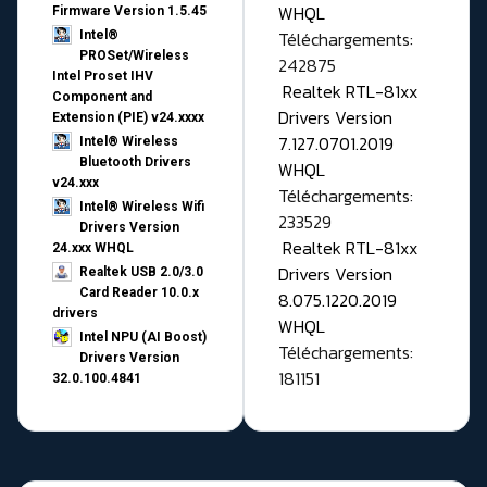
WHQL
Firmware Version 1.5.45
Téléchargements:
Intel®
PROSet/Wireless
242875
Intel Proset IHV
Realtek RTL-81xx
Component and
Drivers Version
Extension (PIE) v24.xxxx
7.127.0701.2019
Intel® Wireless
Bluetooth Drivers
WHQL
v24.xxx
Téléchargements:
Intel® Wireless Wifi
233529
Drivers Version
Realtek RTL-81xx
24.xxx WHQL
Drivers Version
Realtek USB 2.0/3.0
Card Reader 10.0.x
8.075.1220.2019
drivers
WHQL
Intel NPU (AI Boost)
Téléchargements:
Drivers Version
181151
32.0.100.4841