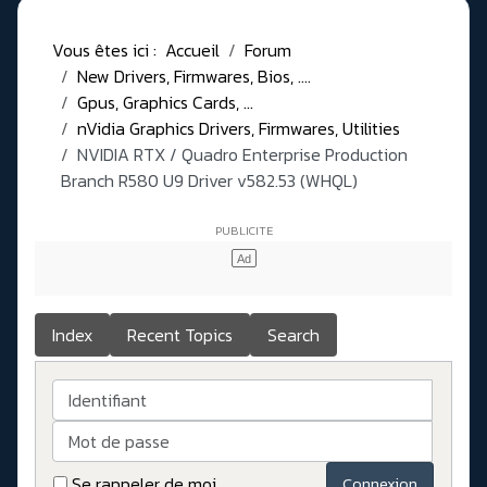
Vous êtes ici :
Accueil
Forum
New Drivers, Firmwares, Bios, ....
Gpus, Graphics Cards, ...
nVidia Graphics Drivers, Firmwares, Utilities
NVIDIA RTX / Quadro Enterprise Production
Branch R580 U9 Driver v582.53 (WHQL)
Index
Recent Topics
Search
Identifiant
Mot de passe
Se rappeler de moi
Connexion