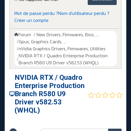
Mot de passe perdu ?
Nom d'utilisateur perdu ?
Créer un compte
Forum
New Drivers, Firmwares, Bios, ....
Gpus, Graphics Cards, ...
nVidia Graphics Drivers, Firmwares, Utilities
NVIDIA RTX / Quadro Enterprise Production
Branch R580 U9 Driver v582.53 (WHQL)
NVIDIA RTX / Quadro
Enterprise Production
Branch R580 U9
Driver v582.53
(WHQL)