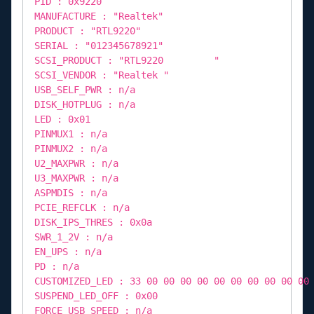
PID : 0x9220
MANUFACTURE : "Realtek"
PRODUCT : "RTL9220"
SERIAL : "012345678921"
SCSI_PRODUCT : "RTL9220 "
SCSI_VENDOR : "Realtek "
USB_SELF_PWR : n/a
DISK_HOTPLUG : n/a
LED : 0x01
PINMUX1 : n/a
PINMUX2 : n/a
U2_MAXPWR : n/a
U3_MAXPWR : n/a
ASPMDIS : n/a
PCIE_REFCLK : n/a
DISK_IPS_THRES : 0x0a
SWR_1_2V : n/a
EN_UPS : n/a
PD : n/a
CUSTOMIZED_LED : 33 00 00 00 00 00 00 00 00 00 00
SUSPEND_LED_OFF : 0x00
FORCE_USB_SPEED : n/a