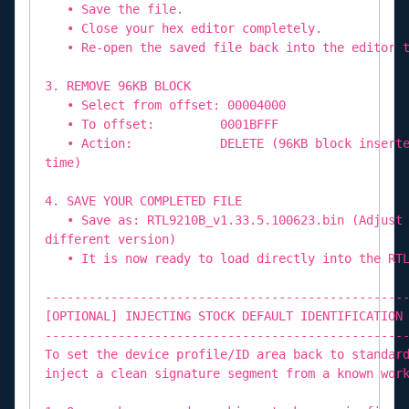
• Save the file.
• Close your hex editor completely.
• Re-open the saved file back into the editor t
3. REMOVE 96KB BLOCK
• Select from offset: 00004000
• To offset: 0001BFFF
• Action: DELETE (96KB block inserted by
time)
4. SAVE YOUR COMPLETED FILE
• Save as: RTL9210B_v1.33.5.100623.bin (Adjust 
different version)
• It is now ready to load directly into the RTL
-------------------------------------------------
[OPTIONAL] INJECTING STOCK DEFAULT IDENTIFICATION
-------------------------------------------------
To set the device profile/ID area back to standar
inject a clean signature segment from a known wor