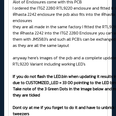
Alot of Enclosures come with this PCB
I ordered the ITGZ 2280 RTL9220 enclosure and fitted it 
iRhasta 2242 enclosure the pcb also fits into the iRhasta
enclosures
they are all made in the same factory I fitted the RTL92
the iRhasta 2242 into the ITGZ 2280 Enclosure you can a
them with JMS583's and such all PCB's can be exchanged
as they are all the same layout
anyway here's images of the pcb and a complete updater
RTL9220 Variant including working LED's
If you do not flash the LED.bin when updating it results in
due to CUSTOMIZED_LED = 33 00 pointing to the LED bin
Take note of the 3 Green Dots in the image below and m
they are ticked
Dont cry at me if you forget to do it and have to unbrick 
tweezers