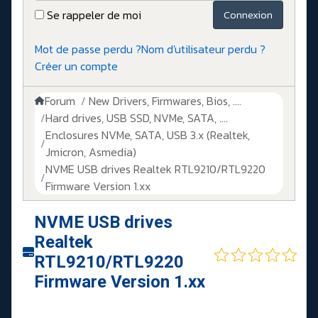
Se rappeler de moi
Connexion
Mot de passe perdu ?
Nom d'utilisateur perdu ?
Créer un compte
Forum
New Drivers, Firmwares, Bios, ....
Hard drives, USB SSD, NVMe, SATA, ....
Enclosures NVMe, SATA, USB 3.x (Realtek,
Jmicron, Asmedia)
NVME USB drives Realtek RTL9210/RTL9220
Firmware Version 1.xx
NVME USB drives
Realtek
RTL9210/RTL9220
Firmware Version 1.xx