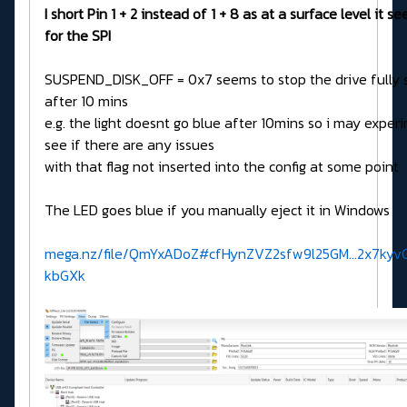
I short Pin 1 + 2 instead of 1 + 8 as at a surface level it s
for the SPI
SUSPEND_DISK_OFF = 0x7 seems to stop the drive fully 
after 10 mins
e.g. the light doesnt go blue after 10mins so i may exper
see if there are any issues
with that flag not inserted into the config at some point
The LED goes blue if you manually eject it in Windows
mega.nz/file/QmYxADoZ#cfHynZVZ2sfw9l25GM...2x7kyv
kbGXk