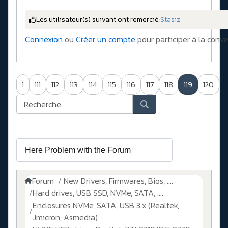
Les utilisateur(s) suivant ont remercié:
Stasiz
Connexion
ou
Créer un compte
pour participer à la conve
1
111
112
113
114
115
116
117
118
119
120
Forum
New Drivers, Firmwares, Bios, ....
Hard drives, USB SSD, NVMe, SATA, ....
Enclosures NVMe, SATA, USB 3.x (Realtek,
Jmicron, Asmedia)