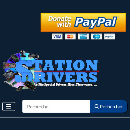
Rechercher
Rechercher