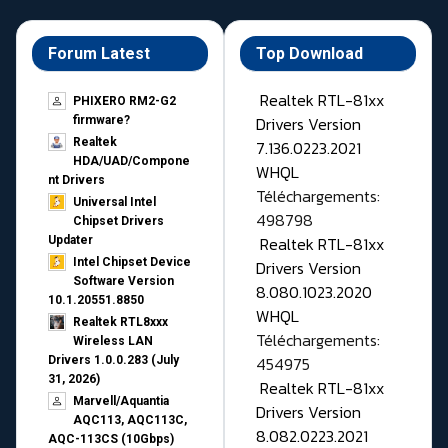
Forum Latest
Top Download
Realtek RTL-81xx
PHIXERO RM2-G2
Drivers Version
firmware?
Realtek
7.136.0223.2021
HDA/UAD/Compone
WHQL
nt Drivers
Téléchargements:
Universal Intel
498798
Chipset Drivers
Realtek RTL-81xx
Updater​
Intel Chipset Device
Drivers Version
Software Version
8.080.1023.2020
10.1.20551.8850
WHQL
Realtek RTL8xxx
Téléchargements:
Wireless LAN
454975
Drivers 1.0.0.283 (July
31, 2026)
Realtek RTL-81xx
Marvell/Aquantia
Drivers Version
AQC113, AQC113C,
8.082.0223.2021
AQC-113CS (10Gbps)