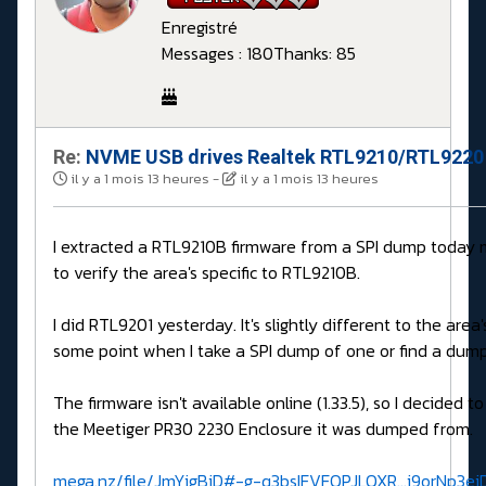
Enregistré
Messages : 180
Thanks: 85
Re:
NVME USB drives Realtek RTL9210/RTL9220 
il y a 1 mois 13 heures
-
il y a 1 mois 13 heures
I extracted a RTL9210B firmware from a SPI dump today 
to verify the area's specific to RTL9210B.
I did RTL9201 yesterday. It's slightly different to the are
some point when I take a SPI dump of one or find a dump
The firmware isn't available online (1.33.5), so I decided to
the Meetiger PR30 2230 Enclosure it was dumped from.
mega.nz/file/JmYigBiD#-g-q3bsIFVFQPJLQXR...i9orNp3