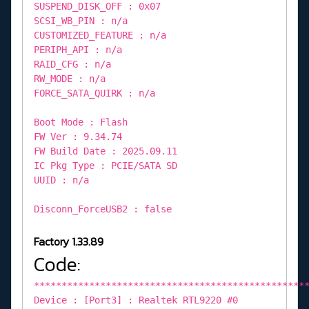
SUSPEND_DISK_OFF : 0x07
SCSI_WB_PIN : n/a
CUSTOMIZED_FEATURE : n/a
PERIPH_API : n/a
RAID_CFG : n/a
RW_MODE : n/a
FORCE_SATA_QUIRK : n/a
Boot Mode : Flash
FW Ver : 9.34.74
FW Build Date : 2025.09.11
IC Pkg Type : PCIE/SATA SD
UUID : n/a
Disconn_ForceUSB2 : false
Factory 1.33.89
Code:
*************************************************
Device : [Port3] : Realtek RTL9220 #0