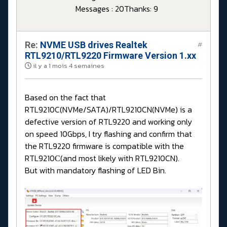
Messages : 20
Thanks: 9
Re:
NVME USB drives Realtek
#
RTL9210/RTL9220 Firmware Version 1.xx
il y a 1 mois 4 semaines
Based on the fact that
RTL9210C(NVMe/SATA)/RTL9210CN(NVMe) is a
defective version of RTL9220 and working only
on speed 10Gbps, I try flashing and confirm that
the RTL9220 firmware is compatible with the
RTL9210С(and most likely with RTL9210CN).
But with mandatory flashing of LED Bin.