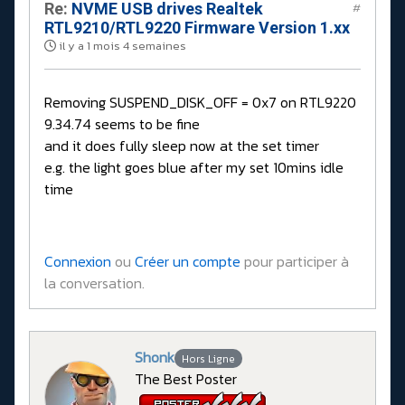
Re:
NVME USB drives Realtek
#
RTL9210/RTL9220 Firmware Version 1.xx
il y a 1 mois 4 semaines
Removing SUSPEND_DISK_OFF = 0x7 on RTL9220
9.34.74 seems to be fine
and it does fully sleep now at the set timer
e.g. the light goes blue after my set 10mins idle
time
Connexion
ou
Créer un compte
pour participer à
la conversation.
Shonk
Hors Ligne
The Best Poster