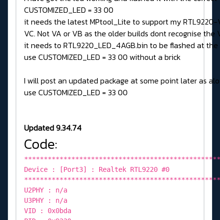
CUSTOMIZED_LED = 33 00
it needs the latest MPtool_Lite to support my RTL9220-
VC. Not VA or VB as the older builds dont recognise the V
it needs to RTL9220_LED_4AGB.bin to be flashed at the
use CUSTOMIZED_LED = 33 00 without a brick
I will post an updated package at some point later as alo
use CUSTOMIZED_LED = 33 00
Updated 9.34.74
Code:
*************************************************
Device : [Port3] : Realtek RTL9220 #0
*************************************************
U2PHY : n/a
U3PHY : n/a
VID : 0x0bda