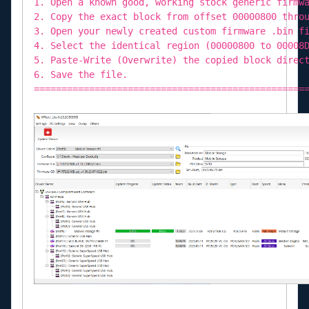
1. Open a known good, working stock generic firmw
2. Copy the exact block from offset 00000800 thro
3. Open your newly created custom firmware .bin f
4. Select the identical region (00000800 to 00008
5. Paste-Write (Overwrite) the copied block direc
6. Save the file.
=================================================