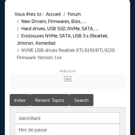
Vous êtes ici :
Accueil
Forum
New Drivers, Firmwares, Bios, ....
Hard drives, USB SSD, NVMe, SATA, ....
Enclosures NVMe, SATA, USB 3.x (Realtek,
Jmicron, Asmedia)
NVME USB drives Realtek RTL9210/RTL9220
Firmware Version 1.xx
Index
Recent Topics
Search
Identifiant
Mot de passe