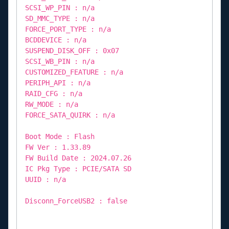
SCSI_WP_PIN : n/a
SD_MMC_TYPE : n/a
FORCE_PORT_TYPE : n/a
BCDDEVICE : n/a
SUSPEND_DISK_OFF : 0x07
SCSI_WB_PIN : n/a
CUSTOMIZED_FEATURE : n/a
PERIPH_API : n/a
RAID_CFG : n/a
RW_MODE : n/a
FORCE_SATA_QUIRK : n/a
Boot Mode : Flash
FW Ver : 1.33.89
FW Build Date : 2024.07.26
IC Pkg Type : PCIE/SATA SD
UUID : n/a
Disconn_ForceUSB2 : false