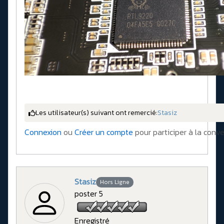
Les utilisateur(s) suivant ont remercié:
Stasiz
Connexion
ou
Créer un compte
pour participer à la conve
Stasiz
Hors Ligne
poster 5
Enregistré