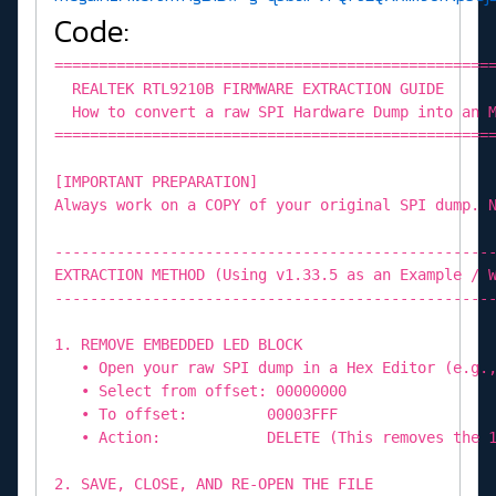
Code:
=================================================
REALTEK RTL9210B FIRMWARE EXTRACTION GUIDE
How to convert a raw SPI Hardware Dump into an M
=================================================
[IMPORTANT PREPARATION]
Always work on a COPY of your original SPI dump. 
-------------------------------------------------
EXTRACTION METHOD (Using v1.33.5 as an Example / 
-------------------------------------------------
1. REMOVE EMBEDDED LED BLOCK
• Open your raw SPI dump in a Hex Editor (e.g.,
• Select from offset: 00000000
• To offset: 00003FFF
• Action: DELETE (This removes the 16K
2. SAVE, CLOSE, AND RE-OPEN THE FILE