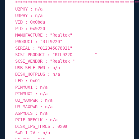
*************************************************
U2PHY : n/a
U3PHY : n/a
VID : 0x0bda
PID : 0x9220
MANUFACTURE : "Realtek"
PRODUCT : "RTL9220"
SERIAL : "012345678921"
SCSI_PRODUCT : "RTL9220 "
SCSI_VENDOR : "Realtek "
USB_SELF_PWR : n/a
DISK_HOTPLUG : n/a
LED : 0x01
PINMUX1 : n/a
PINMUX2 : n/a
U2_MAXPWR : n/a
U3_MAXPWR : n/a
ASPMDIS : n/a
PCIE_REFCLK : n/a
DISK_IPS_THRES : 0x0a
SWR_1_2V : n/a