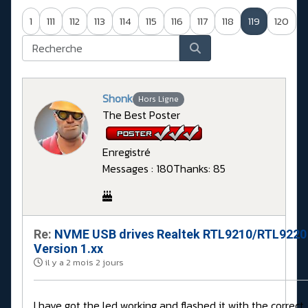
1
111
112
113
114
115
116
117
118
119
120
Shonk
Hors Ligne
The Best Poster
Enregistré
Messages : 180
Thanks: 85
Re:
NVME USB drives Realtek RTL9210/RTL9220
Version 1.xx
il y a 2 mois 2 jours
I have got the led working and flashed it with the correct