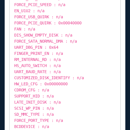
FORCE_PCIE_SPEED : n/a
EN_U1U2 : n/a
FORCE_USB_QUIRK : n/a
FORCE_PCIE_QUIRK : 0x00040000
FAN : n/a
DIS_SHOW_EMPTY_DISK : n/a
FORCE_SATA_NORMAL_DMA : n/a
UART_DBG_PIN : 0x64
FINGER_PRINT_EN : n/a
RM_INTERNAL_RD : n/a
HS_AUTO_SWITCH : n/a
UART_BAUD_RATE : n/a
CUSTOMIZED_DISK_IDENTIFY : n/a
HW_LED_CFG : 0x00000000
CDROM_CFG : n/a
SUPPORT_HID : n/a
LATE_INIT_DISK : n/a
SCSI_WP_PIN : n/a
SD_MMC_TYPE : n/a
FORCE_PORT_TYPE : n/a
BCDDEVICE : n/a