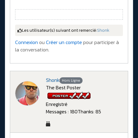
Les utilisateur(s) suivant ont remercié:
Shonk
Connexion
ou
Créer un compte
pour participer à
la conversation.
Shonk
Hors Ligne
The Best Poster
Enregistré
Messages : 180
Thanks: 85