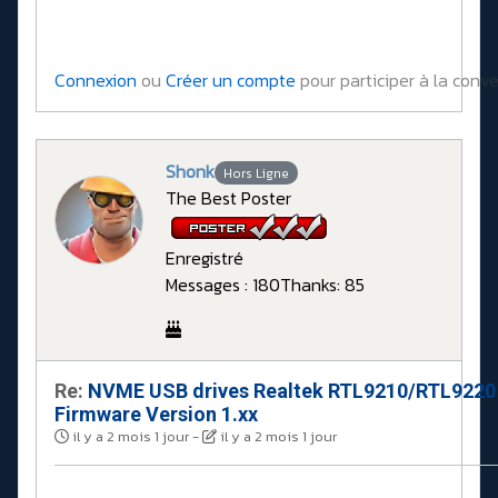
Connexion
ou
Créer un compte
pour participer à la conve
Shonk
Hors Ligne
The Best Poster
Enregistré
Messages : 180
Thanks: 85
Re:
NVME USB drives Realtek RTL9210/RTL9220
Firmware Version 1.xx
il y a 2 mois 1 jour
-
il y a 2 mois 1 jour