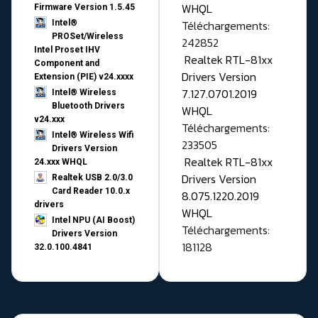
WHQL
Firmware Version 1.5.45
Téléchargements:
Intel®
PROSet/Wireless
242852
Intel Proset IHV
Realtek RTL-81xx
Component and
Drivers Version
Extension (PIE) v24.xxxx
7.127.0701.2019
Intel® Wireless
Bluetooth Drivers
WHQL
v24.xxx
Téléchargements:
Intel® Wireless Wifi
233505
Drivers Version
Realtek RTL-81xx
24.xxx WHQL
Drivers Version
Realtek USB 2.0/3.0
Card Reader 10.0.x
8.075.1220.2019
drivers
WHQL
Intel NPU (AI Boost)
Téléchargements:
Drivers Version
181128
32.0.100.4841