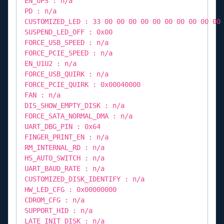
EN_UPS : n/a
PD : n/a
CUSTOMIZED_LED : 33 00 00 00 00 00 00 00 00 00 00
SUSPEND_LED_OFF : 0x00
FORCE_USB_SPEED : n/a
FORCE_PCIE_SPEED : n/a
EN_U1U2 : n/a
FORCE_USB_QUIRK : n/a
FORCE_PCIE_QUIRK : 0x00040000
FAN : n/a
DIS_SHOW_EMPTY_DISK : n/a
FORCE_SATA_NORMAL_DMA : n/a
UART_DBG_PIN : 0x64
FINGER_PRINT_EN : n/a
RM_INTERNAL_RD : n/a
HS_AUTO_SWITCH : n/a
UART_BAUD_RATE : n/a
CUSTOMIZED_DISK_IDENTIFY : n/a
HW_LED_CFG : 0x00000000
CDROM_CFG : n/a
SUPPORT_HID : n/a
LATE_INIT_DISK : n/a