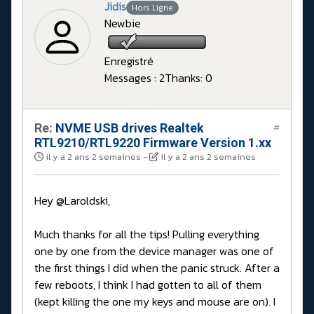
Jidis
Hors Ligne
Newbie
Enregistré
Messages : 2
Thanks: 0
Re:
NVME USB drives Realtek
#
RTL9210/RTL9220 Firmware Version 1.xx
il y a 2 ans 2 semaines
-
il y a 2 ans 2 semaines
Hey @Laroldski,
Much thanks for all the tips! Pulling everything
one by one from the device manager was one of
the first things I did when the panic struck. After a
few reboots, I think I had gotten to all of them
(kept killing the one my keys and mouse are on). I