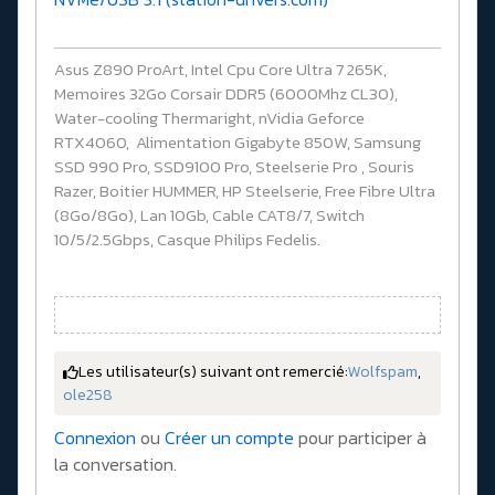
Asus Z890 ProArt, Intel Cpu Core Ultra 7 265K,
Memoires 32Go Corsair DDR5 (6000Mhz CL30),
Water-cooling Thermaright, nVidia Geforce
RTX4060, Alimentation Gigabyte 850W, Samsung
SSD 990 Pro, SSD9100 Pro, Steelserie Pro , Souris
Razer, Boitier HUMMER, HP Steelserie, Free Fibre Ultra
(8Go/8Go), Lan 10Gb, Cable CAT8/7, Switch
10/5/2.5Gbps, Casque Philips Fedelis.
Les utilisateur(s) suivant ont remercié:
Wolfspam
,
ole258
Connexion
ou
Créer un compte
pour participer à
la conversation.