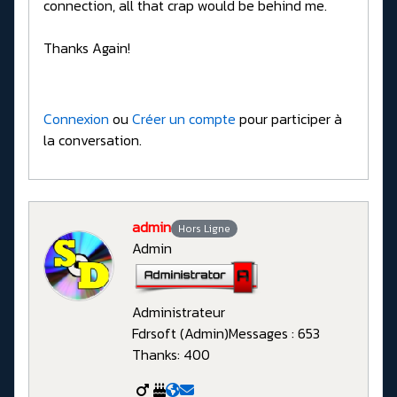
connection, all that crap would be behind me.
Thanks Again!
Connexion
ou
Créer un compte
pour participer à
la conversation.
admin
Hors Ligne
Admin
Administrateur
Fdrsoft (Admin)
Messages : 653
Thanks: 400