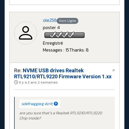
ole258
Hors Ligne
poster 4
Enregistré
Messages : 15
Thanks: 8
Re:
NVME USB drives Realtek
#
RTL9210/RTL9220 Firmware Version 1.xx
il y a 2 ans 2 semaines
sdefrwggerg écrit:
are you sure that´s a Realtek RTL9210/RTL9220
Chip inside?