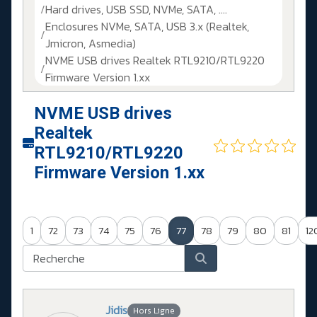
Hard drives, USB SSD, NVMe, SATA, ....
Enclosures NVMe, SATA, USB 3.x (Realtek,
Jmicron, Asmedia)
NVME USB drives Realtek RTL9210/RTL9220
Firmware Version 1.xx
NVME USB drives
Realtek
RTL9210/RTL9220
Firmware Version 1.xx
1
72
73
74
75
76
77
78
79
80
81
12
Jidis
Hors Ligne