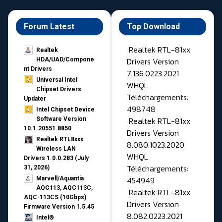
Forum Latest
Top Download
Realtek RTL-81xx
Realtek
Drivers Version
HDA/UAD/Compone
nt Drivers
7.136.0223.2021
Universal Intel
WHQL
Chipset Drivers
Téléchargements:
Updater​
498748
Intel Chipset Device
Realtek RTL-81xx
Software Version
10.1.20551.8850
Drivers Version
Realtek RTL8xxx
8.080.1023.2020
Wireless LAN
WHQL
Drivers 1.0.0.283 (July
Téléchargements:
31, 2026)
454949
Marvell/Aquantia
AQC113, AQC113C,
Realtek RTL-81xx
AQC-113CS (10Gbps)
Drivers Version
Firmware Version 1.5.45
8.082.0223.2021
Intel®