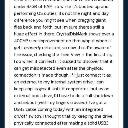
under 32GB of RAM, so while it's booted up and
performing OS duties, it's not the night and day
difference you might see when dragging giant
files back and forth, but I'm sure there's still a
huge effect in there. CrystalDiskMark shows over a
400MB/sec improvement on throughput when it
gets
properly
detected, so now that I'm aware of
the issue, checking the Tree View is the first thing
I do when it connects. It sucked to discover that it
can get misdetected even after the physical
connection is made though. If I just connect it as
an external to my internal system drive, I can
keep unplugging it until it cooperates, but as an
external boot drive, I'd have to do a full shutdown
and reboot (with my fingers crossed). I've got a
USB3 cable coming today with an integrated
on/off switch. I thought that by keeping the drive
physically connected after making a solid USB3