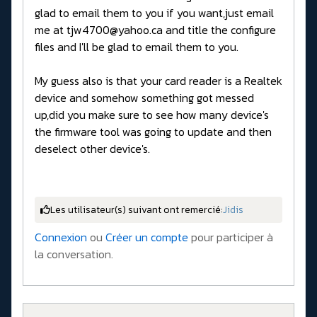
glad to email them to you if you want,just email
me at tjw4700@yahoo.ca and title the configure
files and I'll be glad to email them to you.
My guess also is that your card reader is a Realtek
device and somehow something got messed
up,did you make sure to see how many device's
the firmware tool was going to update and then
deselect other device's.
Les utilisateur(s) suivant ont remercié:
Jidis
Connexion
ou
Créer un compte
pour participer à
la conversation.