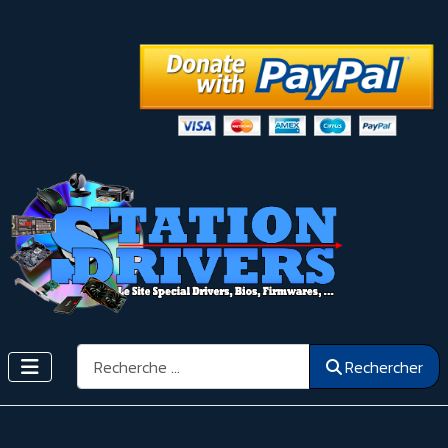
Rechercher
Rechercher