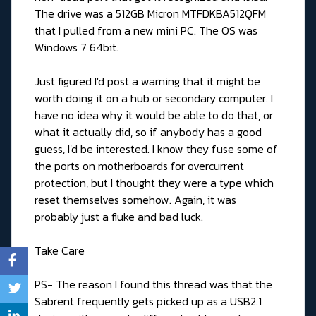
The drive was a 512GB Micron MTFDKBA512QFM
that I pulled from a new mini PC. The OS was
Windows 7 64bit.
Just figured I'd post a warning that it might be
worth doing it on a hub or secondary computer. I
have no idea why it would be able to do that, or
what it actually did, so if anybody has a good
guess, I'd be interested. I know they fuse some of
the ports on motherboards for overcurrent
protection, but I thought they were a type which
reset themselves somehow. Again, it was
probably just a fluke and bad luck.
Take Care
PS- The reason I found this thread was that the
Sabrent frequently gets picked up as a USB2.1