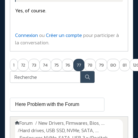
Yes, of course.
Connexion
ou
Créer un compte
pour participer à
la conversation.
1
72
73
74
75
76
77
78
79
80
81
12
Forum
New Drivers, Firmwares, Bios, ....
Hard drives, USB SSD, NVMe, SATA, ....
Enclosures NVMe, SATA, USB 3.x (Realtek,