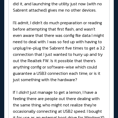
did it, and launching the utility just now (with no
Sabrent attached) gives me no other devices.
I'll admit, I didn't do much preparation or reading
before attempting that first flash, and wasn't
even aware that there was config file data I might
need to deal with. I was so fed up with having to
unplug/re-plug the Sabrent five times to get a 3.2
connection that I just wanted to hurry up and try
out the Realtek FW. Is it possible that there's
anything config or software-wise which could
guarantee a USB3 connection each time, or is it
just something with the hardware?
If I
didn't
just manage to get a lemon, I have a
feeling there are people out there dealing with
the same thing, who might not realize they're
occasionally connecting at USB2 speed. I bought
it for use as an external boot drive for Windows10