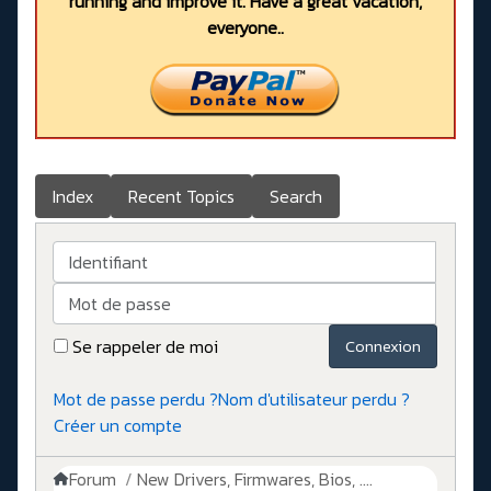
running and improve it. Have a great vacation,
everyone..
Index
Recent Topics
Search
Identifiant
Mot de passe
Se rappeler de moi
Connexion
Mot de passe perdu ?
Nom d'utilisateur perdu ?
Créer un compte
Forum
New Drivers, Firmwares, Bios, ....