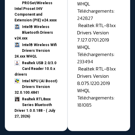
WHQL
PROSet/Wireless
Intel Proset IHV
Téléchargements:
Component and
242827
Extension (PIE) v24.xxxx
Realtek RTL-81xx
Intel® Wireless
Drivers Version
Bluetooth Drivers
v24.xxx
7.127.0701.2019
Intel® Wireless Wifi
WHQL
Drivers Version
Téléchargements:
24.xxx WHQL
233494
Realtek USB 2.0/3.0
Realtek RTL-81xx
Card Reader 10.0.x
drivers
Drivers Version
Intel NPU (AI Boost)
8.075.1220.2019
Drivers Version
WHQL
32.0.100.4841
Téléchargements:
Realtek RTL8xxx
181085
Series Bluetooth
Driver 1.0.0.188 - ( July
27, 2026)