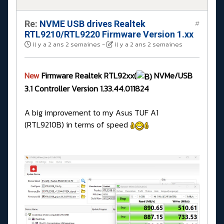
Re:
NVME USB drives Realtek
#
RTL9210/RTL9220 Firmware Version 1.xx
il y a 2 ans 2 semaines
-
il y a 2 ans 2 semaines
New
Firmware Realtek RTL92xx(
NVMe/USB
3.1 Controller Version 1.33.44.011824
A big improvement to my Asus TUF A1
(RTL9210B) in terms of speed