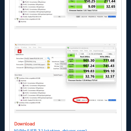
Download
NVMe/USB 3.1 (station-drivers.com)