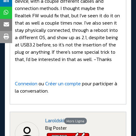
device, with a couple different cables and
connection methods. I thought maybe the
Realtek FW would fix that, but I've seen it do it on
that as well a couple times now. I've also seen it
stay physically connected, through a reboot into
a different OS, and show up as 2.1, despite being
at USB3.2 before, so it's not the insertion of the
plug or anything. If there's some special trick to
that, I'd be interested in that as well. -Thanks
Connexion
ou
Créer un compte
pour participer à
la conversation.
Laroldski
Hors Ligne
Big Poster