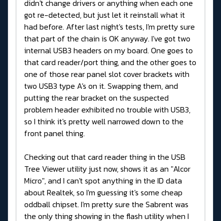
didn't change drivers or anything when each one
got re-detected, but just let it reinstall what it
had before. After last night's tests, I'm pretty sure
that part of the chain is OK anyway. I've got two
internal USB3 headers on my board. One goes to
that card reader/port thing, and the other goes to
one of those rear panel slot cover brackets with
two USB3 type A's on it. Swapping them, and
putting the rear bracket on the suspected
problem header exhibited no trouble with USB3,
so I think it's pretty well narrowed down to the
front panel thing.
Checking out that card reader thing in the USB
Tree Viewer utility just now, shows it as an "Alcor
Micro", and I can't spot anything in the ID data
about Realtek, so I'm guessing it's some cheap
oddball chipset. I'm pretty sure the Sabrent was
the only thing showing in the flash utility when I