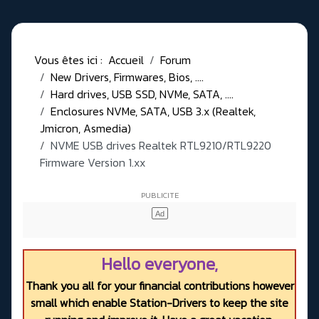
Vous êtes ici :
Accueil
Forum
New Drivers, Firmwares, Bios, ....
Hard drives, USB SSD, NVMe, SATA, ....
Enclosures NVMe, SATA, USB 3.x (Realtek,
Jmicron, Asmedia)
NVME USB drives Realtek RTL9210/RTL9220
Firmware Version 1.xx
Hello everyone,
Thank you all for your financial contributions however
small which enable Station-Drivers to keep the site