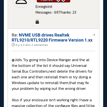
Enregistré
Messages : 69
Thanks: 23
Re:
NVME USB drives Realtek
#
RTL9210/RTL9220 Firmware Version 1.xx
il y a 2 ans 2 semaines
@Jidis Try going into Device Manger and the at
the bottom of the list it should say Universal
Serial Bus Controllers,next delete the drivers for
each one and then reinstall them or try doing a
Windows update to reinstall them,that may fix
your problem by wiping out the wrong driver.
Also if your enclosure isn't working right I have a
massive collection of the configure files and I'd be