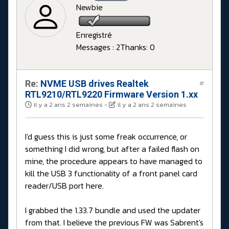
Newbie
Enregistré
Messages : 2
Thanks: 0
Re:
NVME USB drives Realtek
#
RTL9210/RTL9220 Firmware Version 1.xx
il y a 2 ans 2 semaines
-
il y a 2 ans 2 semaines
I'd guess this is just some freak occurrence, or
something I did wrong, but after a failed flash on
mine, the procedure appears to have managed to
kill the USB 3 functionality of a front panel card
reader/USB port here.
I grabbed the 1.33.7 bundle and used the updater
from that. I believe the previous FW was Sabrent's