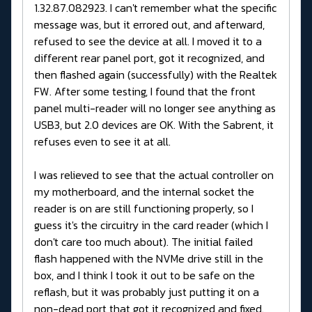
1.32.87.082923. I can't remember what the specific
message was, but it errored out, and afterward,
refused to see the device at all. I moved it to a
different rear panel port, got it recognized, and
then flashed again (successfully) with the Realtek
FW. After some testing, I found that the front
panel multi-reader will no longer see anything as
USB3, but 2.0 devices are OK. With the Sabrent, it
refuses even to see it at all.
I was relieved to see that the actual controller on
my motherboard, and the internal socket the
reader is on are still functioning properly, so I
guess it's the circuitry in the card reader (which I
don't care too much about). The initial failed
flash happened with the NVMe drive still in the
box, and I think I took it out to be safe on the
reflash, but it was probably just putting it on a
non-dead port that got it recognized and fixed.