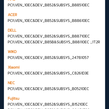
PCI\VEN_10EC&DEV_B852&SUBSYS_B88510EC
ACER
PCI\VEN_10EC&DEV_B852&SUBSYS_B88610EC
DELL
PCI\VEN_10EC&DEV_B852&SUBSYS_B88710EC
PCI\VEN_10EC&DEV_B85B&SUBSYS_B88110EC ;;1T2R
WIKO
PCI\VEN_10EC&DEV_B852&SUBSYS_24781057
Xiaomi
PCI\VEN_10EC&DEV_B852&SUBSYS_C8261D3E
NEC
PCI\VEN_10EC&DEV_B852&SUBSYS_B05210EC
Fujitsu
PCI\VEN_10EC&DEV_B852&SUBSYS_B15210EC