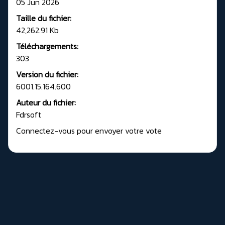
05 Jun 2026
Taille du fichier:
42,262.91 Kb
Téléchargements:
303
Version du fichier:
6001.15.164.600
Auteur du fichier:
Fdrsoft
Connectez-vous pour envoyer votre vote