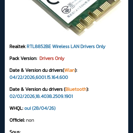
Realtek
RTL8852BE
Wireless LAN Drivers
Only
Pack Version:
Drivers Only
Date & Version du drivers(
Wlan
):
04/22/2026,6001.15.164.600
Date & Version du drivers (
Bluetooth
):
02/02/2026,18.4038.2509.1901
WHQL:
oui (28/04/26)
Officiel:
non
Sous: