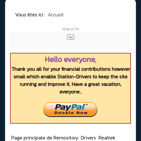
Vous êtes ici :
Accueil
Hello everyone,
Thank you all for your financial contributions however
small which enable Station-Drivers to keep the site
running and improve it. Have a great vacation,
everyone..
Page principale de Remository
Drivers
Realtek