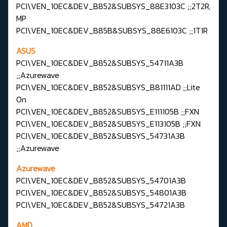
PCI\VEN_10EC&DEV_B852&SUBSYS_88E3103C ;;2T2R,
MP
PCI\VEN_10EC&DEV_B85B&SUBSYS_88E6103C ;;1T1R
ASUS
PCI\VEN_10EC&DEV_B852&SUBSYS_54711A3B
;;Azurewave
PCI\VEN_10EC&DEV_B852&SUBSYS_B81111AD ;;Lite
On
PCI\VEN_10EC&DEV_B852&SUBSYS_E111105B ;;FXN
PCI\VEN_10EC&DEV_B852&SUBSYS_E113105B ;;FXN
PCI\VEN_10EC&DEV_B852&SUBSYS_54731A3B
;;Azurewave
Azurewave
PCI\VEN_10EC&DEV_B852&SUBSYS_54701A3B
PCI\VEN_10EC&DEV_B852&SUBSYS_54801A3B
PCI\VEN_10EC&DEV_B852&SUBSYS_54721A3B
AMD