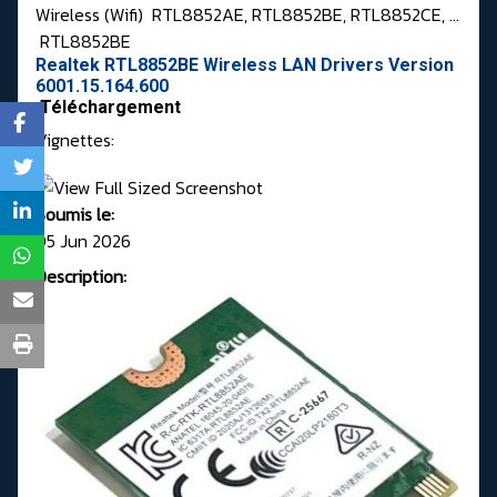
Wireless (Wifi)
RTL8852AE, RTL8852BE, RTL8852CE, ...
RTL8852BE
Realtek RTL8852BE Wireless LAN Drivers Version
6001.15.164.600
Téléchargement
Vignettes:
Soumis le:
05 Jun 2026
Description: