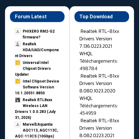
Forum Latest
Top Download
Realtek RTL-81xx
PHIXERO RM2-G2
Drivers Version
firmware?
Realtek
7.136.0223.2021
HDA/UAD/Compone
WHQL
nt Drivers
Téléchargements:
Universal Intel
498784
Chipset Drivers
Realtek RTL-81xx
Updater​
Intel Chipset Device
Drivers Version
Software Version
8.080.1023.2020
10.1.20551.8850
WHQL
Realtek RTL8xxx
Téléchargements:
Wireless LAN
454959
Drivers 1.0.0.283 (July
31, 2026)
Realtek RTL-81xx
Marvell/Aquantia
Drivers Version
AQC113, AQC113C,
8.082.0223.2021
AQC-113CS (10Gbps)