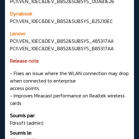
PCI\VEN_10EC&DEV_B852&SUBSYS_00AB1E26
Dynabook
PCI\VEN_10EC&DEV_B852&SUBSYS_B25210EC
Lenovo
PCI\VEN_10EC&DEV_B852&SUBSYS_485317AA
PCI\VEN_10EC&DEV_B852&SUBSYS_B85317AA
Release note
- Fixes an issue where the WLAN connection may drop
when connected to enterprise
access points.
- Improves Miracast performance on Realtek wireless
cards
Soumis par:
Fdrsoft (admin)
Soumis le: