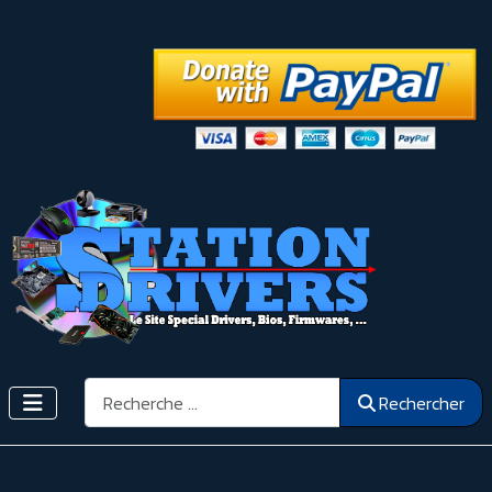
Rechercher
Rechercher