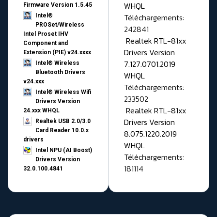
WHQL
Firmware Version 1.5.45
Téléchargements:
Intel®
PROSet/Wireless
242841
Intel Proset IHV
Realtek RTL-81xx
Component and
Drivers Version
Extension (PIE) v24.xxxx
7.127.0701.2019
Intel® Wireless
Bluetooth Drivers
WHQL
v24.xxx
Téléchargements:
Intel® Wireless Wifi
233502
Drivers Version
Realtek RTL-81xx
24.xxx WHQL
Drivers Version
Realtek USB 2.0/3.0
Card Reader 10.0.x
8.075.1220.2019
drivers
WHQL
Intel NPU (AI Boost)
Téléchargements:
Drivers Version
181114
32.0.100.4841