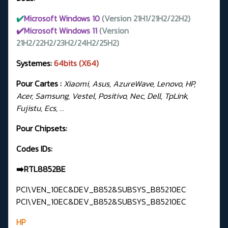
✔️
Microsoft Windows 10
(Version 21H1/21H2/22H2)
✔️Microsoft Windows 11
(Version
21H2/22H2/23H2/24H2/25H2)
Systemes:
64bits (X64)
Pour Cartes :
Xiaomi, Asus, AzureWave, Lenovo, HP,
Acer, Samsung, Vestel, Positivo, Nec, Dell, TpLink,
Fujistu, Ecs, …
Pour Chipsets:
Codes IDs:
➡️RTL8852BE
PCI\VEN_10EC&DEV_B852&SUBSYS_B85210EC
PCI\VEN_10EC&DEV_B852&SUBSYS_B85210EC
HP