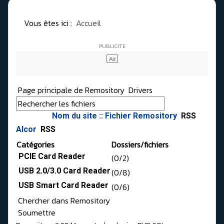
Vous êtes ici :
Accueil
Page principale de Remository
Drivers
Nom du site :: Fichier Remository
RSS
Alcor
RSS
Catégories
Dossiers/fichiers
PCIE Card Reader
(0/2)
USB 2.0/3.0 Card Reader
(0/8)
USB Smart Card Reader
(0/6)
Chercher dans Remository
Soumettre