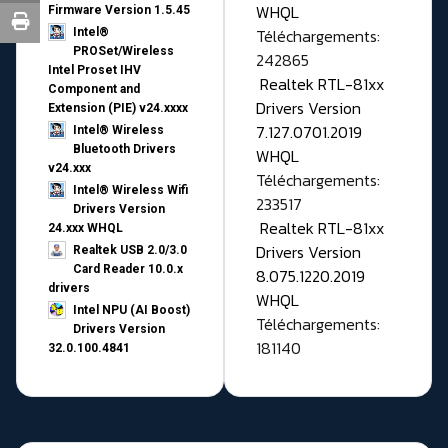
WHQL
Firmware Version 1.5.45
Téléchargements:
Intel®
PROSet/Wireless
242865
Intel Proset IHV
Realtek RTL-81xx
Component and
Drivers Version
Extension (PIE) v24.xxxx
7.127.0701.2019
Intel® Wireless
Bluetooth Drivers
WHQL
v24.xxx
Téléchargements:
Intel® Wireless Wifi
233517
Drivers Version
Realtek RTL-81xx
24.xxx WHQL
Drivers Version
Realtek USB 2.0/3.0
Card Reader 10.0.x
8.075.1220.2019
drivers
WHQL
Intel NPU (AI Boost)
Téléchargements:
Drivers Version
181140
32.0.100.4841