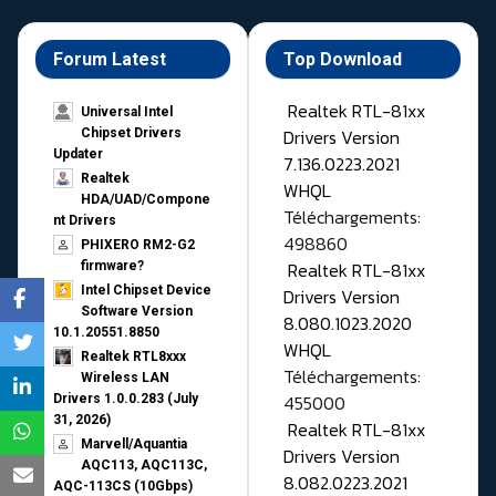
Forum Latest
Top Download
Realtek RTL-81xx
Universal Intel
Drivers Version
Chipset Drivers
Updater​
7.136.0223.2021
Realtek
WHQL
HDA/UAD/Compone
Téléchargements:
nt Drivers
498860
PHIXERO RM2-G2
Realtek RTL-81xx
firmware?
Intel Chipset Device
Drivers Version
Software Version
8.080.1023.2020
10.1.20551.8850
WHQL
Realtek RTL8xxx
Téléchargements:
Wireless LAN
455000
Drivers 1.0.0.283 (July
31, 2026)
Realtek RTL-81xx
Marvell/Aquantia
Drivers Version
AQC113, AQC113C,
8.082.0223.2021
AQC-113CS (10Gbps)