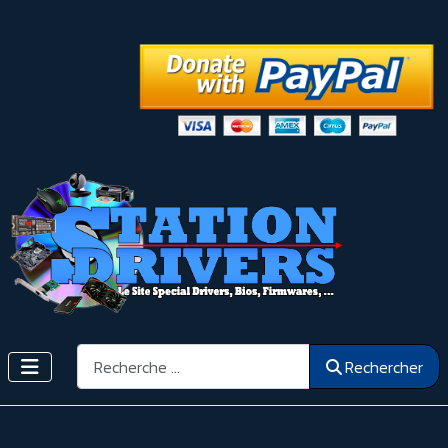
Rechercher
Rechercher