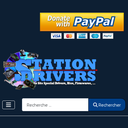
Rechercher
Rechercher