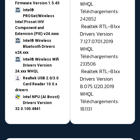
WHQL
Firmware Version 1.5.45
Téléchargements:
Intel®
PROSet/Wireless
242852
Intel Proset IHV
Realtek RTL-81xx
Component and
Drivers Version
Extension (PIE) v24.xxxx
7.127.0701.2019
Intel® Wireless
Bluetooth Drivers
WHQL
v24.xxx
Téléchargements:
Intel® Wireless Wifi
233506
Drivers Version
Realtek RTL-81xx
24.xxx WHQL
Drivers Version
Realtek USB 2.0/3.0
Card Reader 10.0.x
8.075.1220.2019
drivers
WHQL
Intel NPU (AI Boost)
Téléchargements:
Drivers Version
181131
32.0.100.4841