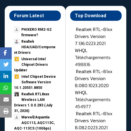
Forum Latest
Top Download
Realtek RTL-81xx
PHIXERO RM2-G2
Drivers Version
firmware?
Realtek
7.136.0223.2021
HDA/UAD/Compone
WHQL
nt Drivers
Téléchargements:
Universal Intel
498816
Chipset Drivers
Realtek RTL-81xx
Updater​
Intel Chipset Device
Drivers Version
Software Version
8.080.1023.2020
10.1.20551.8850
WHQL
Realtek RTL8xxx
Téléchargements:
Wireless LAN
454977
Drivers 1.0.0.283 (July
31, 2026)
Realtek RTL-81xx
Marvell/Aquantia
Drivers Version
AQC113, AQC113C,
8.082.0223.2021
AQC-113CS (10Gbps)